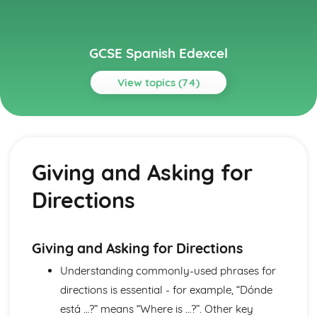
GCSE Spanish Edexcel
View topics (74)
Topics
About Me
Partnership
Giving and Asking for
Socialising with Family and Friends
Relationships
Directions
Style and Fashion
Pets
Personalities
Describing People
Giving and Asking for Directions
Your Family
Understanding commonly-used phrases for
About Yourself
directions is essential - for example, “Dónde
Current and Future Study and Employment
Applying for Jobs
está …?” means “Where is …?”. Other key