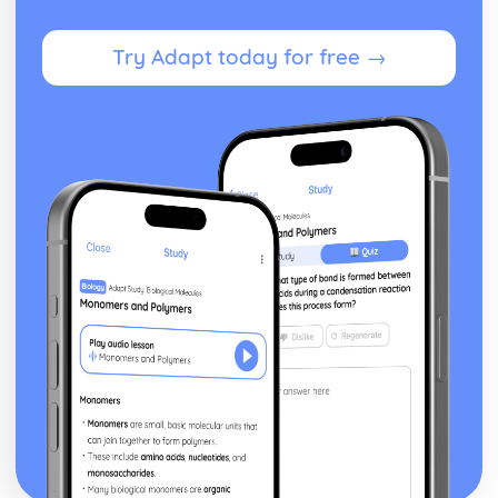
Try Adapt today for free →