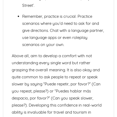
Talking about the Future
Street’.
Ser' and 'Estar' in the Present Tense
Irregular Verbs in the Present Tense
Remember, practice is crucial. Practice
Verbs in the Present Tense
scenarios where you’d need to ask for and
Conjunctions
give directions. Chat with a language partner,
Por', 'Para' and the Personal 'a'
use language apps or even roleplay
Preopsitions
More Pronouns
scenarios on your own.
Me, You, Them- Object Pronouns
I, You, We- Subject Pronouns
Above all, aim to develop a comfort with not
Words to say how much
understanding every single word but rather
Words to compare actions
grasping the overall meaning. It is also okay and
Words to describe actions
quite common to ask people to repeat or speak
Words to compare things
slower by saying “Puede repetir, por favor?” (Can
Words to describe things
The', 'A', 'Some' and other little words
you repeat, please?) or “Puedes hablar más
Words for People and Objects
despacio, por favor?” (Can you speak slower,
Travel and Tourism
please?). Developing this confidence in real-world
Giving and Asking for Directions
ability is invaluable for travel and tourism in
Practical Stuff