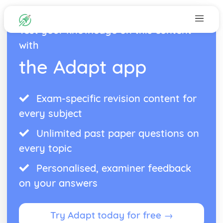
Test your knowledge on this content
with
the Adapt app
Exam-specific revision content for
every subject
Unlimited past paper questions on
every topic
Personalised, examiner feedback
on your answers
Try Adapt today for free →