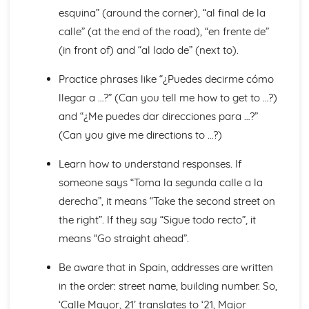
esquina” (around the corner), “al final de la
General Stuff
Opinions
calle” (at the end of the road), “en frente de”
Being Polite
(in front of) and “al lado de” (next to).
Times and Dates
Questions
Practice phrases like “¿Puedes decirme cómo
Numbers
llegar a …?” (Can you tell me how to get to …?)
Global Issues
and “¿Me puedes dar direcciones para …?”
Global Events
(Can you give me directions to …?)
Caring for the Environment
Environmental Problems
Learn how to understand responses. If
Problems in Society
Grammar
someone says “Toma la segunda calle a la
Giving Orders
derecha”, it means “Take the second street on
The Subjunctive
the right”. If they say “Sigue todo recto”, it
Negative Forms
means “Go straight ahead”.
The Passive and Impersonal Verbs
Verbs with '-ing' and 'just done'
Be aware that in Spain, addresses are written
Would, Could and Should
in the order: street name, building number. So,
Reflexive Verbs and Pronouns
Talking about the Past
‘Calle Mayor, 21’ translates to ‘21, Major