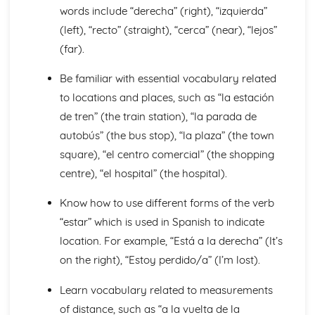
Languages for the Future
words include “derecha” (right), “izquierda”
Career Choices and Ambitions
(left), “recto” (straight), “cerca” (near), “lejos”
Education Post-16
(far).
School Events
School Pressures
Be familiar with essential vocabulary related
School Life
to locations and places, such as “la estación
School Routine
School Subjects
de tren” (the train station), “la parada de
Daily Life
autobús” (the bus stop), “la plaza” (the town
The Problems with Social Media
square), “el centro comercial” (the shopping
Social Media
centre), “el hospital” (the hospital).
Technology
Shopping
Know how to use different forms of the verb
Food
Everyday Life
“estar” which is used in Spanish to indicate
Free Time Activities
location. For example, “Está a la derecha” (It’s
Sports
on the right), “Estoy perdido/a” (I’m lost).
Film and TV
Music
Learn vocabulary related to measurements
Celebrations and Festivals
of distance, such as “a la vuelta de la
Books and Reading