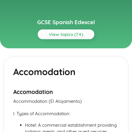
GCSE Spanish Edexcel
View topics (74)
Topics
About Me
Partnership
Accomodation
Socialising with Family and Friends
Relationships
Style and Fashion
Pets
Accomodation
Personalities
Accommodation (El Alojamiento)
Describing People
Your Family
I. Types of Accommodation:
About Yourself
Current and Future Study and Employment
Hotel: A commercial establishment providing
Applying for Jobs
lodging, meals, and other guest services.