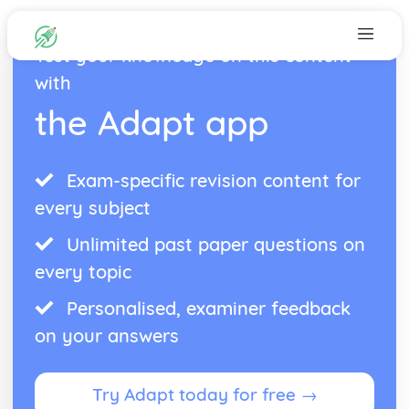
Test your knowledge on this content
with
the Adapt app
Exam-specific revision content for
every subject
Unlimited past paper questions on
every topic
Personalised, examiner feedback
on your answers
Try Adapt today for free →