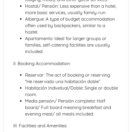
Languages for the Future
Hostal/ Pensión: Less expensive than a hotel,
Career Choices and Ambitions
more basic services, usually family-run.
Education Post-16
Albergue: A type of budget accommodation
School Events
often used by backpackers, similar to a
School Pressures
hostel.
School Life
Apartamento: Ideal for larger groups or
School Routine
families, self-catering facilities are usually
School Subjects
included.
Daily Life
The Problems with Social Media
II. Booking Accommodation:
Social Media
Technology
Reservar: The act of booking or reserving.
Shopping
“He reservado una habitación doble”.
Food
Habitación Individual/Doble: Single or double
Everyday Life
room.
Free Time Activities
Media pensión/ Pensión completa: Half
Sports
board/ Full board meaning breakfast and
Film and TV
evening meal/ all meals included.
Music
Celebrations and Festivals
III. Facilities and Amenities:
Books and Reading