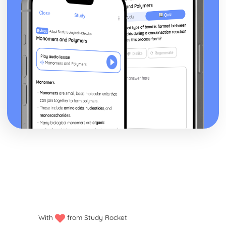
With
from Study Rocket