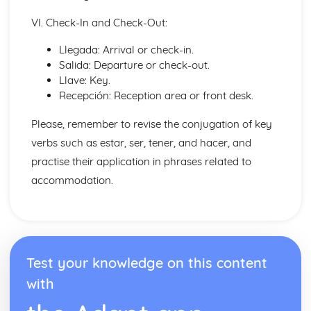
Talking about the Future
VI. Check-In and Check-Out:
Ser' and 'Estar' in the Present Tense
Irregular Verbs in the Present Tense
Llegada: Arrival or check-in.
Verbs in the Present Tense
Salida: Departure or check-out.
Conjunctions
Llave: Key.
Por', 'Para' and the Personal 'a'
Recepción: Reception area or front desk.
Preopsitions
More Pronouns
Please, remember to revise the conjugation of key
Me, You, Them- Object Pronouns
verbs such as estar, ser, tener, and hacer, and
I, You, We- Subject Pronouns
practise their application in phrases related to
Words to say how much
Words to compare actions
accommodation.
Words to describe actions
Words to compare things
Words to describe things
The', 'A', 'Some' and other little words
Words for People and Objects
Test your knowledge on this content
Travel and Tourism
with
Giving and Asking for Directions
Practical Stuff