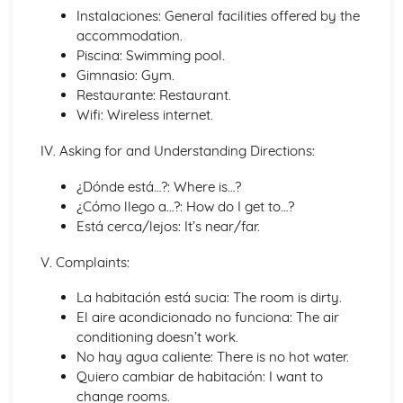
Instalaciones: General facilities offered by the
General Stuff
accommodation.
Opinions
Piscina: Swimming pool.
Being Polite
Gimnasio: Gym.
Times and Dates
Restaurante: Restaurant.
Questions
Wifi: Wireless internet.
Numbers
Global Issues
IV. Asking for and Understanding Directions:
Global Events
Caring for the Environment
¿Dónde está…?: Where is…?
Environmental Problems
¿Cómo llego a…?: How do I get to…?
Problems in Society
Está cerca/lejos: It’s near/far.
Grammar
Giving Orders
V. Complaints:
The Subjunctive
Negative Forms
La habitación está sucia: The room is dirty.
The Passive and Impersonal Verbs
El aire acondicionado no funciona: The air
Verbs with '-ing' and 'just done'
conditioning doesn’t work.
Would, Could and Should
No hay agua caliente: There is no hot water.
Reflexive Verbs and Pronouns
Quiero cambiar de habitación: I want to
Talking about the Past
change rooms.