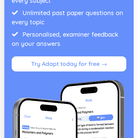
every subject
An evaluation of the reasons for thecolonists' victory
Unlimited past paper questions on
An assessment of the global nature of the war
An evaluation of British opinion towards the conflict in the
every topic
colonies
An evaluation of the reasons for thecolonists' moves
Personalised, examiner feedback
towardsindependence
on your answers
An evaluation of the reasons for colonial resentment
towards Britain by 1763
The Atlantic slave trade
Try Adapt today for free →
An evaluation of the reasons for the success of the
abolitionist campaign in 1807
An evaluation of the obstacles to abolition
An assessment of the implications of the trade for African
societies
An evaluation of the factors governing relations between
slaves and their owners
An assessment of the importance of the slave trade to the
British economy
An evaluation of the reasons for the development of the
slave trade