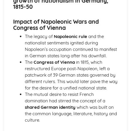
growth of nationalism in Germany,
Britain and Ireland, 1900-1985
1815-50
An evaluation of the obstacles to peace, 1968-85
An evaluation of the reasons for the developing crisis in
Impact of Napoleonic Wars and
Northern Ireland, by 1968
Congress of Vienna
An evaluation of the reasons for the outbreak of the Irish
Civil War
The legacy of
Napoleonic rule
and the
An evaluation of the obstacles to peace, up to the Anglo-
nationalist sentiments ignited during
Irish Treaty, 1918-21
Napoleon’s occupation continued to manifest
An assessment of the impact of World War I on Ireland
in German states long after his downfall.
An evaluation of the reasons for the growth of tension in
The
Congress of Vienna
in 1815, which
Ireland, to 1914
restructured Europe post-Napoleon, left a
Britain, 1851-1951
patchwork of 39 German states governed by
An assessment of the effectiveness of the Labour reforms,
different rulers. This would later pave the way
1945-51
for the desire for a unified national state.
An assessment of the effectiveness of the Liberal social
The mutual desire to resist French
welfare reforms
domination had stirred the concept of a
An evaluation of the reasons why the Liberals introduced
shared German identity
which was built on
social welfare reforms, 1906-14
the common language, literature, history and
An evaluation of the reasons why some women were
culture.
given the vote in 1918
An assessment of how democratic Britain became, 1867-