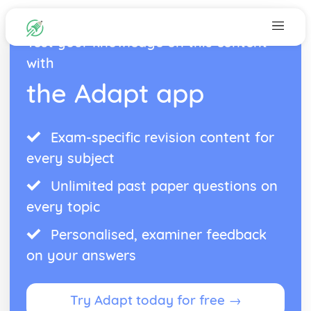
Test your knowledge on this content
with
the Adapt app
Exam-specific revision content for
every subject
Unlimited past paper questions on
every topic
Personalised, examiner feedback
on your answers
Try Adapt today for free →