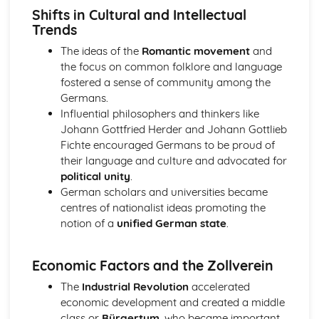
Shifts in Cultural and Intellectual
1928
Trends
An evaluation of the reasons why Britain became more
democratic, 1851-1928
The ideas of the
Romantic movement
and
Church, state and feudal society, 1066-1406
the focus on common folklore and language
An evaluation of the reasons for the decline of feudal
fostered a sense of community among the
society
Germans.
An assessment of the attempts to increase royal
Influential philosophers and thinkers like
authority by King John of England
Johann Gottfried Herder and Johann Gottlieb
An evaluation of the reasons for the increase of central
Fichte encouraged Germans to be proud of
royal power in the reign of Henry II in England
their language and culture and advocated for
An assessment of the extent of the increase of central
political unity
.
royal power in the reign of David I in Scotland
German scholars and universities became
An evaluation of the role of the church in medieval
centres of nationalist ideas promoting the
society
notion of a
unified German state
.
An evaluation of the nature of feudal society
Germany, 1815-1939
Economic Factors and the Zollverein
An evaluation of the reasons why the Nazis were able to
stay in power, 1933-39
The
Industrial Revolution
accelerated
An evaluation of the reasons why the Nazis achieved
economic development and created a middle
power in 1933
class or
Bürgertum
, who became important