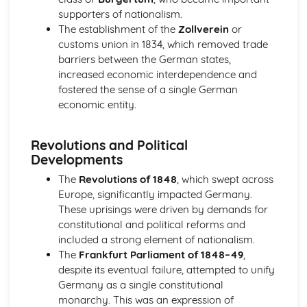
An evaluation of the reasons why unification was
supporters of nationalism.
achieved in Germany, by 1871
The establishment of the
Zollverein
or
An evaluation of the obstacles to German unification,
customs union in 1834, which removed trade
1815-50
barriers between the German states,
An assessment of the degree of growth of nationalism in
increased economic interdependence and
Germany, up to 1850
fostered the sense of a single German
An evaluation of the reasons for the growth of
economic entity.
nationalism in Germany, 1815-50
Italy, 1815-1939
Revolutions and Political
An evaluation of the reasons why the Fascists were able
Developments
to stay in power, 1922-39
An evaluation of the reasons why the Fascists achieved
The
Revolutions of 1848
, which swept across
power in Italy, 1919-25
Europe, significantly impacted Germany.
An evaluation of the reasons why unification was
These uprisings were driven by demands for
achieved in Italy, by 1870
constitutional and political reforms and
An evaluation of the obstacles to Italian unification, 1815-
included a strong element of nationalism.
50
The
Frankfurt Parliament of 1848–49
,
An assessment of the extent of the growth of nationalism
despite its eventual failure, attempted to unify
in Italy, up to 1850
Germany as a single constitutional
An evaluation of the reasons for the growth of
monarchy. This was an expression of