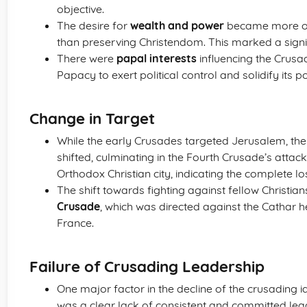
objective.
The desire for
wealth and power
became more of 
than preserving Christendom. This marked a signifi
There were
papal interests
influencing the Crus
Papacy to exert political control and solidify its 
Change in Target
While the early Crusades targeted Jerusalem, th
shifted, culminating in the Fourth Crusade’s attac
Orthodox Christian city, indicating the complete los
The shift towards fighting against fellow Christia
Crusade
, which was directed against the Cathar h
France.
Failure of Crusading Leadership
One major factor in the decline of the crusading 
was a clear lack of consistent and committed lead