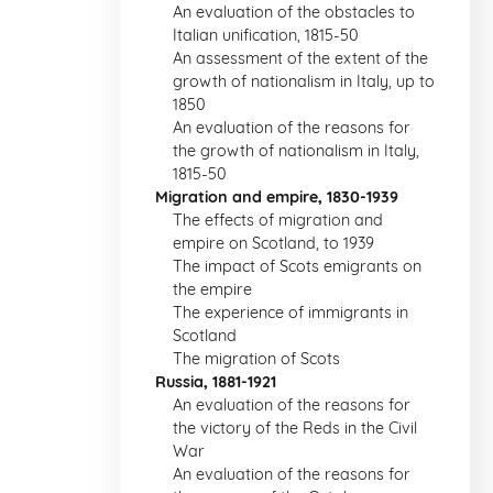
An evaluation of the obstacles to
Italian unification, 1815-50
An assessment of the extent of the
growth of nationalism in Italy, up to
1850
An evaluation of the reasons for
the growth of nationalism in Italy,
1815-50
Migration and empire, 1830-1939
The effects of migration and
empire on Scotland, to 1939
The impact of Scots emigrants on
the empire
The experience of immigrants in
Scotland
The migration of Scots
Russia, 1881-1921
An evaluation of the reasons for
the victory of the Reds in the Civil
War
An evaluation of the reasons for