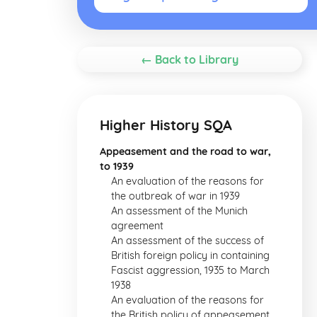
← Back to Library
Higher History SQA
Appeasement and the road to war,
to 1939
An evaluation of the reasons for
the outbreak of war in 1939
An assessment of the Munich
agreement
An assessment of the success of
British foreign policy in containing
Fascist aggression, 1935 to March
1938
An evaluation of the reasons for
the British policy of appeasement,