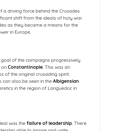
a driving force behind the Crusades
cant shift from the ideals of holy war.
ades as they became a means for the
power in Europe.
e goal of the campaigns progressively
k on
Constantinople
. This was an
s of the original crusading spirit.
ns can also be seen in the
Albigensian
eretics in the region of Languedoc in
ideal was the
failure of leadership
. There
ership able to inspire and unite