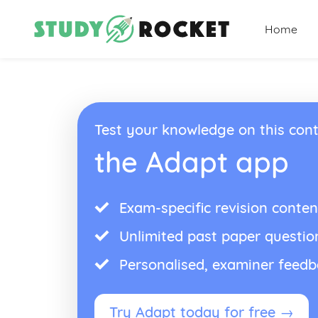
Home
Test your knowledge on this cont
the Adapt app
Exam-specific revision conten
Unlimited past paper questio
Personalised, examiner feed
Try Adapt today for free →