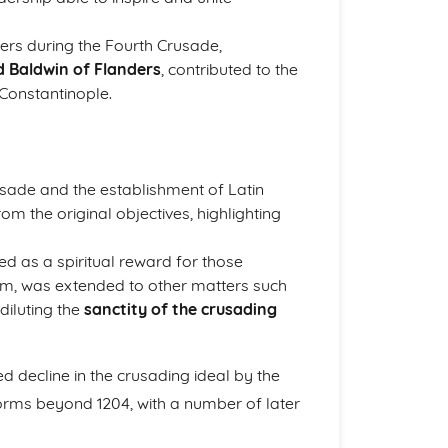
ers during the Fourth Crusade,
d Baldwin of Flanders
, contributed to the
 Constantinople.
sade and the establishment of Latin
om the original objectives, highlighting
red as a spiritual reward for those
lem, was extended to other matters such
diluting the
sanctity of the crusading
d decline in the crusading ideal by the
forms beyond 1204, with a number of later