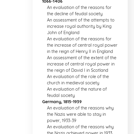
1066-1406
An evaluation of the reasons for
the decline of feudal society
An assessment of the attempts to
increase royal authority by King
John of England
An evaluation of the reasons for
the increase of central royal power
in the reign of Henry II in England
An assessment of the extent of the
increase of central royal power in
the reign of David I in Scotland
An evaluation of the role of the
church in medieval society
An evaluation of the nature of
feudal society
Germany, 1815-1939
An evaluation of the reasons why
the Nazis were able to stay in
power, 1933-39
An evaluation of the reasons why
the Nazis achieved power in 1933