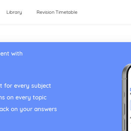
Library
Revision Timetable
ent with
t for every subject
ns on every topic
back on your answers