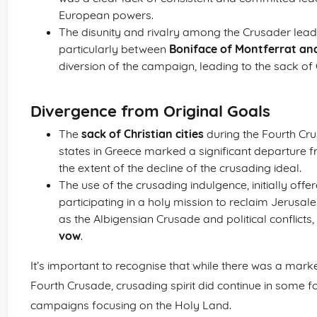
European powers.
The disunity and rivalry among the Crusader lead
particularly between
Boniface of Montferrat an
diversion of the campaign, leading to the sack of
Divergence from Original Goals
The
sack of Christian cities
during the Fourth Cru
states in Greece marked a significant departure fr
the extent of the decline of the crusading ideal.
The use of the crusading indulgence, initially offe
participating in a holy mission to reclaim Jerusa
as the Albigensian Crusade and political conflicts, 
vow
.
It’s important to recognise that while there was a marke
Fourth Crusade, crusading spirit did continue in some 
campaigns focusing on the Holy Land.