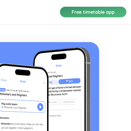
Free timetable app