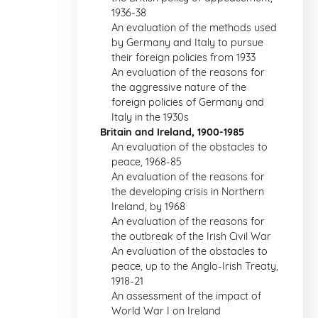
1936-38
An evaluation of the methods used
by Germany and Italy to pursue
their foreign policies from 1933
An evaluation of the reasons for
the aggressive nature of the
foreign policies of Germany and
Italy in the 1930s
Britain and Ireland, 1900-1985
An evaluation of the obstacles to
peace, 1968-85
An evaluation of the reasons for
the developing crisis in Northern
Ireland, by 1968
An evaluation of the reasons for
the outbreak of the Irish Civil War
An evaluation of the obstacles to
peace, up to the Anglo-Irish Treaty,
1918-21
An assessment of the impact of
World War I on Ireland