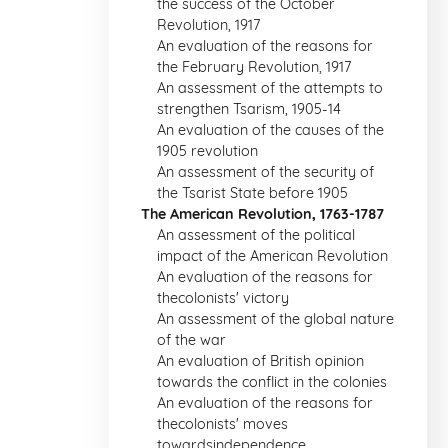
the success of the October
Revolution, 1917
An evaluation of the reasons for
the February Revolution, 1917
An assessment of the attempts to
strengthen Tsarism, 1905-14
An evaluation of the causes of the
1905 revolution
An assessment of the security of
the Tsarist State before 1905
The American Revolution, 1763-1787
An assessment of the political
impact of the American Revolution
An evaluation of the reasons for
thecolonists' victory
An assessment of the global nature
of the war
An evaluation of British opinion
towards the conflict in the colonies
An evaluation of the reasons for
thecolonists' moves
towardsindependence