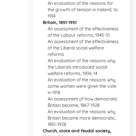
An evaluation of the reasons for
the growth of tension in Ireland, to
1914
Britain, 1851-1951
An assessment of the effectiveness
of the Labour reforms, 1945-51
An assessment of the effectiveness
of the Liberal social welfare
reforms
An evaluation of the reasons why
the Liberals introduced social
welfare reforms, 1906-14
An evaluation of the reasons why
some women were given the vote
in 1918
An assessment of how democratic
Britain became, 1867-1928
An evaluation of the reasons why
Britain became more democratic,
1851-1928
Church, state and feudal society,