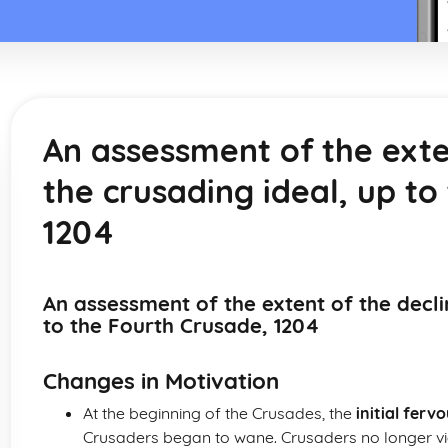
An assessment of the exte
the crusading ideal, up to
1204
An assessment of the extent of the decli
to the Fourth Crusade, 1204
Changes in Motivation
At the beginning of the Crusades, the
initial fervo
Crusaders began to wane. Crusaders no longer vi