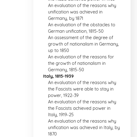
An evaluation of the reasons why
unification was achieved in
Germany, by 1871
An evaluation of the obstacles to
German unification, 1815-50
An assessment of the degree of
growth of nationalism in Germany,
up to 1850
An evaluation of the reasons for
the growth of nationalism in
Germany, 1815-50
Italy, 1815-1939
An evaluation of the reasons why
the Fascists were able to stay in
power, 1922-39
An evaluation of the reasons why
the Fascists achieved power in
Italy, 1919-25
An evaluation of the reasons why
unification was achieved in Italy, by
1870