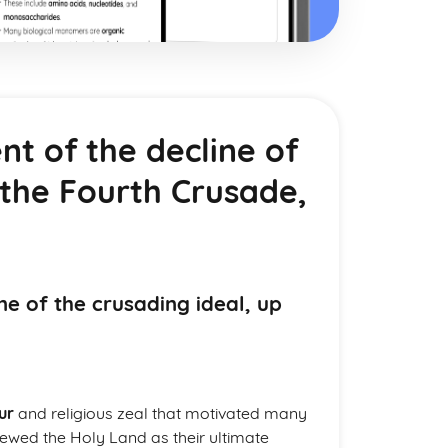
nt of the decline of
 the Fourth Crusade,
ne of the crusading ideal, up
ur
and religious zeal that motivated many
ewed the Holy Land as their ultimate