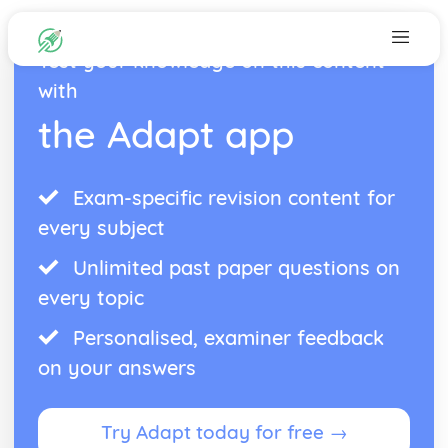
Test your knowledge on this content
with
the Adapt app
Exam-specific revision content for
every subject
Unlimited past paper questions on
every topic
Personalised, examiner feedback
on your answers
Try Adapt today for free →