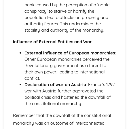
An evaluation of the reasons why unification was
panic caused by the perception of a ‘noble
achieved in Germany, by 1871
conspiracy’ to starve or horrify the
An evaluation of the obstacles to German unification,
population led to attacks on property and
1815-50
authority figures. This undermined the
An assessment of the degree of growth of nationalism in
stability and authority of the monarchy.
Germany, up to 1850
Influence of External Entities and War
An evaluation of the reasons for the growth of
nationalism in Germany, 1815-50
External influence of European monarchies
:
Italy, 1815-1939
Other European monarchies perceived the
An evaluation of the reasons why the Fascists were able
Revolutionary government as a threat to
to stay in power, 1922-39
their own power, leading to international
An evaluation of the reasons why the Fascists achieved
conflict.
power in Italy, 1919-25
Declaration of war on Austria
: France’s 1792
An evaluation of the reasons why unification was
war with Austria further aggravated the
achieved in Italy, by 1870
political crisis and hastened the downfall of
An evaluation of the obstacles to Italian unification, 1815-
the constitutional monarchy.
50
An assessment of the extent of the growth of nationalism
Remember that the downfall of the constitutional
in Italy, up to 1850
monarchy was an outcome of interconnected
An evaluation of the reasons for the growth of