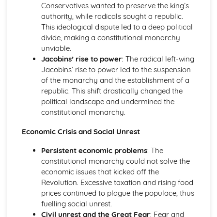
Conservatives wanted to preserve the king’s
1928
authority, while radicals sought a republic.
An evaluation of the reasons why Britain became more
This ideological dispute led to a deep political
democratic, 1851-1928
divide, making a constitutional monarchy
Church, state and feudal society, 1066-1406
unviable.
An evaluation of the reasons for the decline of feudal
Jacobins’ rise to power
: The radical left-wing
society
Jacobins’ rise to power led to the suspension
An assessment of the attempts to increase royal
of the monarchy and the establishment of a
authority by King John of England
republic. This shift drastically changed the
An evaluation of the reasons for the increase of central
political landscape and undermined the
royal power in the reign of Henry II in England
constitutional monarchy.
An assessment of the extent of the increase of central
royal power in the reign of David I in Scotland
Economic Crisis and Social Unrest
An evaluation of the role of the church in medieval
society
Persistent economic problems
: The
An evaluation of the nature of feudal society
constitutional monarchy could not solve the
Germany, 1815-1939
economic issues that kicked off the
An evaluation of the reasons why the Nazis were able to
Revolution. Excessive taxation and rising food
stay in power, 1933-39
prices continued to plague the populace, thus
An evaluation of the reasons why the Nazis achieved
fuelling social unrest.
power in 1933
Civil unrest and the Great Fear
: Fear and