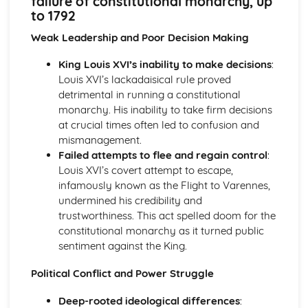
failure of constitutional monarchy, up
Britain and Ireland, 1900-1985
to 1792
An evaluation of the obstacles to peace, 1968-85
An evaluation of the reasons for the developing crisis in
Weak Leadership and Poor Decision Making
Northern Ireland, by 1968
King Louis XVI’s inability to make decisions
:
An evaluation of the reasons for the outbreak of the Irish
Louis XVI’s lackadaisical rule proved
Civil War
detrimental in running a constitutional
An evaluation of the obstacles to peace, up to the Anglo-
monarchy. His inability to take firm decisions
Irish Treaty, 1918-21
at crucial times often led to confusion and
An assessment of the impact of World War I on Ireland
mismanagement.
An evaluation of the reasons for the growth of tension in
Failed attempts to flee and regain control
:
Ireland, to 1914
Louis XVI’s covert attempt to escape,
Britain, 1851-1951
infamously known as the Flight to Varennes,
An assessment of the effectiveness of the Labour reforms,
undermined his credibility and
1945-51
trustworthiness. This act spelled doom for the
An assessment of the effectiveness of the Liberal social
constitutional monarchy as it turned public
welfare reforms
sentiment against the King.
An evaluation of the reasons why the Liberals introduced
social welfare reforms, 1906-14
Political Conflict and Power Struggle
An evaluation of the reasons why some women were
given the vote in 1918
Deep-rooted ideological differences
:
An assessment of how democratic Britain became, 1867-