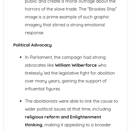
public and create a moral outrage about the
1928
horrors of the slave trade. The “Brookes Ship”
An evaluation of the reasons why Britain became more
image is a prime example of such graphic
democratic, 1851-1928
imagery that stirred a strong emotional
Church, state and feudal society, 1066-1406
An evaluation of the reasons for the decline of feudal
response.
society
Political Advocacy
An assessment of the attempts to increase royal
authority by King John of England
In Parliament, the campaign had strong
An evaluation of the reasons for the increase of central
royal power in the reign of Henry II in England
advocates like
William Wilberforce
who
An assessment of the extent of the increase of central
tirelessly led the legislative fight for abolition
royal power in the reign of David I in Scotland
over many years, gaining the support of
An evaluation of the role of the church in medieval
influential figures.
society
An evaluation of the nature of feudal society
The abolitionists were able to link the cause to
Germany, 1815-1939
wider political issues at that time, including
An evaluation of the reasons why the Nazis were able to
stay in power, 1933-39
religious reform and Enlightenment
An evaluation of the reasons why the Nazis achieved
thinking
, making it appealing to a broader
power in 1933