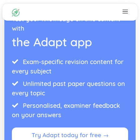
Test your knowledge on this content
with
the Adapt app
Exam-specific revision content for
every subject
Unlimited past paper questions on
every topic
Personalised, examiner feedback
on your answers
Try Adapt today for free →