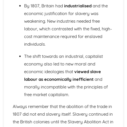
nationalism in Italy, 1815-50
By 1807, Britain had
industrialised
and the
Migration and empire, 1830-1939
economic justification for slavery was
The effects of migration and empire on Scotland, to 1939
The impact of Scots emigrants on the empire
weakening. New industries needed free
The experience of immigrants in Scotland
labour, which contrasted with the fixed, high-
The migration of Scots
cost maintenance required for enslaved
Russia, 1881-1921
individuals.
An evaluation of the reasons for the victory of the Reds in
the Civil War
The shift towards an industrial, capitalist
An evaluation of the reasons for the success of the
economy also led to new moral and
October Revolution, 1917
An evaluation of the reasons for the February Revolution,
economic ideologies that
viewed slave
1917
labour as economically inefficient
and
An assessment of the attempts to strengthen Tsarism,
morally incompatible with the principles of
1905-14
free market capitalism.
An evaluation of the causes of the 1905 revolution
An assessment of the security of the Tsarist State before
Always remember that the abolition of the trade in
1905
The American Revolution, 1763-1787
1807 did not end slavery itself. Slavery continued in
An assessment of the political impact of the American
the British colonies until the Slavery Abolition Act in
Revolution