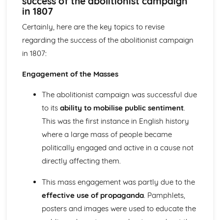
success of the abolitionist campaign
Britain and Ireland, 1900-1985
in 1807
An evaluation of the obstacles to peace, 1968-85
An evaluation of the reasons for the developing crisis in
Certainly, here are the key topics to revise
Northern Ireland, by 1968
regarding the success of the abolitionist campaign
An evaluation of the reasons for the outbreak of the Irish
in 1807:
Civil War
An evaluation of the obstacles to peace, up to the Anglo-
Engagement of the Masses
Irish Treaty, 1918-21
An assessment of the impact of World War I on Ireland
The abolitionist campaign was successful due
An evaluation of the reasons for the growth of tension in
to its
ability to mobilise public sentiment
.
Ireland, to 1914
This was the first instance in English history
Britain, 1851-1951
An assessment of the effectiveness of the Labour reforms,
where a large mass of people became
1945-51
politically engaged and active in a cause not
An assessment of the effectiveness of the Liberal social
directly affecting them.
welfare reforms
An evaluation of the reasons why the Liberals introduced
This mass engagement was partly due to the
social welfare reforms, 1906-14
effective use of propaganda
. Pamphlets,
An evaluation of the reasons why some women were
posters and images were used to educate the
given the vote in 1918
An assessment of how democratic Britain became, 1867-