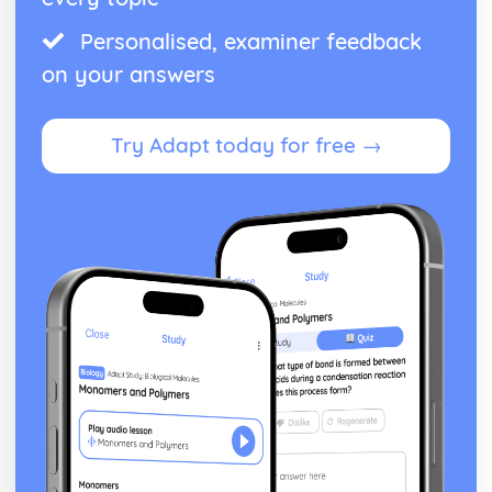
The Cold War, 1945-1989
An evaluation of the reasons for the end of the Cold War
Personalised, examiner feedback
An evaluation of the reasons why the superpowers
on your answers
attempted to manage the Cold War, 1962-79
An evaluation of the reasons why the US lost the war in
Vietnam
Try Adapt today for free →
An evaluation of the reasons for the Cuban Missile Crisis
of 1962
An assessment of the effectiveness of Soviet policy in
controlling Eastern Europe, up to 1961
An evaluation of the reasons for the emergence of the
Cold War, up to 1955
The Crusades, 1071-1204
An assessment of the extent of the decline of the
crusading ideal, up to the Fourth Crusade, 1204
An evaluation of the reasons for the resolution of the
Third Crusade
An evaluation of the reasons for the fall of Jerusalem in
1187
An evaluation of the reasons for the success of the First