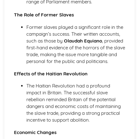
range of Parliament members.
An evaluation of the reasons why unification was
achieved in Germany, by 1871
The Role of Former Slaves
An evaluation of the obstacles to German unification,
1815-50
Former slaves played a significant role in the
An assessment of the degree of growth of nationalism in
campaign’s success. Their written accounts,
Germany, up to 1850
such as those by
Olaudah Equiano
, provided
An evaluation of the reasons for the growth of
first-hand evidence of the horrors of the slave
nationalism in Germany, 1815-50
trade, making the issue more tangible and
Italy, 1815-1939
personal for the public and politicians.
An evaluation of the reasons why the Fascists were able
to stay in power, 1922-39
Effects of the Haitian Revolution
An evaluation of the reasons why the Fascists achieved
The Haitian Revolution had a profound
power in Italy, 1919-25
impact in Britain. The successful slave
An evaluation of the reasons why unification was
rebellion reminded Britain of the potential
achieved in Italy, by 1870
dangers and economic costs of maintaining
An evaluation of the obstacles to Italian unification, 1815-
the slave trade, providing a strong practical
50
incentive to support abolition.
An assessment of the extent of the growth of nationalism
in Italy, up to 1850
Economic Changes
An evaluation of the reasons for the growth of