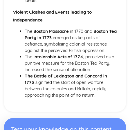
ideals.
nationalism in Italy, 1815-50
Migration and empire, 1830-1939
Violent Clashes and Events leading to
The effects of migration and empire on Scotland, to 1939
Independence
The impact of Scots emigrants on the empire
The experience of immigrants in Scotland
The
Boston Massacre
in 1770 and
Boston Tea
The migration of Scots
Party in 1773
emerged as key acts of
Russia, 1881-1921
defiance, symbolising colonial resistance
An evaluation of the reasons for the victory of the Reds in
against the perceived British oppression.
the Civil War
The
Intolerable Acts of 1774
, perceived as a
An evaluation of the reasons for the success of the
punitive measure for the Boston Tea Party,
October Revolution, 1917
increased the sense of alienation.
An evaluation of the reasons for the February Revolution,
The Battle of Lexington and Concord in
1917
1775
signified the start of open warfare
An assessment of the attempts to strengthen Tsarism,
between the colonies and Britain, rapidly
1905-14
approaching the point of no return.
An evaluation of the causes of the 1905 revolution
An assessment of the security of the Tsarist State before
1905
The American Revolution, 1763-1787
An assessment of the political impact of the American
Test your knowledge on this content
Revolution