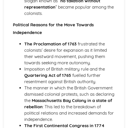
slogan known as “
no taxation without
1928
representation
” became popular among the
An evaluation of the reasons why Britain became more
colonists.
democratic, 1851-1928
Political Reasons for the Move Towards
Church, state and feudal society, 1066-1406
An evaluation of the reasons for the decline of feudal
Independence
society
The Proclamation of 1763
frustrated the
An assessment of the attempts to increase royal
colonists’ desire for expansion as it limited
authority by King John of England
their westward movement, pushing them
An evaluation of the reasons for the increase of central
towards seeking more autonomy.
royal power in the reign of Henry II in England
Imposition of British military rule and the
An assessment of the extent of the increase of central
Quartering Act of 1765
fuelled further
royal power in the reign of David I in Scotland
resentment against British authority.
An evaluation of the role of the church in medieval
The manner in which the British Government
society
dismissed colonial protests, such as declaring
An evaluation of the nature of feudal society
the
Massachusetts Bay Colony in a state of
Germany, 1815-1939
rebellion
: This led to the breakdown of
An evaluation of the reasons why the Nazis were able to
political relations and increased demands for
stay in power, 1933-39
independence.
An evaluation of the reasons why the Nazis achieved
The First Continental Congress in 1774
power in 1933