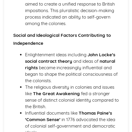
aimed to create a unified response to British
An evaluation of the reasons why unification was
impositions. This pluralistic decision-making
achieved in Germany, by 1871
process indicated an ability to self-govern
An evaluation of the obstacles to German unification,
among the colonies.
1815-50
An assessment of the degree of growth of nationalism in
Social and Ideological Factors Contributing to
Germany, up to 1850
An evaluation of the reasons for the growth of
Independence
nationalism in Germany, 1815-50
Enlightenment ideas including
John Locke’s
Italy, 1815-1939
social contract theory
and ideas of
natural
An evaluation of the reasons why the Fascists were able
rights
became increasingly influential and
to stay in power, 1922-39
began to shape the political consciousness of
An evaluation of the reasons why the Fascists achieved
the colonists.
power in Italy, 1919-25
The religious diversity in colonies and issues
An evaluation of the reasons why unification was
like
The Great Awakening
fed a stronger
achieved in Italy, by 1870
sense of distinct colonial identity compared to
An evaluation of the obstacles to Italian unification, 1815-
the British.
50
Influential documents like
Thomas Paine’s
An assessment of the extent of the growth of nationalism
‘Common Sense’
in 1776 advocated the idea
in Italy, up to 1850
of colonial self-government and democratic
An evaluation of the reasons for the growth of