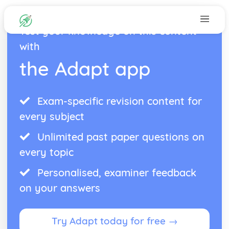
Test your knowledge on this content
with
the Adapt app
Exam-specific revision content for
every subject
Unlimited past paper questions on
every topic
Personalised, examiner feedback
on your answers
Try Adapt today for free →