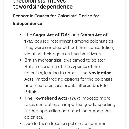
thecolonists’ moves
Britain and Ireland, 1900-1985
towardsindependence
An evaluation of the obstacles to peace, 1968-85
An evaluation of the reasons for the developing crisis in
Economic Causes for Colonists’ Desire for
Northern Ireland, by 1968
Independence
An evaluation of the reasons for the outbreak of the Irish
Civil War
The
Sugar Act of 1764
and
Stamp Act of
An evaluation of the obstacles to peace, up to the Anglo-
1765
caused resentment among colonists as
Irish Treaty, 1918-21
they were enacted without their consultation,
An assessment of the impact of World War I on Ireland
violating their rights as English citizens.
An evaluation of the reasons for the growth of tension in
British mercantilist laws aimed to bolster
Ireland, to 1914
British economy at the expense of the
Britain, 1851-1951
colonists, leading to unrest. The
Navigation
An assessment of the effectiveness of the Labour reforms,
Acts
limited trading options for the colonists
1945-51
and tried to ensure profits filtered back to
An assessment of the effectiveness of the Liberal social
Britain.
welfare reforms
The Townshend Acts (1767)
imposed more
An evaluation of the reasons why the Liberals introduced
taxes and duties on imported goods, sparking
social welfare reforms, 1906-14
further opposition and rebellion among the
An evaluation of the reasons why some women were
colonists.
given the vote in 1918
Due to these taxation policies, a common
An assessment of how democratic Britain became, 1867-