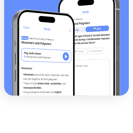
The Cold War, 1945-1989
An evaluation of the reasons for the end of the Cold War
An evaluation of the reasons why the superpowers
attempted to manage the Cold War, 1962-79
An evaluation of the reasons why the US lost the war in
Vietnam
An evaluation of the reasons for the Cuban Missile Crisis
of 1962
An assessment of the effectiveness of Soviet policy in
controlling Eastern Europe, up to 1961
An evaluation of the reasons for the emergence of the
Cold War, up to 1955
The Crusades, 1071-1204
An assessment of the extent of the decline of the
crusading ideal, up to the Fourth Crusade, 1204
An evaluation of the reasons for the resolution of the
Third Crusade
An evaluation of the reasons for the fall of Jerusalem in
1187
An evaluation of the reasons for the success of the First