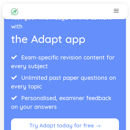
Test your knowledge on this content
with
the Adapt app
Exam-specific revision content for
every subject
Unlimited past paper questions on
every topic
Personalised, examiner feedback
on your answers
Try Adapt today for free →