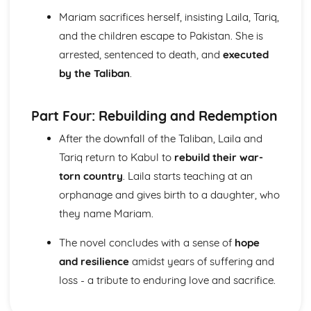
When I have fears
Mariam sacrifices herself, insisting Laila, Tariq,
Bright Star! would I were steadfast as thou art: Plot
To Autumn
and the children escape to Pakistan. She is
The Eve of St Agnes
arrested, sentenced to death, and
executed
On the Sea
by the Taliban
.
On first seeing the Elgin Marbles
On First Looking into Chapman's Homer
Ode to a Nightingale
Part Four: Rebuilding and Redemption
Ode to Psyche
After the downfall of the Taliban, Laila and
Ode on a Grecian Urn
Ode on Melancholy
Tariq return to Kabul to
rebuild their war-
Ode on Indolence
torn country
. Laila starts teaching at an
La Belle Dame sans Merci
orphanage and gives birth to a daughter, who
Bright Star!
they name Mariam.
King Lear
King Lear: Writer's Techniques
The novel concludes with a sense of
hope
King Lear: Themes
and resilience
amidst years of suffering and
King Lear: Scene Summaries
King Lear: Key Quotes
loss - a tribute to enduring love and sacrifice.
King Lear: Context
King Lear: Character Profiles