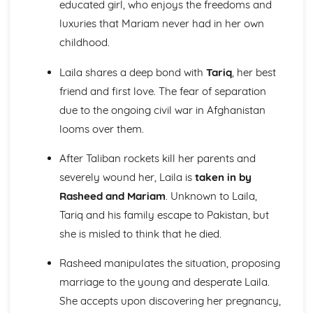
educated girl, who enjoys the freedoms and
Emma: Writer's Techniques
luxuries that Mariam never had in her own
Emma: Themes
childhood.
Emma: Plot Summary
Emma: Key Quotes
Laila shares a deep bond with
Tariq
, her best
Emma: Context
friend and first love. The fear of separation
Emma: Character Profiles
Frankenstein
due to the ongoing civil war in Afghanistan
Frankenstein: Writer's Techniques
looms over them.
Frankenstein: Themes
Frankenstein: Plot Summary
After Taliban rockets kill her parents and
Frankenstein: Key Quotes
severely wound her, Laila is
taken in by
Frankenstein: Context
Rasheed and Mariam
. Unknown to Laila,
Frankenstein: Character Profiles
Tariq and his family escape to Pakistan, but
John Donne: Pre-1900 Poetry
The Good Morrow: Poet & Context
she is misled to think that he died.
The Good Morrow: Key Quotes
The Good Morrow: Themes & Linking Poems
Rasheed manipulates the situation, proposing
The Good Morrow: Structure & Language Techniques
marriage to the young and desperate Laila.
Thou hast made me
She accepts upon discovering her pregnancy,
This is my play's last scene