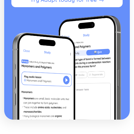
Silas Marner: Character Profiles
Taming of the Shrew
Taming of the Shrew: Writer's Techniques
Taming of the Shrew: Themes
Taming of the Shrew: Scene Summaries
Taming of the Shrew: Key Quotes
Taming of the Shrew: Context
Taming of the Shrew: Character Profiles
The Scarlet Letter
The Scarlet Letter: Writer's Techniques
The Scarlet Letter: Themes
The Scarlet Letter: Plot Summary
The Scarlet Letter: Key Quotes
The Scarlet Letter: Context
The Scarlet Letter: Character Profiles
The Winter's Tale
The Winter's Tale: Writer's Techniques
The Winter's Tale: Themes
The Winter's Tale: Scene Summaries
The Winter's Tale: Key Quotes