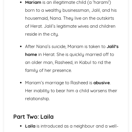
Mariam
is an illegitimate child (a ‘harami’)
A Thousand Splendid Suns: Context
A Thousand Splendid Suns: Character Profiles
born to a wealthy businessman, Jalil, and his
As You Like It
housemaid, Nana. They live on the outskirts
As You Like It: Writer's Techniques
of Herat. Jalil’s legitimate wives and children
As You Like It: Themes
reside in the city.
As You Like It: Scene Summaries
As You Like It: Key Quotes
After Nana’s suicide, Mariam is taken to
Jalil’s
As You Like It: Context
As You Like It: Character Profiles
home
in Herat. She is quickly married off to
Chaucer: Pre-1900 Poetry
an older man, Rasheed, in Kabul to rid the
Wife of Bath's Tale
family of her presence.
Wife of Bath's Prologue
The Canterbury Tales
Mariam’s marriage to Rasheed is
abusive
.
Dracula
Her inability to bear him a child worsens their
Dracula: Writer's Techniques
relationship.
Dracula: Themes
Dracula: Plot Summary
Dracula: Key Quotes
Part Two: Laila
Dracula: Context
Dracula: Character Profiles
Laila
is introduced as a neighbour and a well-
Emma