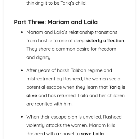
thinking it to be Tariq’s child.
The Triple Fool
The Sun Rising
The Good Morrow: Plot
Part Three: Mariam and Laila
The Good Morrow
The Flea
Mariam and Laila’s relationship transitions
The Anniversary
from hostile to one of deep
sisterly affection
.
Spit in my face, you Jews
They share a common desire for freedom
Since she whom I loved
and dignity.
I am a little world
Here take my picture
After years of harsh Taliban regime and
Death be not proud
mistreatment by Rasheed, the women see a
Batter My Heart
A Valediction Forbidding Mourning
potential escape when they learn that
Tariq is
A Jet Ring Sent
alive
and has returned. Laila and her children
A Hymn to God the Father
are reunited with him.
John Keats: Pre-1900 Poetry
Bright Star!: Poet & Context
When their escape plan is unveiled, Rasheed
Bright Star!: Key Quotes
violently attacks the women. Mariam kills
Bright Star!: Themes & Linking Poems
Rasheed with a shovel to
save Laila
.
Bright Star!: Structure & Language Techniques