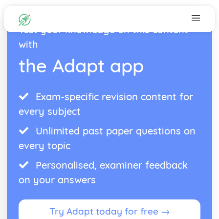
Test your knowledge on this content
with
the Adapt app
Exam-specific revision content for
every subject
Unlimited past paper questions on
every topic
Personalised, examiner feedback
on your answers
Try Adapt today for free →