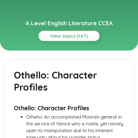
A Level English Literature CCEA
View topics (147)
Topics
A Streetcar Named Desire
A Streetcar Named Desire: Writer's Techniques
Othello: Character
A Streetcar Named Desire: Themes
A Streetcar Named Desire: Scene Summaries
Profiles
A Streetcar Named Desire: Key Quotes
A Streetcar Named Desire: Context
A Streetcar Named Desire: Character Profiles
A Thousand Splendid Suns
Othello: Character Profiles
A Thousand Splendid Suns: Writer's Techniques
Othello: An accomplished Moorish general in
A Thousand Splendid Suns: Themes
the service of Venice who is noble, yet naively
A Thousand Splendid Suns: Plot Summary
open to manipulation due to his inherent
A Thousand Splendid Suns: Key Quotes
insecurity about his outsider status.