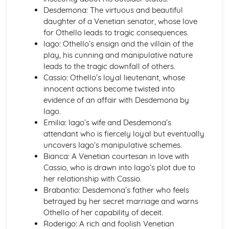
A Thousand Splendid Suns: Context
Desdemona: The virtuous and beautiful
A Thousand Splendid Suns: Character Profiles
daughter of a Venetian senator, whose love
As You Like It
for Othello leads to tragic consequences.
As You Like It: Writer's Techniques
Iago: Othello’s ensign and the villain of the
As You Like It: Themes
play, his cunning and manipulative nature
As You Like It: Scene Summaries
leads to the tragic downfall of others.
As You Like It: Key Quotes
Cassio: Othello’s loyal lieutenant, whose
As You Like It: Context
innocent actions become twisted into
As You Like It: Character Profiles
evidence of an affair with Desdemona by
Chaucer: Pre-1900 Poetry
Iago.
Wife of Bath's Tale
Emilia: Iago’s wife and Desdemona’s
Wife of Bath's Prologue
attendant who is fiercely loyal but eventually
The Canterbury Tales
uncovers Iago’s manipulative schemes.
Dracula
Bianca: A Venetian courtesan in love with
Dracula: Writer's Techniques
Cassio, who is drawn into Iago’s plot due to
Dracula: Themes
her relationship with Cassio.
Dracula: Plot Summary
Brabantio: Desdemona’s father who feels
Dracula: Key Quotes
betrayed by her secret marriage and warns
Dracula: Context
Othello of her capability of deceit.
Dracula: Character Profiles
Roderigo: A rich and foolish Venetian
Emma