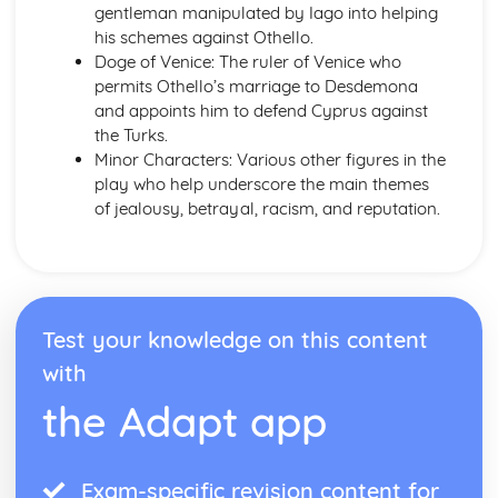
gentleman manipulated by Iago into helping
Emma: Writer's Techniques
his schemes against Othello.
Emma: Themes
Doge of Venice: The ruler of Venice who
Emma: Plot Summary
permits Othello’s marriage to Desdemona
Emma: Key Quotes
and appoints him to defend Cyprus against
Emma: Context
the Turks.
Emma: Character Profiles
Minor Characters: Various other figures in the
Frankenstein
play who help underscore the main themes
Frankenstein: Writer's Techniques
of jealousy, betrayal, racism, and reputation.
Frankenstein: Themes
Frankenstein: Plot Summary
Frankenstein: Key Quotes
Frankenstein: Context
Frankenstein: Character Profiles
Test your knowledge on this content
John Donne: Pre-1900 Poetry
The Good Morrow: Poet & Context
with
The Good Morrow: Key Quotes
the Adapt app
The Good Morrow: Themes & Linking Poems
The Good Morrow: Structure & Language Techniques
Thou hast made me
Exam-specific revision content for
This is my play's last scene