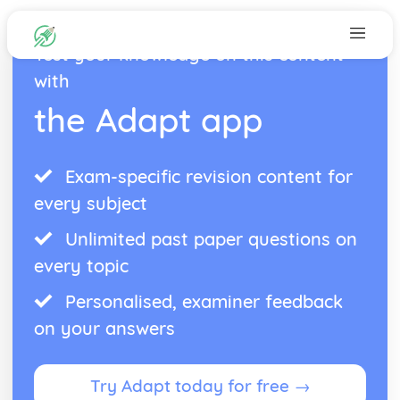
Test your knowledge on this content
with
the Adapt app
Exam-specific revision content for
every subject
Unlimited past paper questions on
every topic
Personalised, examiner feedback
on your answers
Try Adapt today for free →