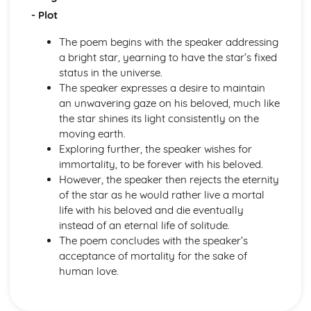
A Thousand Splendid Suns: Context
- Plot
A Thousand Splendid Suns: Character Profiles
As You Like It
The poem begins with the speaker addressing
As You Like It: Writer's Techniques
a bright star, yearning to have the star’s fixed
As You Like It: Themes
status in the universe.
As You Like It: Scene Summaries
The speaker expresses a desire to maintain
As You Like It: Key Quotes
an unwavering gaze on his beloved, much like
As You Like It: Context
the star shines its light consistently on the
As You Like It: Character Profiles
moving earth.
Chaucer: Pre-1900 Poetry
Exploring further, the speaker wishes for
Wife of Bath's Tale
immortality, to be forever with his beloved.
Wife of Bath's Prologue
However, the speaker then rejects the eternity
The Canterbury Tales
of the star as he would rather live a mortal
Dracula
life with his beloved and die eventually
Dracula: Writer's Techniques
instead of an eternal life of solitude.
Dracula: Themes
The poem concludes with the speaker’s
Dracula: Plot Summary
acceptance of mortality for the sake of
Dracula: Key Quotes
human love.
Dracula: Context
Dracula: Character Profiles
Emma