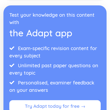
Emma: Writer's Techniques
Emma: Themes
Test your knowledge on this content
Emma: Plot Summary
with
Emma: Key Quotes
Emma: Context
the Adapt app
Emma: Character Profiles
Frankenstein
Frankenstein: Writer's Techniques
Exam-specific revision content for
Frankenstein: Themes
Frankenstein: Plot Summary
every subject
Frankenstein: Key Quotes
Frankenstein: Context
Unlimited past paper questions on
Frankenstein: Character Profiles
every topic
John Donne: Pre-1900 Poetry
The Good Morrow: Poet & Context
Personalised, examiner feedback
The Good Morrow: Key Quotes
on your answers
The Good Morrow: Themes & Linking Poems
The Good Morrow: Structure & Language Techniques
Thou hast made me
Try Adapt today for free →
This is my play's last scene