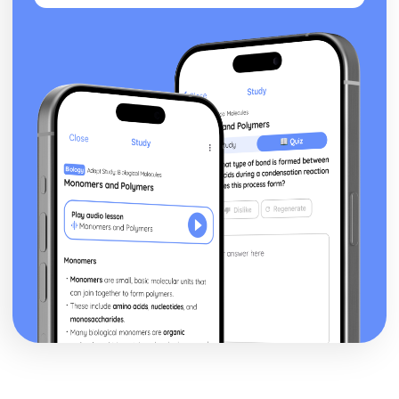
The Triple Fool
The Sun Rising
The Good Morrow: Plot
The Good Morrow
The Flea
The Anniversary
Spit in my face, you Jews
Since she whom I loved
I am a little world
Here take my picture
Death be not proud
Batter My Heart
A Valediction Forbidding Mourning
A Jet Ring Sent
A Hymn to God the Father
John Keats: Pre-1900 Poetry
Bright Star!: Poet & Context
Bright Star!: Key Quotes
Bright Star!: Themes & Linking Poems
Bright Star!: Structure & Language Techniques