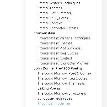
Emma: Writer's Techniques
Emma: Themes
Emma: Plot Summary
Emma: Key Quotes
Emma: Context
Emma: Character Profiles
Frankenstein
Frankenstein: Writer's Techniques
Frankenstein: Themes
Frankenstein: Plot Summary
Frankenstein: Key Quotes
Frankenstein: Context
Frankenstein: Character Profiles
John Donne: Pre-1900 Poetry
The Good Morrow: Poet & Context
The Good Morrow: Key Quotes
The Good Morrow: Themes &
Linking Poems
The Good Morrow: Structure &
Language Techniques
Thou hast made me