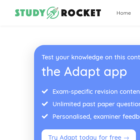
Home
Test your knowledge on this cont
the Adapt app
Exam-specific revision conten
Unlimited past paper questio
Personalised, examiner feed
Try Adapt today for free →