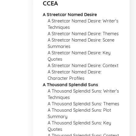
CCEA
A Streetcar Named Desire
A Streetcar Named Desire: Writer's
Techniques
A Streetcar Named Desire: Themes
A Streetcar Named Desire: Scene
Summaries
A Streetcar Named Desire: Key
Quotes
A Streetcar Named Desire: Context
A Streetcar Named Desire:
Character Profiles
A Thousand Splendid Suns
A Thousand Splendid Suns: Writer's
Techniques
A Thousand Splendid Suns: Themes
A Thousand Splendid Suns: Plot
Summary
A Thousand Splendid Suns: Key
Quotes
A Thousand Splendid Suns: Context