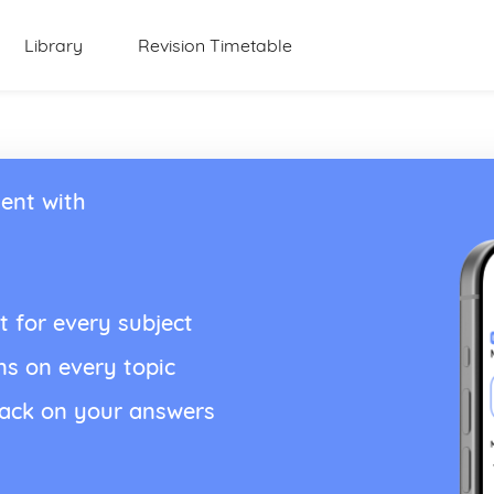
Library
Revision Timetable
ent with
t for every subject
ns on every topic
back on your answers