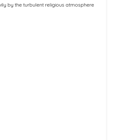
avily by the turbulent religious atmosphere