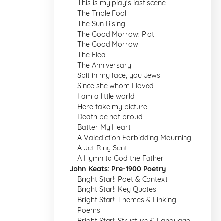
This is my play's last scene
The Triple Fool
The Sun Rising
The Good Morrow: Plot
The Good Morrow
The Flea
The Anniversary
Spit in my face, you Jews
Since she whom I loved
I am a little world
Here take my picture
Death be not proud
Batter My Heart
A Valediction Forbidding Mourning
A Jet Ring Sent
A Hymn to God the Father
John Keats: Pre-1900 Poetry
Bright Star!: Poet & Context
Bright Star!: Key Quotes
Bright Star!: Themes & Linking
Poems
Bright Star!: Structure & Language