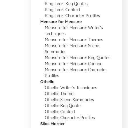
King Lear: Key Quotes
King Lear: Context
King Lear: Character Profiles
Measure for Measure
Measure for Measure: Writer's
Techniques
Measure for Measure: Themes
Measure for Measure: Scene
Summaries
Measure for Measure: Key Quotes
Measure for Measure: Context
Measure for Measure: Character
Profiles
Othello
Othello: Writer's Techniques
Othello: Themes
Othello: Scene Summaries
Othello: Key Quotes
Othello: Context
Othello: Character Profiles
Silas Marner