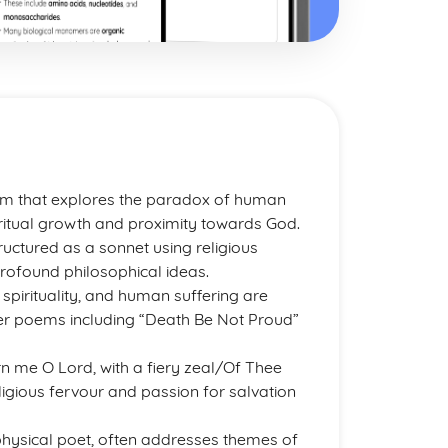
em that explores the paradox of human
 spiritual growth and proximity towards God.
uctured as a sonnet using religious
rofound philosophical ideas.
pirituality, and human suffering are
her poems including “Death Be Not Proud”
n me O Lord, with a fiery zeal/Of Thee
gious fervour and passion for salvation
physical poet, often addresses themes of