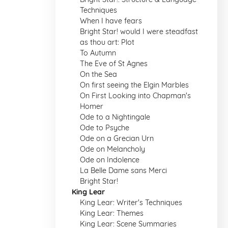
Techniques
When I have fears
Bright Star! would I were steadfast
as thou art: Plot
To Autumn
The Eve of St Agnes
On the Sea
On first seeing the Elgin Marbles
On First Looking into Chapman's
Homer
Ode to a Nightingale
Ode to Psyche
Ode on a Grecian Urn
Ode on Melancholy
Ode on Indolence
La Belle Dame sans Merci
Bright Star!
King Lear
King Lear: Writer's Techniques
King Lear: Themes
King Lear: Scene Summaries