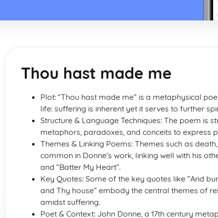
Thou hast made me
Plot: “Thou hast made me” is a metaphysical po
life: suffering is inherent yet it serves to further
Structure & Language Techniques: The poem is str
metaphors, paradoxes, and conceits to express p
Themes & Linking Poems: Themes such as death, s
common in Donne’s work, linking well with his ot
and “Batter My Heart”.
Key Quotes: Some of the key quotes like “And bur
and Thy house” embody the central themes of reli
amidst suffering.
Poet & Context: John Donne, a 17th century meta