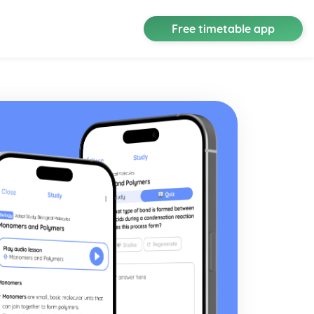
Free timetable app