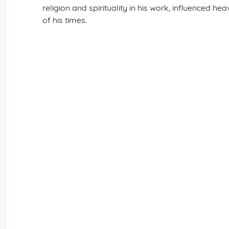
religion and spirituality in his work, influenced he
of his times.