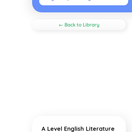
← Back to Library
A Level English Literature