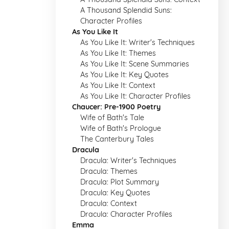
A Thousand Splendid Suns:
Character Profiles
As You Like It
As You Like It: Writer's Techniques
As You Like It: Themes
As You Like It: Scene Summaries
As You Like It: Key Quotes
As You Like It: Context
As You Like It: Character Profiles
Chaucer: Pre-1900 Poetry
Wife of Bath's Tale
Wife of Bath's Prologue
The Canterbury Tales
Dracula
Dracula: Writer's Techniques
Dracula: Themes
Dracula: Plot Summary
Dracula: Key Quotes
Dracula: Context
Dracula: Character Profiles
Emma