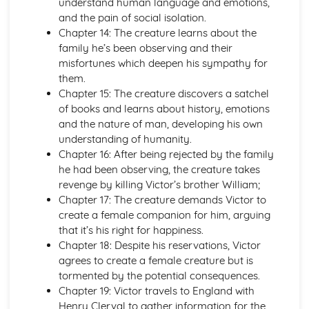
understand human language and emotions,
The Triple Fool
and the pain of social isolation.
The Sun Rising
Chapter 14: The creature learns about the
The Good Morrow: Plot
family he’s been observing and their
The Good Morrow
misfortunes which deepen his sympathy for
The Flea
them.
The Anniversary
Chapter 15: The creature discovers a satchel
Spit in my face, you Jews
of books and learns about history, emotions
Since she whom I loved
and the nature of man, developing his own
I am a little world
understanding of humanity.
Here take my picture
Chapter 16: After being rejected by the family
Death be not proud
he had been observing, the creature takes
Batter My Heart
revenge by killing Victor’s brother William;
A Valediction Forbidding Mourning
Chapter 17: The creature demands Victor to
A Jet Ring Sent
create a female companion for him, arguing
A Hymn to God the Father
that it’s his right for happiness.
John Keats: Pre-1900 Poetry
Chapter 18: Despite his reservations, Victor
Bright Star!: Poet & Context
agrees to create a female creature but is
Bright Star!: Key Quotes
tormented by the potential consequences.
Bright Star!: Themes & Linking Poems
Chapter 19: Victor travels to England with
Bright Star!: Structure & Language Techniques
Henry Clerval to gather information for the