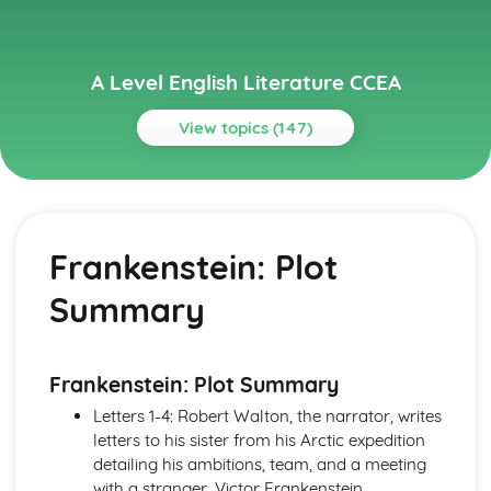
A Level English Literature CCEA
View topics (147)
Topics
A Streetcar Named Desire
A Streetcar Named Desire: Writer's Techniques
Frankenstein: Plot
A Streetcar Named Desire: Themes
A Streetcar Named Desire: Scene Summaries
Summary
A Streetcar Named Desire: Key Quotes
A Streetcar Named Desire: Context
A Streetcar Named Desire: Character Profiles
A Thousand Splendid Suns
Frankenstein: Plot Summary
A Thousand Splendid Suns: Writer's Techniques
Letters 1-4: Robert Walton, the narrator, writes
A Thousand Splendid Suns: Themes
letters to his sister from his Arctic expedition
A Thousand Splendid Suns: Plot Summary
detailing his ambitions, team, and a meeting
A Thousand Splendid Suns: Key Quotes
with a stranger, Victor Frankenstein.