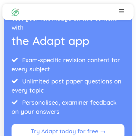
Test your knowledge on this content
with
the Adapt app
Exam-specific revision content for
every subject
Unlimited past paper questions on
every topic
Personalised, examiner feedback
on your answers
Try Adapt today for free →