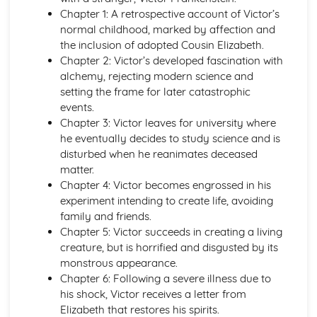
A Thousand Splendid Suns: Context
Chapter 1: A retrospective account of Victor’s
A Thousand Splendid Suns: Character Profiles
normal childhood, marked by affection and
As You Like It
the inclusion of adopted Cousin Elizabeth.
As You Like It: Writer's Techniques
Chapter 2: Victor’s developed fascination with
As You Like It: Themes
alchemy, rejecting modern science and
As You Like It: Scene Summaries
setting the frame for later catastrophic
As You Like It: Key Quotes
events.
As You Like It: Context
Chapter 3: Victor leaves for university where
As You Like It: Character Profiles
he eventually decides to study science and is
Chaucer: Pre-1900 Poetry
disturbed when he reanimates deceased
Wife of Bath's Tale
matter.
Wife of Bath's Prologue
Chapter 4: Victor becomes engrossed in his
The Canterbury Tales
experiment intending to create life, avoiding
Dracula
family and friends.
Dracula: Writer's Techniques
Chapter 5: Victor succeeds in creating a living
Dracula: Themes
creature, but is horrified and disgusted by its
Dracula: Plot Summary
monstrous appearance.
Dracula: Key Quotes
Chapter 6: Following a severe illness due to
Dracula: Context
his shock, Victor receives a letter from
Dracula: Character Profiles
Elizabeth that restores his spirits.
Emma