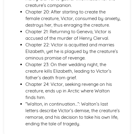
When I have fears
creature’s companion.
Bright Star! would I were steadfast as thou art: Plot
Chapter 20: After starting to create the
To Autumn
female creature, Victor, consumed by anxiety,
The Eve of St Agnes
destroys her, thus enraging the creature.
On the Sea
Chapter 21: Returning to Geneva, Victor is
On first seeing the Elgin Marbles
accused of the murder of Henry Clerval.
On First Looking into Chapman's Homer
Chapter 22: Victor is acquitted and marries
Ode to a Nightingale
Elizabeth, yet he is plagued by the creature’s
Ode to Psyche
ominous promise of revenge.
Ode on a Grecian Urn
Chapter 23: On their wedding night, the
Ode on Melancholy
creature kills Elizabeth, leading to Victor’s
Ode on Indolence
father’s death from grief.
La Belle Dame sans Merci
Chapter 24: Victor, seeking revenge on his
Bright Star!
creature, ends up in Arctic where Walton
King Lear
finds him.
King Lear: Writer's Techniques
“Walton, in continuation…”: Walton’s last
King Lear: Themes
letters describe Victor’s demise, the creature’s
King Lear: Scene Summaries
remorse, and his decision to take his own life,
King Lear: Key Quotes
ending the tale of tragedy.
King Lear: Context
King Lear: Character Profiles