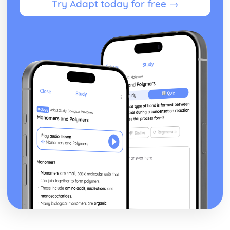
Try Adapt today for free →
Silas Marner: Character Profiles
Taming of the Shrew
Taming of the Shrew: Writer's Techniques
Taming of the Shrew: Themes
Taming of the Shrew: Scene Summaries
Taming of the Shrew: Key Quotes
Taming of the Shrew: Context
Taming of the Shrew: Character Profiles
The Scarlet Letter
The Scarlet Letter: Writer's Techniques
The Scarlet Letter: Themes
The Scarlet Letter: Plot Summary
The Scarlet Letter: Key Quotes
The Scarlet Letter: Context
The Scarlet Letter: Character Profiles
The Winter's Tale
The Winter's Tale: Writer's Techniques
The Winter's Tale: Themes
The Winter's Tale: Scene Summaries
The Winter's Tale: Key Quotes