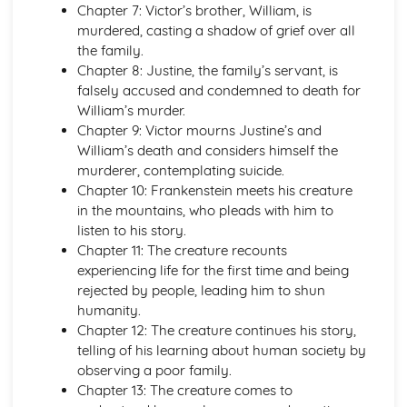
Chapter 7: Victor’s brother, William, is
Emma: Writer's Techniques
murdered, casting a shadow of grief over all
Emma: Themes
the family.
Emma: Plot Summary
Chapter 8: Justine, the family’s servant, is
Emma: Key Quotes
falsely accused and condemned to death for
Emma: Context
William’s murder.
Emma: Character Profiles
Chapter 9: Victor mourns Justine’s and
Frankenstein
William’s death and considers himself the
Frankenstein: Writer's Techniques
murderer, contemplating suicide.
Frankenstein: Themes
Chapter 10: Frankenstein meets his creature
Frankenstein: Plot Summary
in the mountains, who pleads with him to
Frankenstein: Key Quotes
listen to his story.
Frankenstein: Context
Chapter 11: The creature recounts
Frankenstein: Character Profiles
experiencing life for the first time and being
John Donne: Pre-1900 Poetry
rejected by people, leading him to shun
The Good Morrow: Poet & Context
humanity.
The Good Morrow: Key Quotes
Chapter 12: The creature continues his story,
The Good Morrow: Themes & Linking Poems
telling of his learning about human society by
The Good Morrow: Structure & Language Techniques
observing a poor family.
Thou hast made me
Chapter 13: The creature comes to
This is my play's last scene