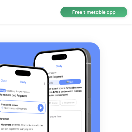
Free timetable app