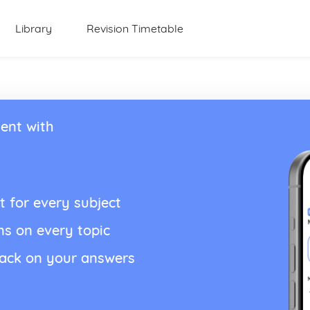
Library
Revision Timetable
ent with
t for every subject
ns on every topic
back on your answers