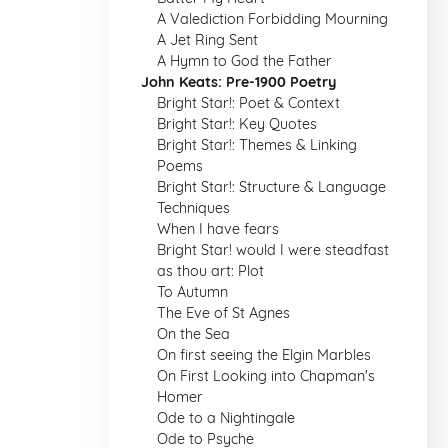
A Valediction Forbidding Mourning
A Jet Ring Sent
A Hymn to God the Father
John Keats: Pre-1900 Poetry
Bright Star!: Poet & Context
Bright Star!: Key Quotes
Bright Star!: Themes & Linking
Poems
Bright Star!: Structure & Language
Techniques
When I have fears
Bright Star! would I were steadfast
as thou art: Plot
To Autumn
The Eve of St Agnes
On the Sea
On first seeing the Elgin Marbles
On First Looking into Chapman's
Homer
Ode to a Nightingale
Ode to Psyche