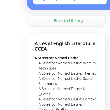
← Back to Library
A Level English Literature
CCEA
A Streetcar Named Desire
A Streetcar Named Desire: Writer's
Techniques
A Streetcar Named Desire: Themes
A Streetcar Named Desire: Scene
Summaries
A Streetcar Named Desire: Key
Quotes
A Streetcar Named Desire: Context
A Streetcar Named Desire:
Character Profiles