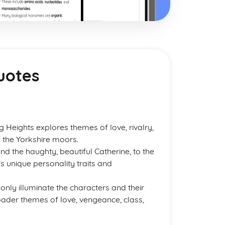
uotes
g Heights explores themes of love, rivalry,
 the Yorkshire moors.
nd the haughty, beautiful Catherine, to the
’s unique personality traits and
only illuminate the characters and their
roader themes of love, vengeance, class,