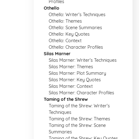
Profiles
Othello
Othello: Writer's Techniques
Othello: Themes
Othello: Scene Summaries
Othello: Key Quotes
Othello: Context
Othello: Character Profiles
Silas Marner
Silas Marner: Writer's Techniques
Silas Marner: Themes
Silas Marner: Plot Summary
Silas Marner: Key Quotes
Silas Marner: Context
Silas Marner: Character Profiles
Taming of the Shrew
Taming of the Shrew: Writer's
Techniques
Taming of the Shrew: Themes
Taming of the Shrew: Scene
Summaries
Taming of the Shrew: Key Quotes