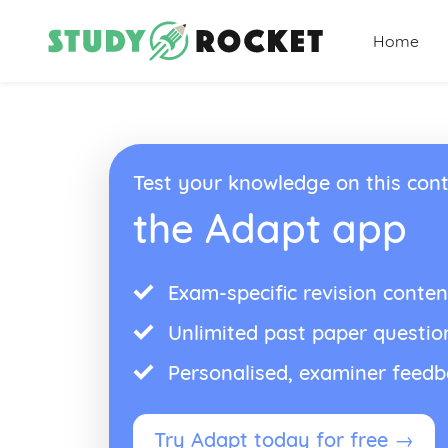
Home
Test your knowledge on this cont
the Adapt app
Exam-specific revision conten
Unlimited past paper questio
Personalised, examiner feed
Try Adapt today for free →