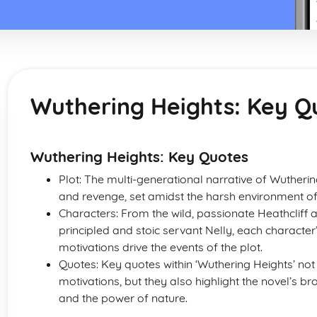
Wuthering Heights: Key Q
Wuthering Heights: Key Quotes
Plot: The multi-generational narrative of Wutherin
and revenge, set amidst the harsh environment of
Characters: From the wild, passionate Heathcliff a
principled and stoic servant Nelly, each character
motivations drive the events of the plot.
Quotes: Key quotes within ‘Wuthering Heights’ not 
motivations, but they also highlight the novel’s b
and the power of nature.