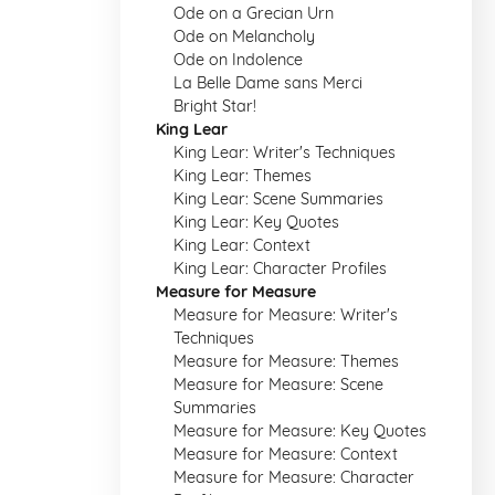
Ode on a Grecian Urn
Ode on Melancholy
Ode on Indolence
La Belle Dame sans Merci
Bright Star!
King Lear
King Lear: Writer's Techniques
King Lear: Themes
King Lear: Scene Summaries
King Lear: Key Quotes
King Lear: Context
King Lear: Character Profiles
Measure for Measure
Measure for Measure: Writer's
Techniques
Measure for Measure: Themes
Measure for Measure: Scene
Summaries
Measure for Measure: Key Quotes
Measure for Measure: Context
Measure for Measure: Character