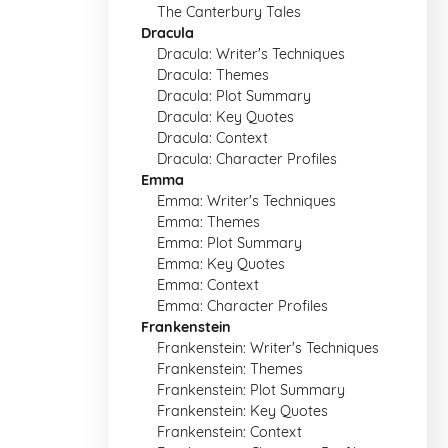
The Canterbury Tales
Dracula
Dracula: Writer's Techniques
Dracula: Themes
Dracula: Plot Summary
Dracula: Key Quotes
Dracula: Context
Dracula: Character Profiles
Emma
Emma: Writer's Techniques
Emma: Themes
Emma: Plot Summary
Emma: Key Quotes
Emma: Context
Emma: Character Profiles
Frankenstein
Frankenstein: Writer's Techniques
Frankenstein: Themes
Frankenstein: Plot Summary
Frankenstein: Key Quotes
Frankenstein: Context