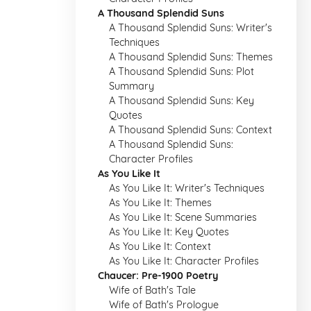
A Thousand Splendid Suns
A Thousand Splendid Suns: Writer's
Techniques
A Thousand Splendid Suns: Themes
A Thousand Splendid Suns: Plot
Summary
A Thousand Splendid Suns: Key
Quotes
A Thousand Splendid Suns: Context
A Thousand Splendid Suns:
Character Profiles
As You Like It
As You Like It: Writer's Techniques
As You Like It: Themes
As You Like It: Scene Summaries
As You Like It: Key Quotes
As You Like It: Context
As You Like It: Character Profiles
Chaucer: Pre-1900 Poetry
Wife of Bath's Tale
Wife of Bath's Prologue