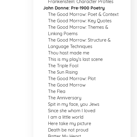
Frankenstein: Character Profiles
John Donne: Pre-1900 Poetry
The Good Morrow: Poet & Context
The Good Morrow: Key Quotes
The Good Morrow: Themes &
Linking Poems
The Good Morrow: Structure &
Language Techniques
Thou hast made me
This is my play's last scene
The Triple Fool
The Sun Rising
The Good Morrow: Plot
The Good Morrow
The Flea
The Anniversary
Spit in my face, you Jews
Since she whom I loved
I am a little world
Here take my picture
Death be not proud
Batter My Heart