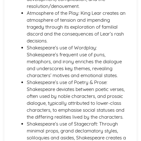
A Thousand Splendid Suns: Context
resolution/denouement.
A Thousand Splendid Suns: Character Profiles
Atmosphere of the Play: King Lear creates an
As You Like It
atmosphere of tension and impending
As You Like It: Writer's Techniques
tragedy through its exploration of familial
As You Like It: Themes
discord and the consequences of Lear’s rash
As You Like It: Scene Summaries
decisions.
As You Like It: Key Quotes
Shakespeare’s use of Wordplay:
As You Like It: Context
Shakespeare’s frequent use of puns,
As You Like It: Character Profiles
metaphors, and irony enriches the dialogue
Chaucer: Pre-1900 Poetry
and underscores key themes, revealing
Wife of Bath's Tale
characters’ motives and emotional states.
Wife of Bath's Prologue
Shakespeare’s use of Poetry & Prose:
The Canterbury Tales
Shakespeare deviates between poetic verses,
Dracula
often used by noble characters, and prosaic
Dracula: Writer's Techniques
dialogue, typically attributed to lower-class
Dracula: Themes
characters, to emphasise social statuses and
Dracula: Plot Summary
the differing realities lived by the characters.
Dracula: Key Quotes
Shakespeare’s use of Stagecraft: Through
Dracula: Context
minimal props, grand declamatory styles,
Dracula: Character Profiles
soliloquies and asides, Shakespeare creates a
Emma