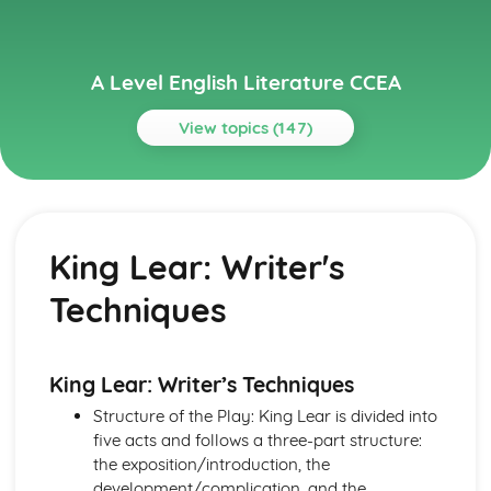
A Level English Literature CCEA
View topics (147)
Topics
A Streetcar Named Desire
A Streetcar Named Desire: Writer's Techniques
King Lear: Writer's
A Streetcar Named Desire: Themes
A Streetcar Named Desire: Scene Summaries
Techniques
A Streetcar Named Desire: Key Quotes
A Streetcar Named Desire: Context
A Streetcar Named Desire: Character Profiles
A Thousand Splendid Suns
King Lear: Writer’s Techniques
A Thousand Splendid Suns: Writer's Techniques
Structure of the Play: King Lear is divided into
A Thousand Splendid Suns: Themes
five acts and follows a three-part structure:
A Thousand Splendid Suns: Plot Summary
the exposition/introduction, the
A Thousand Splendid Suns: Key Quotes
development/complication, and the