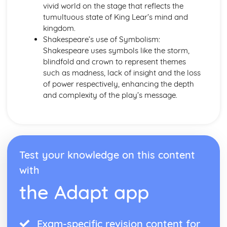
vivid world on the stage that reflects the
Emma: Writer's Techniques
tumultuous state of King Lear’s mind and
Emma: Themes
kingdom.
Emma: Plot Summary
Shakespeare’s use of Symbolism:
Emma: Key Quotes
Shakespeare uses symbols like the storm,
Emma: Context
blindfold and crown to represent themes
Emma: Character Profiles
such as madness, lack of insight and the loss
Frankenstein
of power respectively, enhancing the depth
Frankenstein: Writer's Techniques
and complexity of the play’s message.
Frankenstein: Themes
Frankenstein: Plot Summary
Frankenstein: Key Quotes
Frankenstein: Context
Frankenstein: Character Profiles
Test your knowledge on this content
John Donne: Pre-1900 Poetry
The Good Morrow: Poet & Context
with
The Good Morrow: Key Quotes
the Adapt app
The Good Morrow: Themes & Linking Poems
The Good Morrow: Structure & Language Techniques
Thou hast made me
Exam-specific revision content for
This is my play's last scene