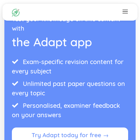
Test your knowledge on this content
with
the Adapt app
Exam-specific revision content for
every subject
Unlimited past paper questions on
every topic
Personalised, examiner feedback
on your answers
Try Adapt today for free →