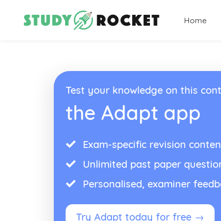
Home
Test your knowledge on this cont
the Adapt app
Exam-specific revision conten
Unlimited past paper questio
Personalised, examiner feed
Try Adapt today for free →