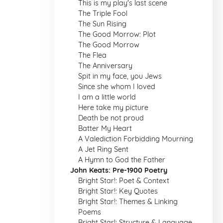
This is my play's last scene
The Triple Fool
The Sun Rising
The Good Morrow: Plot
The Good Morrow
The Flea
The Anniversary
Spit in my face, you Jews
Since she whom I loved
I am a little world
Here take my picture
Death be not proud
Batter My Heart
A Valediction Forbidding Mourning
A Jet Ring Sent
A Hymn to God the Father
John Keats: Pre-1900 Poetry
Bright Star!: Poet & Context
Bright Star!: Key Quotes
Bright Star!: Themes & Linking
Poems
Bright Star!: Structure & Language