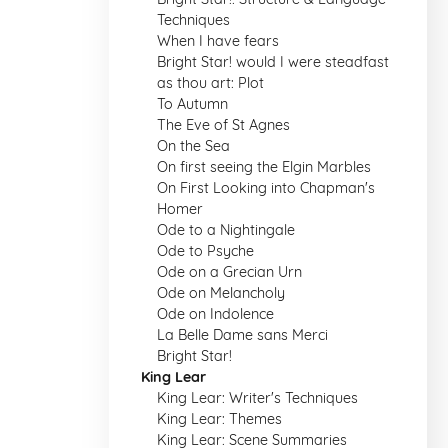
Techniques
When I have fears
Bright Star! would I were steadfast
as thou art: Plot
To Autumn
The Eve of St Agnes
On the Sea
On first seeing the Elgin Marbles
On First Looking into Chapman's
Homer
Ode to a Nightingale
Ode to Psyche
Ode on a Grecian Urn
Ode on Melancholy
Ode on Indolence
La Belle Dame sans Merci
Bright Star!
King Lear
King Lear: Writer's Techniques
King Lear: Themes
King Lear: Scene Summaries