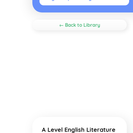
← Back to Library
A Level English Literature