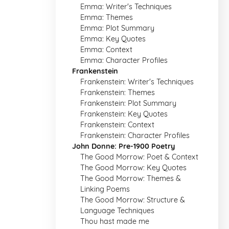
Emma: Writer's Techniques
Emma: Themes
Emma: Plot Summary
Emma: Key Quotes
Emma: Context
Emma: Character Profiles
Frankenstein
Frankenstein: Writer's Techniques
Frankenstein: Themes
Frankenstein: Plot Summary
Frankenstein: Key Quotes
Frankenstein: Context
Frankenstein: Character Profiles
John Donne: Pre-1900 Poetry
The Good Morrow: Poet & Context
The Good Morrow: Key Quotes
The Good Morrow: Themes &
Linking Poems
The Good Morrow: Structure &
Language Techniques
Thou hast made me