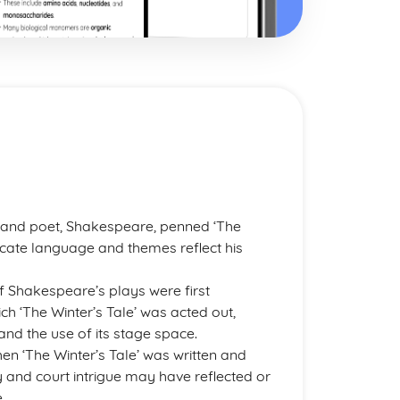
t
 and poet, Shakespeare, penned ‘The
tricate language and themes reflect his
 Shakespeare’s plays were first
h ‘The Winter’s Tale’ was acted out,
 and the use of its stage space.
en ‘The Winter’s Tale’ was written and
and court intrigue may have reflected or
.