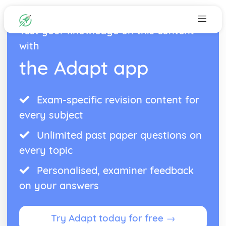
Test your knowledge on this content
with
the Adapt app
Exam-specific revision content for
every subject
Unlimited past paper questions on
every topic
Personalised, examiner feedback
on your answers
Try Adapt today for free →