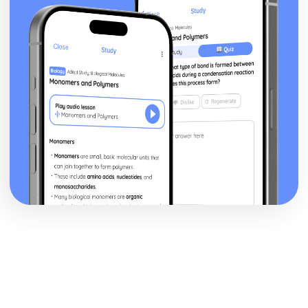
The Triple Fool
The Sun Rising
The Good Morrow: Plot
The Good Morrow
The Flea
The Anniversary
Spit in my face, you Jews
Since she whom I loved
I am a little world
Here take my picture
Death be not proud
Batter My Heart
A Valediction Forbidding Mourning
A Jet Ring Sent
A Hymn to God the Father
John Keats: Pre-1900 Poetry
Bright Star!: Poet & Context
Bright Star!: Key Quotes
Bright Star!: Themes & Linking Poems
Bright Star!: Structure & Language Techniques