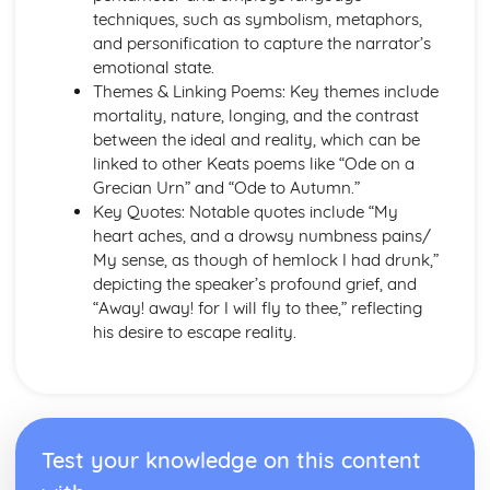
A Thousand Splendid Suns: Context
techniques, such as symbolism, metaphors,
A Thousand Splendid Suns: Character Profiles
and personification to capture the narrator’s
As You Like It
emotional state.
As You Like It: Writer's Techniques
Themes & Linking Poems: Key themes include
As You Like It: Themes
mortality, nature, longing, and the contrast
As You Like It: Scene Summaries
between the ideal and reality, which can be
As You Like It: Key Quotes
linked to other Keats poems like “Ode on a
As You Like It: Context
Grecian Urn” and “Ode to Autumn.”
As You Like It: Character Profiles
Key Quotes: Notable quotes include “My
Chaucer: Pre-1900 Poetry
heart aches, and a drowsy numbness pains/
Wife of Bath's Tale
My sense, as though of hemlock I had drunk,”
Wife of Bath's Prologue
depicting the speaker’s profound grief, and
The Canterbury Tales
“Away! away! for I will fly to thee,” reflecting
Dracula
his desire to escape reality.
Dracula: Writer's Techniques
Dracula: Themes
Dracula: Plot Summary
Dracula: Key Quotes
Dracula: Context
Test your knowledge on this content
Dracula: Character Profiles
Emma