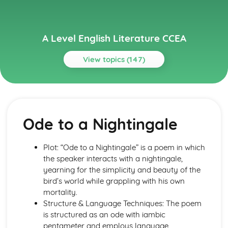
A Level English Literature CCEA
View topics (147)
Topics
A Streetcar Named Desire
A Streetcar Named Desire: Writer's Techniques
Ode to a Nightingale
A Streetcar Named Desire: Themes
A Streetcar Named Desire: Scene Summaries
A Streetcar Named Desire: Key Quotes
Plot: “Ode to a Nightingale” is a poem in which
A Streetcar Named Desire: Context
the speaker interacts with a nightingale,
A Streetcar Named Desire: Character Profiles
yearning for the simplicity and beauty of the
A Thousand Splendid Suns
bird’s world while grappling with his own
A Thousand Splendid Suns: Writer's Techniques
mortality.
A Thousand Splendid Suns: Themes
Structure & Language Techniques: The poem
A Thousand Splendid Suns: Plot Summary
is structured as an ode with iambic
A Thousand Splendid Suns: Key Quotes
pentameter and employs language