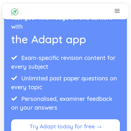
Test your knowledge on this content
with
the Adapt app
Exam-specific revision content for
every subject
Unlimited past paper questions on
every topic
Personalised, examiner feedback
on your answers
Try Adapt today for free →