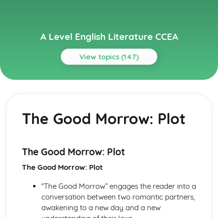
A Level English Literature CCEA
View topics (147)
Topics
A Streetcar Named Desire
A Streetcar Named Desire: Writer's Techniques
The Good Morrow: Plot
A Streetcar Named Desire: Themes
A Streetcar Named Desire: Scene Summaries
A Streetcar Named Desire: Key Quotes
A Streetcar Named Desire: Context
The Good Morrow: Plot
A Streetcar Named Desire: Character Profiles
The Good Morrow: Plot
A Thousand Splendid Suns
A Thousand Splendid Suns: Writer's Techniques
“The Good Morrow” engages the reader into a
A Thousand Splendid Suns: Themes
conversation between two romantic partners,
A Thousand Splendid Suns: Plot Summary
awakening to a new day and a new
A Thousand Splendid Suns: Key Quotes