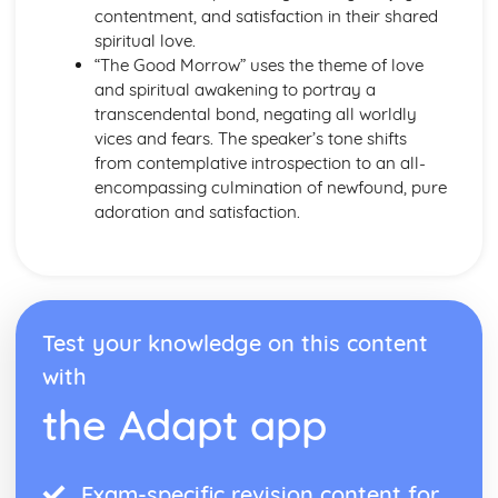
contentment, and satisfaction in their shared
Emma: Writer's Techniques
spiritual love.
Emma: Themes
“The Good Morrow” uses the theme of love
Emma: Plot Summary
and spiritual awakening to portray a
Emma: Key Quotes
transcendental bond, negating all worldly
Emma: Context
vices and fears. The speaker’s tone shifts
Emma: Character Profiles
from contemplative introspection to an all-
Frankenstein
encompassing culmination of newfound, pure
Frankenstein: Writer's Techniques
adoration and satisfaction.
Frankenstein: Themes
Frankenstein: Plot Summary
Frankenstein: Key Quotes
Frankenstein: Context
Frankenstein: Character Profiles
Test your knowledge on this content
John Donne: Pre-1900 Poetry
The Good Morrow: Poet & Context
with
The Good Morrow: Key Quotes
the Adapt app
The Good Morrow: Themes & Linking Poems
The Good Morrow: Structure & Language Techniques
Thou hast made me
This is my play's last scene
Exam-specific revision content for