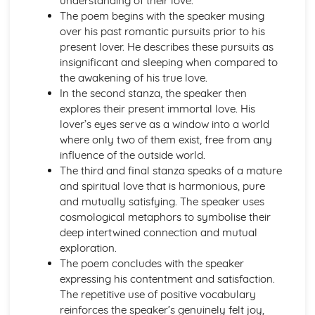
understanding of their love.
A Thousand Splendid Suns: Context
The poem begins with the speaker musing
A Thousand Splendid Suns: Character Profiles
over his past romantic pursuits prior to his
As You Like It
present lover. He describes these pursuits as
As You Like It: Writer's Techniques
insignificant and sleeping when compared to
As You Like It: Themes
the awakening of his true love.
As You Like It: Scene Summaries
In the second stanza, the speaker then
As You Like It: Key Quotes
explores their present immortal love. His
As You Like It: Context
lover’s eyes serve as a window into a world
As You Like It: Character Profiles
where only two of them exist, free from any
Chaucer: Pre-1900 Poetry
influence of the outside world.
Wife of Bath's Tale
The third and final stanza speaks of a mature
Wife of Bath's Prologue
and spiritual love that is harmonious, pure
The Canterbury Tales
and mutually satisfying. The speaker uses
Dracula
cosmological metaphors to symbolise their
Dracula: Writer's Techniques
deep intertwined connection and mutual
Dracula: Themes
exploration.
Dracula: Plot Summary
The poem concludes with the speaker
Dracula: Key Quotes
expressing his contentment and satisfaction.
Dracula: Context
The repetitive use of positive vocabulary
Dracula: Character Profiles
reinforces the speaker’s genuinely felt joy,
Emma