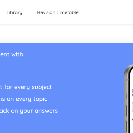
Library
Revision Timetable
ent with
t for every subject
ns on every topic
back on your answers