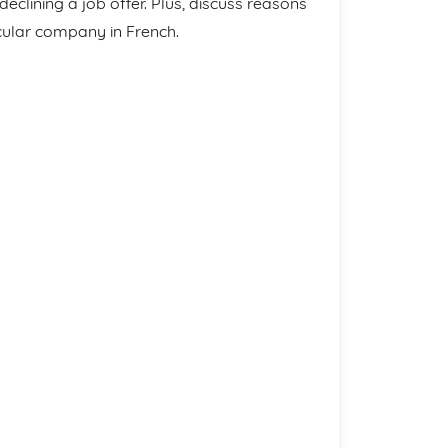
clining a job offer. Plus, discuss reasons
icular company in French.