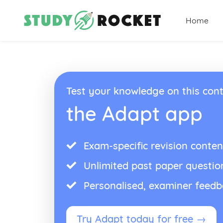
Home
Test your knowledge on this cont
the Adapt app
Exam-specific revision conten
Unlimited past paper questio
Personalised, examiner feed
Try Adapt today for free →