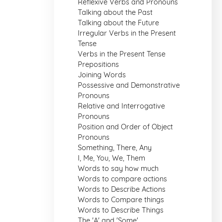
Reflexive Verbs and Pronouns
Talking about the Past
Talking about the Future
Irregular Verbs in the Present
Tense
Verbs in the Present Tense
Prepositions
Joining Words
Possessive and Demonstrative
Pronouns
Relative and Interrogative
Pronouns
Position and Order of Object
Pronouns
Something, There, Any
I, Me, You, We, Them
Words to say how much
Words to compare actions
Words to Describe Actions
Words to Compare things
Words to Describe Things
The 'A' and 'Some'