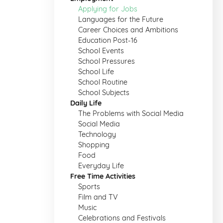
Applying for Jobs
Languages for the Future
Career Choices and Ambitions
Education Post-16
School Events
School Pressures
School Life
School Routine
School Subjects
Daily Life
The Problems with Social Media
Social Media
Technology
Shopping
Food
Everyday Life
Free Time Activities
Sports
Film and TV
Music
Celebrations and Festivals