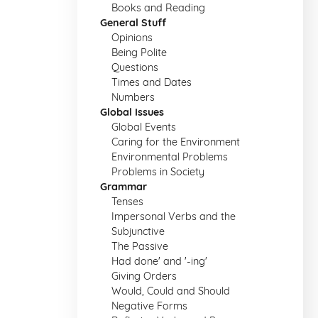
Books and Reading
General Stuff
Opinions
Being Polite
Questions
Times and Dates
Numbers
Global Issues
Global Events
Caring for the Environment
Environmental Problems
Problems in Society
Grammar
Tenses
Impersonal Verbs and the
Subjunctive
The Passive
Had done' and '-ing'
Giving Orders
Would, Could and Should
Negative Forms