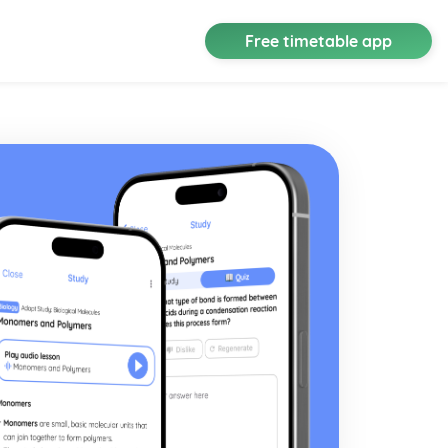
Free timetable app