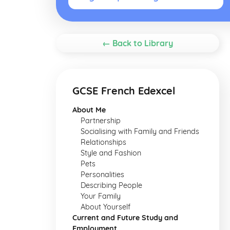
← Back to Library
GCSE French Edexcel
About Me
Partnership
Socialising with Family and Friends
Relationships
Style and Fashion
Pets
Personalities
Describing People
Your Family
About Yourself
Current and Future Study and
Employment