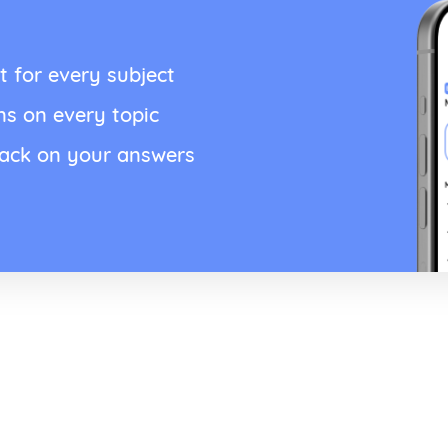
t for every subject
ns on every topic
back on your answers