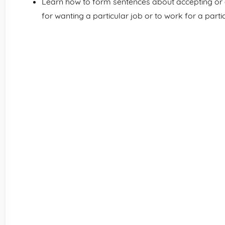
Learn how to form sentences about accepting or de
for wanting a particular job or to work for a part