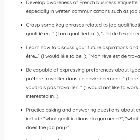
Develop awareness of French business etiquette. 
especially in written communications such as job 
Grasp some key phrases related to job qualificatio
qualifié en…” (I am qualified in…), “J’ai de l’expéri
Learn how to discuss your future aspirations and 
être…” (I would like to be…), “Mon rêve est de trav
Be capable of expressing preferences about type
préfère travailler dans un environnement…” (I pre
voudrais pas travailler…” (I would not like to work…
interested in…).
Practice asking and answering questions about e
include “what qualifications do you need?”, “wha
does the job pay?”