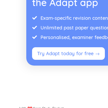
the Adapt app
Exam-specific revision conten
Unlimited past paper questio
Personalised, examiner feed
Try Adapt today for free →