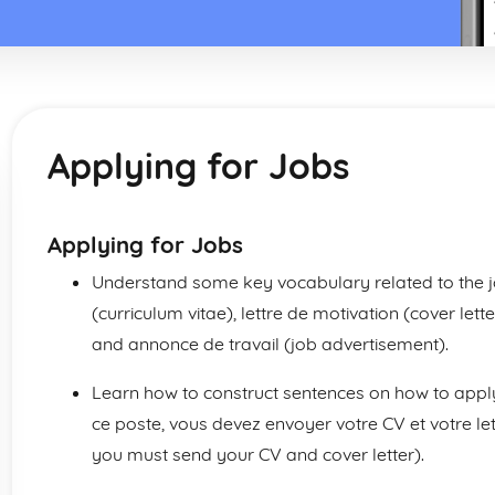
Applying for Jobs
Applying for Jobs
Understand some key vocabulary related to the j
(curriculum vitae), lettre de motivation (cover let
and annonce de travail (job advertisement).
Learn how to construct sentences on how to apply
ce poste, vous devez envoyer votre CV et votre lett
you must send your CV and cover letter).