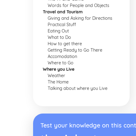
Words for People and Objects
Travel and Tourism
Giving and Asking for Directions
Practical Stuff
Eating Out
What to Do
How to get there
Getting Ready to Go There
Accomodation
Where to Go
Where you Live
Weather
The Home
Talking about where you Live
Test your knowledge on this cont