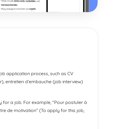
ob application process, such as CV
ter), entretien d’embauche (job interview)
 for a job. For example, “Pour postuler à
re de motivation” (To apply for this job,