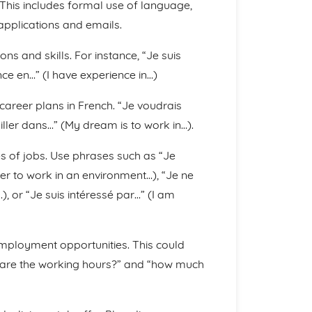
This includes formal use of language,
applications and emails.
ns and skills. For instance, “Je suis
ence en…” (I have experience in…)
career plans in French. “Je voudrais
ailler dans…” (My dream is to work in…).
s of jobs. Use phrases such as “Je
fer to work in an environment…), “Je ne
), or “Je suis intéressé par…” (I am
mployment opportunities. This could
t are the working hours?” and “how much