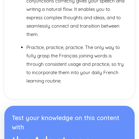
conjunctions correctly gives your speech and
Practical Stuff
Eating Out
writing a natural flow. It enables you to
What to Do
express complex thoughts and ideas, and to
How to get there
seamlessly connect and transition between
Getting Ready to Go There
them.
Accomodation
Where to Go
Practice, practice, practice. The only way to
Where you Live
fully grasp the Français joining words is
Weather
The Home
through consistent usage and practice, so try
Talking about where you Live
to incorporate them into your daily French
learning routine.
Test your knowledge on this content
with