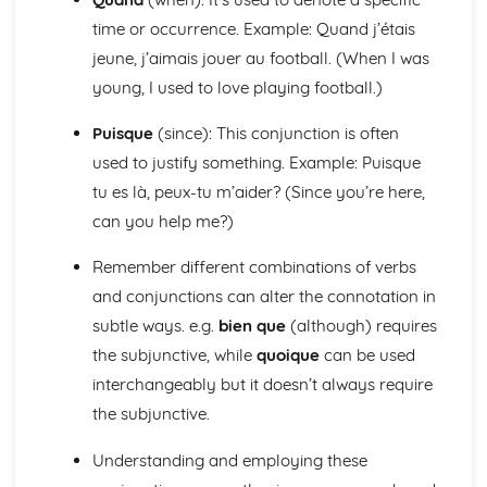
Talking about the Past
time or occurrence. Example: Quand j’étais
Talking about the Future
jeune, j’aimais jouer au football. (When I was
Irregular Verbs in the Present Tense
Verbs in the Present Tense
young, I used to love playing football.)
Prepositions
Puisque
(since): This conjunction is often
Joining Words
Possessive and Demonstrative Pronouns
used to justify something. Example: Puisque
Relative and Interrogative Pronouns
tu es là, peux-tu m’aider? (Since you’re here,
Position and Order of Object Pronouns
can you help me?)
Something, There, Any
I, Me, You, We, Them
Remember different combinations of verbs
Words to say how much
and conjunctions can alter the connotation in
Words to compare actions
Words to Describe Actions
subtle ways. e.g.
bien que
(although) requires
Words to Compare things
the subjunctive, while
quoique
can be used
Words to Describe Things
interchangeably but it doesn’t always require
The 'A' and 'Some'
the subjunctive.
Words for People and Objects
Travel and Tourism
Understanding and employing these
Giving and Asking for Directions