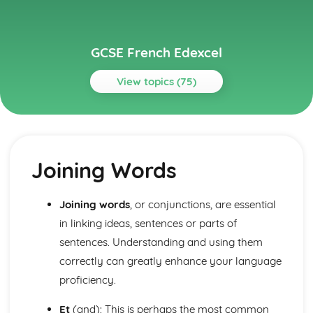
GCSE French Edexcel
View topics (75)
Topics
About Me
Partnership
Joining Words
Socialising with Family and Friends
Relationships
Style and Fashion
Joining words
, or conjunctions, are essential
Pets
in linking ideas, sentences or parts of
Personalities
Describing People
sentences. Understanding and using them
Your Family
correctly can greatly enhance your language
About Yourself
proficiency.
Current and Future Study and Employment
Applying for Jobs
Et
(and): This is perhaps the most common