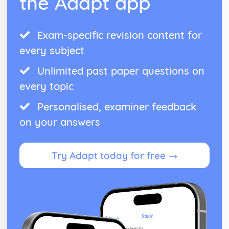
the Adapt app
Exam-specific revision content for
every subject
Unlimited past paper questions on
every topic
Personalised, examiner feedback
on your answers
Try Adapt today for free →