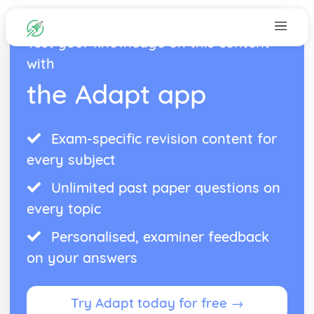
Test your knowledge on this content
with
the Adapt app
Exam-specific revision content for
every subject
Unlimited past paper questions on
every topic
Personalised, examiner feedback
on your answers
Try Adapt today for free →