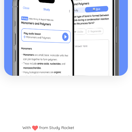
With
from Study Rocket