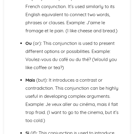
Languages for the Future
French conjunction. It’s used similarly to its
Career Choices and Ambitions
English equivalent to connect two words,
Education Post-16
School Events
phrases or clauses. Example: J’aime le
School Pressures
fromage et le pain. (I like cheese and bread.)
School Life
School Routine
Ou
(or): This conjunction is used to present
School Subjects
different options or possibilities. Example:
Daily Life
Voulez-vous du café ou du thé? (Would you
The Problems with Social Media
like coffee or tea?)
Social Media
Technology
Mais
(but): It introduces a contrast or
Shopping
Food
contradiction. This conjunction can be highly
Everyday Life
useful in developing complex arguments.
Free Time Activities
Example: Je veux aller au cinéma, mais il fait
Sports
trop froid. (I want to go to the cinema, but it’s
Film and TV
too cold.)
Music
Celebrations and Festivals
Si
(if): This conjunction is used to introduce
Books and Reading