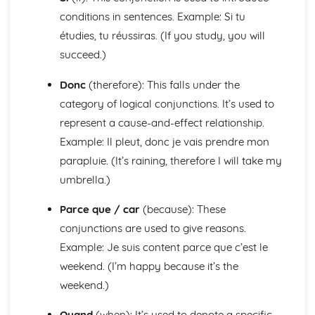
General Stuff
conditions in sentences. Example: Si tu
Opinions
étudies, tu réussiras. (If you study, you will
Being Polite
succeed.)
Questions
Times and Dates
Donc
(therefore): This falls under the
Numbers
category of logical conjunctions. It’s used to
Global Issues
represent a cause-and-effect relationship.
Global Events
Caring for the Environment
Example: Il pleut, donc je vais prendre mon
Environmental Problems
parapluie. (It’s raining, therefore I will take my
Problems in Society
umbrella.)
Grammar
Tenses
Parce que / car
(because): These
Impersonal Verbs and the Subjunctive
conjunctions are used to give reasons.
The Passive
Example: Je suis content parce que c’est le
Had done' and '-ing'
Giving Orders
weekend. (I’m happy because it’s the
Would, Could and Should
weekend.)
Negative Forms
Reflexive Verbs and Pronouns
Quand
(when): It’s used to denote a specific