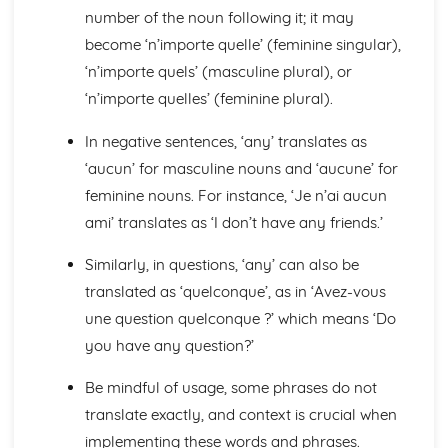
number of the noun following it; it may
General Stuff
Opinions
become ‘n’importe quelle’ (feminine singular),
Being Polite
‘n’importe quels’ (masculine plural), or
Questions
‘n’importe quelles’ (feminine plural).
Times and Dates
Numbers
In negative sentences, ‘any’ translates as
Global Issues
‘aucun’ for masculine nouns and ‘aucune’ for
Global Events
feminine nouns. For instance, ‘Je n’ai aucun
Caring for the Environment
Environmental Problems
ami’ translates as ‘I don’t have any friends.’
Problems in Society
Grammar
Similarly, in questions, ‘any’ can also be
Tenses
translated as ‘quelconque’, as in ‘Avez-vous
Impersonal Verbs and the Subjunctive
une question quelconque ?’ which means ‘Do
The Passive
you have any question?’
Had done' and '-ing'
Giving Orders
Be mindful of usage, some phrases do not
Would, Could and Should
translate exactly, and context is crucial when
Negative Forms
Reflexive Verbs and Pronouns
implementing these words and phrases.