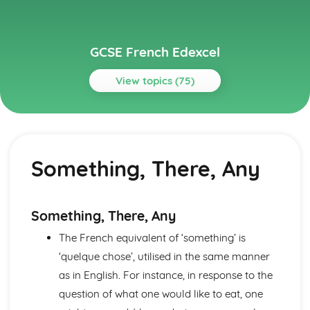
GCSE French Edexcel
View topics (75)
Topics
About Me
Partnership
Something, There, Any
Socialising with Family and Friends
Relationships
Style and Fashion
Pets
Something, There, Any
Personalities
The French equivalent of ‘something’ is
Describing People
Your Family
‘quelque chose’, utilised in the same manner
About Yourself
as in English. For instance, in response to the
Current and Future Study and Employment
question of what one would like to eat, one
Applying for Jobs