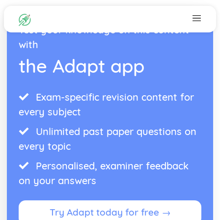
Test your knowledge on this content
with
the Adapt app
Exam-specific revision content for
every subject
Unlimited past paper questions on
every topic
Personalised, examiner feedback
on your answers
Try Adapt today for free →