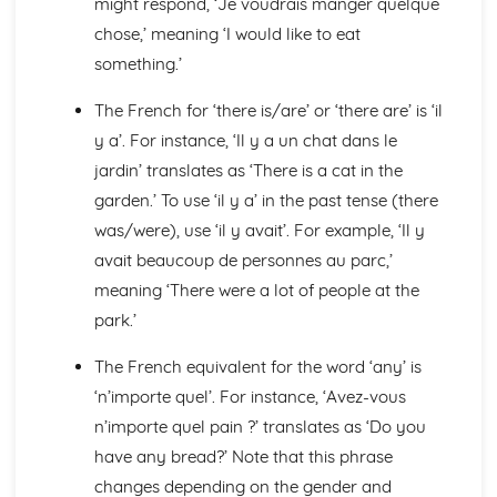
might respond, ‘Je voudrais manger quelque
Languages for the Future
Career Choices and Ambitions
chose,’ meaning ‘I would like to eat
Education Post-16
something.’
School Events
School Pressures
The French for ‘there is/are’ or ‘there are’ is ‘il
School Life
y a’. For instance, ‘Il y a un chat dans le
School Routine
jardin’ translates as ‘There is a cat in the
School Subjects
garden.’ To use ‘il y a’ in the past tense (there
Daily Life
The Problems with Social Media
was/were), use ‘il y avait’. For example, ‘Il y
Social Media
avait beaucoup de personnes au parc,’
Technology
meaning ‘There were a lot of people at the
Shopping
park.’
Food
Everyday Life
The French equivalent for the word ‘any’ is
Free Time Activities
‘n’importe quel’. For instance, ‘Avez-vous
Sports
Film and TV
n’importe quel pain ?’ translates as ‘Do you
Music
have any bread?’ Note that this phrase
Celebrations and Festivals
changes depending on the gender and
Books and Reading