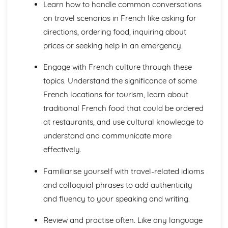
Learn how to handle common conversations
Talking about the Past
Talking about the Future
on travel scenarios in French like asking for
Irregular Verbs in the Present Tense
directions, ordering food, inquiring about
Verbs in the Present Tense
prices or seeking help in an emergency.
Prepositions
Joining Words
Engage with French culture through these
Possessive and Demonstrative Pronouns
topics. Understand the significance of some
Relative and Interrogative Pronouns
French locations for tourism, learn about
Position and Order of Object Pronouns
Something, There, Any
traditional French food that could be ordered
I, Me, You, We, Them
at restaurants, and use cultural knowledge to
Words to say how much
understand and communicate more
Words to compare actions
effectively.
Words to Describe Actions
Words to Compare things
Familiarise yourself with travel-related idioms
Words to Describe Things
and colloquial phrases to add authenticity
The 'A' and 'Some'
Words for People and Objects
and fluency to your speaking and writing.
Travel and Tourism
Giving and Asking for Directions
Review and practise often. Like any language