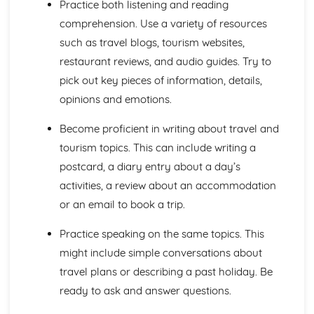
Practice both listening and reading
General Stuff
comprehension. Use a variety of resources
Opinions
such as travel blogs, tourism websites,
Being Polite
restaurant reviews, and audio guides. Try to
Questions
Times and Dates
pick out key pieces of information, details,
Numbers
opinions and emotions.
Global Issues
Global Events
Become proficient in writing about travel and
Caring for the Environment
tourism topics. This can include writing a
Environmental Problems
postcard, a diary entry about a day’s
Problems in Society
Grammar
activities, a review about an accommodation
Tenses
or an email to book a trip.
Impersonal Verbs and the Subjunctive
The Passive
Practice speaking on the same topics. This
Had done' and '-ing'
might include simple conversations about
Giving Orders
travel plans or describing a past holiday. Be
Would, Could and Should
ready to ask and answer questions.
Negative Forms
Reflexive Verbs and Pronouns