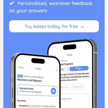
Personalised, examiner feedback
on your answers
Try Adapt today for free →