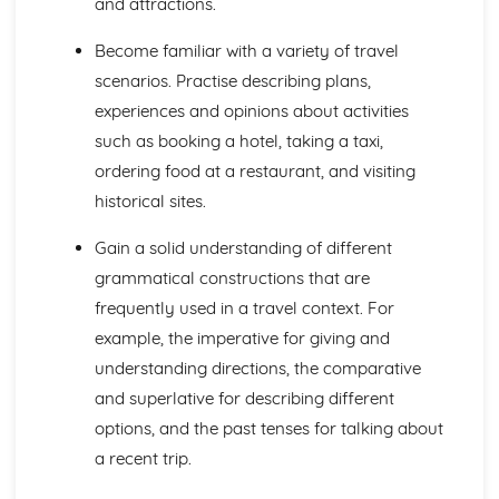
and attractions.
Languages for the Future
Career Choices and Ambitions
Become familiar with a variety of travel
Education Post-16
scenarios. Practise describing plans,
School Events
School Pressures
experiences and opinions about activities
School Life
such as booking a hotel, taking a taxi,
School Routine
ordering food at a restaurant, and visiting
School Subjects
historical sites.
Daily Life
The Problems with Social Media
Gain a solid understanding of different
Social Media
Technology
grammatical constructions that are
Shopping
frequently used in a travel context. For
Food
example, the imperative for giving and
Everyday Life
understanding directions, the comparative
Free Time Activities
and superlative for describing different
Sports
Film and TV
options, and the past tenses for talking about
Music
a recent trip.
Celebrations and Festivals
Books and Reading