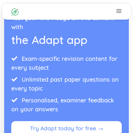
Test your knowledge on this content
with
the Adapt app
Exam-specific revision content for
every subject
Unlimited past paper questions on
every topic
Personalised, examiner feedback
on your answers
Try Adapt today for free →