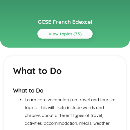
GCSE French Edexcel
View topics (75)
Topics
About Me
Partnership
What to Do
Socialising with Family and Friends
Relationships
Style and Fashion
Pets
What to Do
Personalities
Learn core vocabulary on travel and tourism
Describing People
Your Family
topics. This will likely include words and
About Yourself
phrases about different types of travel,
Current and Future Study and Employment
activities, accommodation, meals, weather,
Applying for Jobs