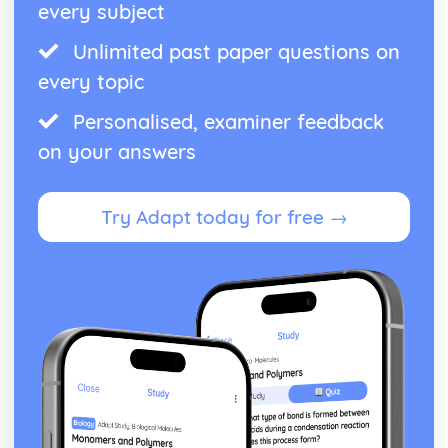
every subject
Unlimited past paper questions on
every topic
Personalised, examiner feedback
on your answers
Try Adapt today for free →