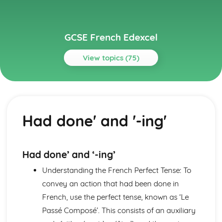
GCSE French Edexcel
View topics (75)
Topics
About Me
Partnership
Had done' and '-ing'
Socialising with Family and Friends
Relationships
Style and Fashion
Pets
Had done’ and ‘-ing’
Personalities
Understanding the French Perfect Tense: To
Describing People
Your Family
convey an action that had been done in
About Yourself
French, use the perfect tense, known as ‘Le
Current and Future Study and Employment
Passé Composé’. This consists of an auxiliary
Applying for Jobs