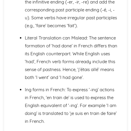
the infinitive ending (-er, -ir, -re) and add the
General Stuff
corresponding past participle ending (-é, -i, -
Opinions
u). Some verbs have irregular past participles
Being Polite
(e.g., ‘faire’ becomes ‘fait’).
Questions
Times and Dates
Literal Translation can Mislead: The sentence
Numbers
Global Issues
formation of ‘had done’ in French differs than
Global Events
its English counterpart. While English uses
Caring for the Environment
‘had’, French verb forms already include this
Environmental Problems
sense of pastness. Hence, ‘j’étais allé’ means
Problems in Society
Grammar
both ‘I went’ and ‘I had gone’.
Tenses
Ing forms in French: To express ‘-ing’ actions
Impersonal Verbs and the Subjunctive
The Passive
in French, ‘en train de’ is used to express the
Had done' and '-ing'
English equivalent of ‘-ing’. For example ‘I am
Giving Orders
doing’ is translated to ‘je suis en train de faire’
Would, Could and Should
in French.
Negative Forms
Reflexive Verbs and Pronouns