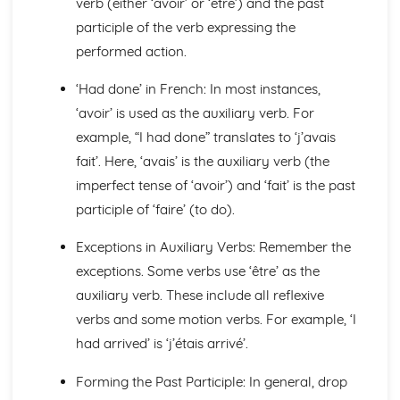
verb (either ‘avoir’ or ‘être’) and the past
Languages for the Future
Career Choices and Ambitions
participle of the verb expressing the
Education Post-16
performed action.
School Events
School Pressures
‘Had done’ in French: In most instances,
School Life
‘avoir’ is used as the auxiliary verb. For
School Routine
example, “I had done” translates to ‘j’avais
School Subjects
fait’. Here, ‘avais’ is the auxiliary verb (the
Daily Life
The Problems with Social Media
imperfect tense of ‘avoir’) and ‘fait’ is the past
Social Media
participle of ‘faire’ (to do).
Technology
Shopping
Exceptions in Auxiliary Verbs: Remember the
Food
exceptions. Some verbs use ‘être’ as the
Everyday Life
auxiliary verb. These include all reflexive
Free Time Activities
verbs and some motion verbs. For example, ‘I
Sports
Film and TV
had arrived’ is ‘j’étais arrivé’.
Music
Celebrations and Festivals
Forming the Past Participle: In general, drop
Books and Reading