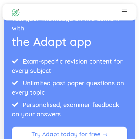
Test your knowledge on this content
with
the Adapt app
Exam-specific revision content for
every subject
Unlimited past paper questions on
every topic
Personalised, examiner feedback
on your answers
Try Adapt today for free →