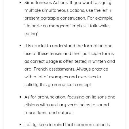
Simultaneous Actions: If you want to signify
Talking about the Past
Talking about the Future
multiple simultaneous actions, use the ‘en’ +
Irregular Verbs in the Present Tense
present participle construction. For example,
Verbs in the Present Tense
‘Je parle en mangeant’ implies ‘I talk while
Prepositions
eating’.
Joining Words
Possessive and Demonstrative Pronouns
It is crucial to understand the formation and
Relative and Interrogative Pronouns
use of these tenses and their participle forms,
Position and Order of Object Pronouns
Something, There, Any
as correct usage is often tested in written and
I, Me, You, We, Them
oral French assessments. Always practice
Words to say how much
with a lot of examples and exercises to
Words to compare actions
solidify this grammatical concept.
Words to Describe Actions
Words to Compare things
As for pronunciation, focusing on liaisons and
Words to Describe Things
elisions with auxiliary verbs helps to sound
The 'A' and 'Some'
Words for People and Objects
more fluent and natural.
Travel and Tourism
Giving and Asking for Directions
Lastly, keep in mind that communication is