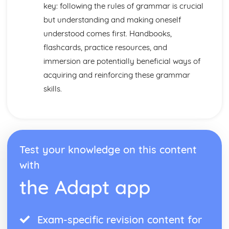
Practical Stuff
key: following the rules of grammar is crucial
Eating Out
but understanding and making oneself
What to Do
understood comes first. Handbooks,
How to get there
flashcards, practice resources, and
Getting Ready to Go There
Accomodation
immersion are potentially beneficial ways of
Where to Go
acquiring and reinforcing these grammar
Where you Live
skills.
Weather
The Home
Talking about where you Live
Test your knowledge on this content
with
the Adapt app
Exam-specific revision content for