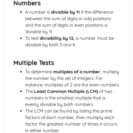
Numbers
Solving equations using inverse and exponential functions
A number is
divisible by 11
if the difference
Graphs of sech(x), cosech(x) and coth(x)
between the sum of digits in odd positions
Graphs of sinh(x), cosh(x) and tanh(x)
and the sum of digits in even positions is
Definitions
divisible by 11.
Exam Questions - Tangents
To test
divisibility by 12,
a number must be
Finding equations of tangents parallel to and
divisible by both 3 and 4.
perpendicular to the initial line
Exam Questions - Area bounded by a polar curve
Area bounded by a cardioid and a loop
Multiple Tests
Area bounded by a polar curve
To determine
multiples of a number
, multiply
Sketching curves the curve r = asin 2θ
the number by the set of integers. For
Sketching curves the cardioid r = a (1+cosθ)
instance, multiples of 2 are the even numbers.
Sketching curves a circle and arc
The
Least Common Multiple (LCM)
of two
Sketching polar curves a half-line
numbers is the smallest multiple that is
Sketching polar curves a spiral
evenly divisible by both numbers.
Converting the equation of a Cartesian curve to polar
The LCM can be found by listing the prime
form
factors of each number, then multiply each
Converting the equation of a polar curve to Cartesian
factor the greatest number of times it occurs
form
in either number.
Converting polar coordinates to Cartesian coordinates