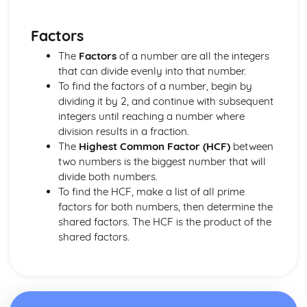
Converting Cartesian coordinates to polar coordinates
Defining the position of a point
Factors
Reflection of a line in a plane
The angle between two planes
The
Factors
of a number are all the integers
Angle between a line and a plane
that can divide evenly into that number.
Shortest distance from a point to a plane
To find the factors of a number, begin by
Finding the point of intersection between a line and a
dividing it by 2, and continue with subsequent
plane
integers until reaching a number where
Cartesian form of a plane
division results in a fraction.
Scalar product forms of a plane
The
Highest Common Factor (HCF)
between
Parametric vector form of a plane
two numbers is the biggest number that will
Cartesian form of a line
divide both numbers.
Exam Questions - Vectors
To find the HCF, make a list of all prime
Shortest distance of a point to a line
factors for both numbers, then determine the
Closest point to a line and shortest distance from the
shared factors. The HCF is the product of the
origin
shared factors.
Exam Questions - Parallel intersecting and skew lines
Intersecting and skew lines
Parallel lines
Angle between two lines