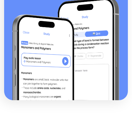
Volume of revolution about the x-axis
Exam Questions - Matrix proofs
Matrix proofs
Exam Questions - Divisibility and multiple tests
Divisibility and multiple test proofs
Exam Questions - Sum of series
Proof for other series
Proof of the sum of the series ∑r³
Proof of the sum of the series ∑r²
Proof of the sum of the series ∑r
Exam Questions - Maclaurin’s series
Further series
Series expansion for ln(1+x)
Series expansion for sin(x) and cos(x)
Series expansion for ex
Maclaurin's series expansion
Exam Questions - Method of differences
Method of differences
Exam Questions - Series
Using known formulae to sum more complex series