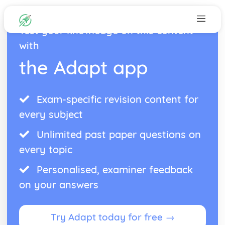
Test your knowledge on this content
with
the Adapt app
Exam-specific revision content for
every subject
Unlimited past paper questions on
every topic
Personalised, examiner feedback
on your answers
Try Adapt today for free →