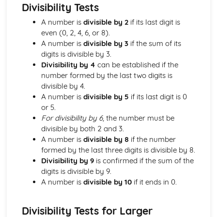
types)
Divisibility Tests
General solutions where f(x) = kepx (exponential types)
A number is
divisible by 2
if its last digit is
General solutions where f(x) = kx2 (quadratic types)
even (0, 2, 4, 6, or 8).
General solutions where f(x) = kx (linear types)
A number is
divisible by 3
if the sum of its
General solutions where f(x) = k (constant types)
digits is divisible by 3.
How to solve second order linear differential equations
Divisibility by 4
can be established if the
that equal zero
number formed by the last two digits is
Exam Questions - Exact equations (integrating factors)
divisible by 4.
Solving equations of the form dy/dx + Py = Q using an
A number is
divisible by 5
if its last digit is 0
integrating factor
or 5.
Exact equations where one side is the exact derivative of a
For divisibility by 6
, the number must be
product
divisible by both 2 and 3.
Integrating expressions involving hyperbolic functions
A number is
divisible by 8
if the number
Differentiation of inverse hyperbolic functions
formed by the last three digits is divisible by 8.
Differentiation of hyperbolic functions
Divisibility by 9
is confirmed if the sum of the
Solving hyperbolic equations using hyperbolic identities
digits is divisible by 9.
Expressing inverse hyperbolic functions as natural
A number is
divisible by 10
if it ends in 0.
logarithms
Inverse hyperbolic functions and their graphs
Osborn's rule
Divisibility Tests for Larger
Hyperbolic identities