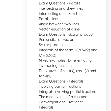
Exam Questions - Parallel
intersecting and skew lines
Intersecting and skew lines
Parallel lines
Angle between two lines
Vector equation of a line
Exam Questions - Scalar product
Perpendicular vectors
Scalar product
Integrals of the form 1/(a2+x2) and
1/√(a2-x2)
Mixed examples : Differentiating
inverse trig functions
Derivatives of sin-1(x), cos-1(x) and
tan-1(x)
Exam Questions - Integrals
involving partial fractions
Integrals involving partial fractions
The mean value of a function
Convergent and Divergent
Integrals