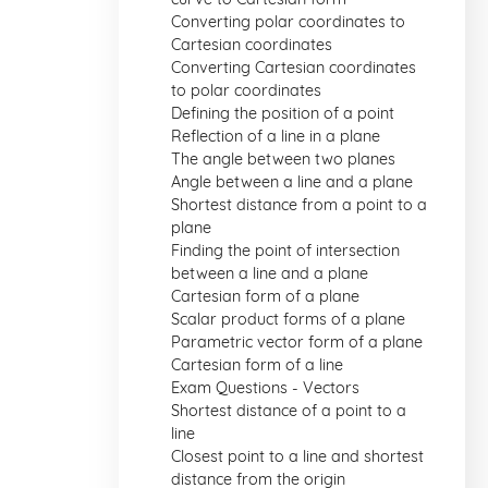
Converting polar coordinates to
Cartesian coordinates
Converting Cartesian coordinates
to polar coordinates
Defining the position of a point
Reflection of a line in a plane
The angle between two planes
Angle between a line and a plane
Shortest distance from a point to a
plane
Finding the point of intersection
between a line and a plane
Cartesian form of a plane
Scalar product forms of a plane
Parametric vector form of a plane
Cartesian form of a line
Exam Questions - Vectors
Shortest distance of a point to a
line
Closest point to a line and shortest
distance from the origin