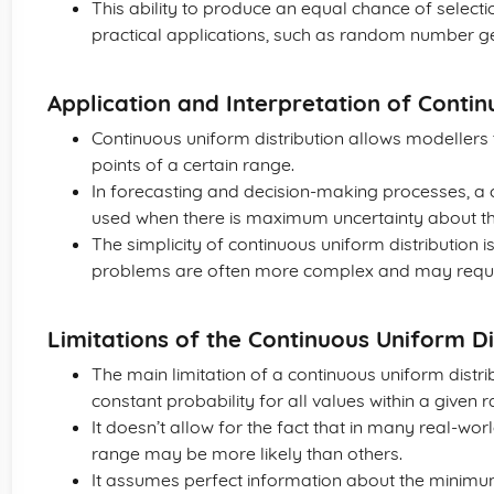
This ability to produce an equal chance of selectio
practical applications, such as random number g
Application and Interpretation of Contin
Continuous uniform distribution allows modellers t
points of a certain range.
In forecasting and decision-making processes, a 
used when there is maximum uncertainty about th
The simplicity of continuous uniform distribution
problems are often more complex and may require 
Limitations of the Continuous Uniform Di
The main limitation of a continuous uniform distrib
constant probability for all values within a given 
It doesn’t allow for the fact that in many real-wor
range may be more likely than others.
It assumes perfect information about the minim