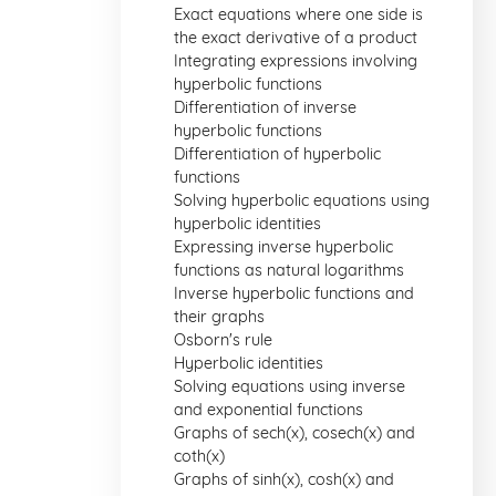
Exact equations where one side is
the exact derivative of a product
Integrating expressions involving
hyperbolic functions
Differentiation of inverse
hyperbolic functions
Differentiation of hyperbolic
functions
Solving hyperbolic equations using
hyperbolic identities
Expressing inverse hyperbolic
functions as natural logarithms
Inverse hyperbolic functions and
their graphs
Osborn's rule
Hyperbolic identities
Solving equations using inverse
and exponential functions
Graphs of sech(x), cosech(x) and
coth(x)
Graphs of sinh(x), cosh(x) and