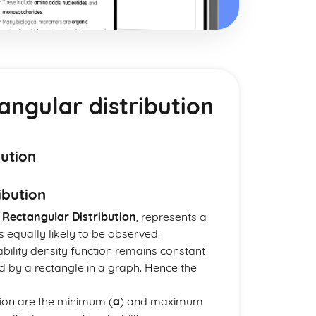
angular distribution
bution
ibution
s
Rectangular Distribution
, represents a
s equally likely to be observed.
bability density function remains constant
ed by a rectangle in a graph. Hence the
tion are the minimum (
a
) and maximum