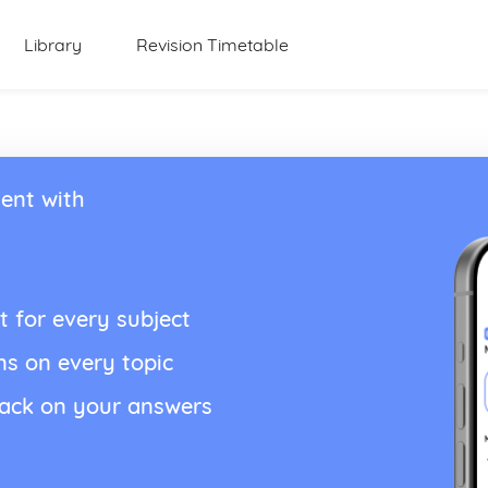
Library
Revision Timetable
ent with
t for every subject
ns on every topic
back on your answers