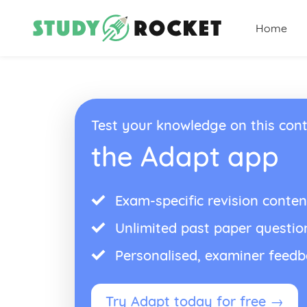
Home
Test your knowledge on this cont
the Adapt app
Exam-specific revision conten
Unlimited past paper questio
Personalised, examiner feed
Try Adapt today for free →