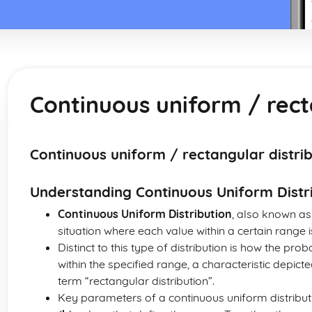
Continuous uniform / rect
Continuous uniform / rectangular distri
Understanding Continuous Uniform Distr
Continuous Uniform Distribution
, also known a
situation where each value within a certain range i
Distinct to this type of distribution is how the pro
within the specified range, a characteristic depict
term “rectangular distribution”.
Key parameters of a continuous uniform distribu