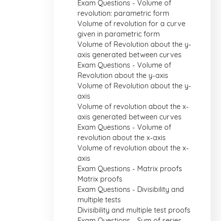
Exam Questions - Volume of
revolution: parametric form
Volume of revolution for a curve
given in parametric form
Volume of Revolution about the y-
axis generated between curves
Exam Questions - Volume of
Revolution about the y-axis
Volume of Revolution about the y-
axis
Volume of revolution about the x-
axis generated between curves
Exam Questions - Volume of
revolution about the x-axis
Volume of revolution about the x-
axis
Exam Questions - Matrix proofs
Matrix proofs
Exam Questions - Divisibility and
multiple tests
Divisibility and multiple test proofs
Exam Questions - Sum of series