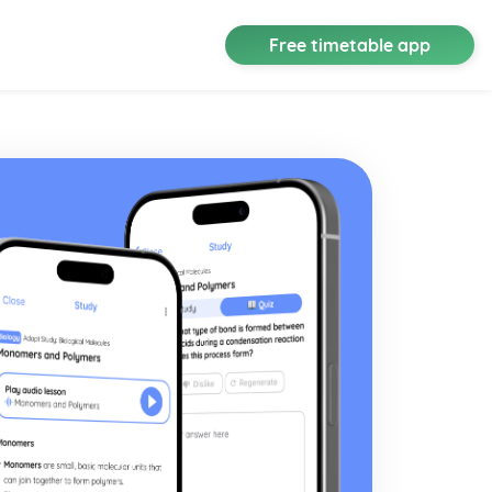
Free timetable app