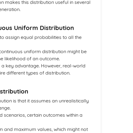
n makes this distribution useful in several
eneration.
uous Uniform Distribution
o assign equal probabilities to all the
continuous uniform distribution might be
e likelihood of an outcome.
 is a key advantage. However, real-world
different types of distribution.
stribution
ution is that it assumes an unrealistically
range.
ld scenarios, certain outcomes within a
um and maximum values, which might not