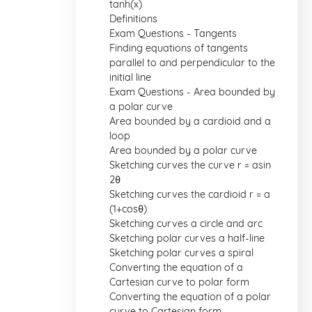
tanh(x)
Definitions
Exam Questions - Tangents
Finding equations of tangents
parallel to and perpendicular to the
initial line
Exam Questions - Area bounded by
a polar curve
Area bounded by a cardioid and a
loop
Area bounded by a polar curve
Sketching curves the curve r = asin
2θ
Sketching curves the cardioid r = a
(1+cosθ)
Sketching curves a circle and arc
Sketching polar curves a half-line
Sketching polar curves a spiral
Converting the equation of a
Cartesian curve to polar form
Converting the equation of a polar
curve to Cartesian form