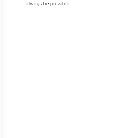
always be possible.