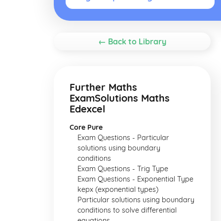
← Back to Library
Further Maths
ExamSolutions Maths
Edexcel
Core Pure
Exam Questions - Particular
solutions using boundary
conditions
Exam Questions - Trig Type
Exam Questions - Exponential Type
kepx (exponential types)
Particular solutions using boundary
conditions to solve differential
equations