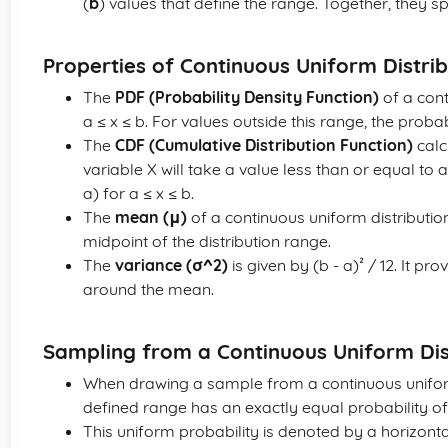
(
b
) values that define the range. Together, they sp
Properties of Continuous Uniform Distrib
The
PDF (Probability Density Function)
of a cont
a ≤ x ≤ b. For values outside this range, the probabi
The
CDF (Cumulative Distribution Function)
calc
variable X will take a value less than or equal to a 
a) for a ≤ x ≤ b.
The
mean (μ)
of a continuous uniform distribution 
midpoint of the distribution range.
The
variance (σ^2)
is given by (b - a)² / 12. It 
around the mean.
Sampling from a Continuous Uniform Dis
When drawing a sample from a continuous uniform 
defined range has an exactly equal probability o
This uniform probability is denoted by a horizontal 