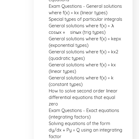
Exam Questions - General solutions
where f(x) = kx (linear types)
Special types of particular integrals
General solutions where f(x) = λ
cosωx + µ sinωx (trig types)
General solutions where f(x) = kepx
(exponential types)
General solutions where f(x) = kx2
(quadratic types)
General solutions where f(x) = kx
(linear types)
General solutions where f(x) = k
(constant types)
How to solve second order linear
differential equations that equal
zero
Exam Questions - Exact equations
(integrating factors)
Solving equations of the form
dy/dx + Py = Q using an integrating
factor