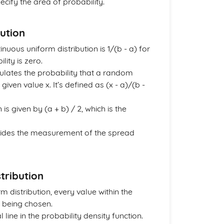
ecify the area of probability.
ution
inuous uniform distribution is 1/(b - a) for
lity is zero.
ulates the probability that a random
given value x. It’s defined as (x - a)/(b -
is given by (a + b) / 2, which is the
provides the measurement of the spread
tribution
distribution, every value within the
f being chosen.
line in the probability density function.