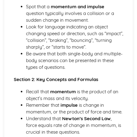
types)
Spot that a
momentum and impulse
General solutions where f(x) = kepx (exponential types)
question typically involves a collision or a
General solutions where f(x) = kx2 (quadratic types)
sudden change in movement.
General solutions where f(x) = kx (linear types)
Look for language indicating an object
General solutions where f(x) = k (constant types)
changing speed or direction, such as “impact”,
How to solve second order linear differential equations
“collision”, “braking”, “bouncing”, “turning
that equal zero
sharply”, or “starts to move”.
Exam Questions - Exact equations (integrating factors)
Be aware that both single-body and multiple-
Solving equations of the form dy/dx + Py = Q using an
body scenarios can be presented in these
integrating factor
types of questions.
Exact equations where one side is the exact derivative of a
product
Section 2: Key Concepts and Formulas
Integrating expressions involving hyperbolic functions
Differentiation of inverse hyperbolic functions
Recall that
momentum
is the product of an
Differentiation of hyperbolic functions
object’s mass and its velocity.
Solving hyperbolic equations using hyperbolic identities
Remember that
impulse
is change in
Expressing inverse hyperbolic functions as natural
momentum, or the product of force and time.
logarithms
Understand that
Newton’s Second Law
,
Inverse hyperbolic functions and their graphs
force equals rate of change in momentum, is
Osborn's rule
crucial in these questions.
Hyperbolic identities