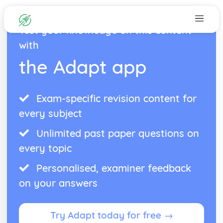
Test your knowledge on this content
with
the Adapt app
Exam-specific revision content for
every subject
Unlimited past paper questions on
every topic
Personalised, examiner feedback
on your answers
Try Adapt today for free →