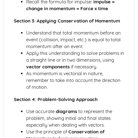
Recall the formula for impulse:
Impulse =
Solving equations using inverse and exponential functions
change in momentum = Force x time
Graphs of sech(x), cosech(x) and coth(x)
Graphs of sinh(x), cosh(x) and tanh(x)
Section 3: Applying Conservation of Momentum
Definitions
Understand that total momentum before an
Exam Questions - Tangents
event (collision, impact, etc.) is equal to total
Finding equations of tangents parallel to and
momentum after an event.
perpendicular to the initial line
Apply this understanding to solve problems in
Exam Questions - Area bounded by a polar curve
a straight line or in two dimensions, using
Area bounded by a cardioid and a loop
vector components
if necessary.
Area bounded by a polar curve
As momentum is vectorial in nature,
Sketching curves the curve r = asin 2θ
remember to take into account the direction
Sketching curves the cardioid r = a (1+cosθ)
of motion.
Sketching curves a circle and arc
Sketching polar curves a half-line
Section 4: Problem-Solving Approach
Sketching polar curves a spiral
Converting the equation of a Cartesian curve to polar
Use accurate
diagrams
to represent the
form
problem, showing initial and final states
Converting the equation of a polar curve to Cartesian
especially when dealing with vectors.
form
Use the principle of
Conservation of
Converting polar coordinates to Cartesian coordinates