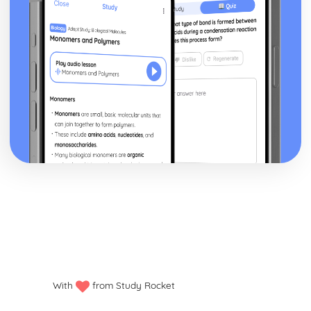
Sum of the cubes of the first n natural numbers ∑r3
Sum of the squares of the first n natural numbers ∑r2
Sum of the first n natural numbers ∑r and the results for
∑a and ∑(ar+b)
Relationships between the roots and coefficients of a
quartic equation
Relationships between the roots and coefficients of a
cubic equation
Relationships between the roots and coefficients of a
quadratic equation
Exam Questions - Matrix transformations
Determinant as the area scale factor of a transformation
Inverse matrices to reverse linear transformations
Combinations of transformations
How well do you know your transformations?
Linear transformations - enlargement
Linear transformations - reflections
Linear transformations - rotations
Solving three linear simultaneous equations
With
from Study Rocket
Solving simultaneous linear equations in 2 unknowns