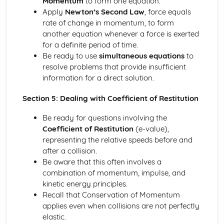
Momentum
to form one equation.
Converting Cartesian coordinates to polar coordinates
Apply
Newton’s Second Law
, force equals
Defining the position of a point
rate of change in momentum, to form
Reflection of a line in a plane
another equation whenever a force is exerted
The angle between two planes
for a definite period of time.
Angle between a line and a plane
Be ready to use
simultaneous equations
to
Shortest distance from a point to a plane
resolve problems that provide insufficient
Finding the point of intersection between a line and a
information for a direct solution.
plane
Cartesian form of a plane
Section 5: Dealing with Coefficient of Restitution
Scalar product forms of a plane
Parametric vector form of a plane
Be ready for questions involving the
Cartesian form of a line
Coefficient of Restitution
(e-value),
Exam Questions - Vectors
representing the relative speeds before and
Shortest distance of a point to a line
after a collision.
Closest point to a line and shortest distance from the
Be aware that this often involves a
origin
combination of momentum, impulse, and
Exam Questions - Parallel intersecting and skew lines
kinetic energy principles.
Intersecting and skew lines
Recall that Conservation of Momentum
Parallel lines
applies even when collisions are not perfectly
Angle between two lines
elastic.