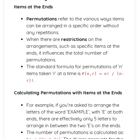
types)
Items at the Ends
General solutions where f(x) = kepx (exponential types)
General solutions where f(x) = kx2 (quadratic types)
Permutations
refer to the various ways items
General solutions where f(x) = kx (linear types)
can be arranged in a specific order without
General solutions where f(x) = k (constant types)
any repetitions.
How to solve second order linear differential equations
When there are
restrictions
on the
that equal zero
arrangements, such as specific items at the
Exam Questions - Exact equations (integrating factors)
ends, it influences the total number of
Solving equations of the form dy/dx + Py = Q using an
permutations.
integrating factor
The standard formula for permutations of ‘n’
Exact equations where one side is the exact derivative of a
items taken ‘r’ at a time is
P(n,r) = n! / (n-
product
.
r)!
Integrating expressions involving hyperbolic functions
Differentiation of inverse hyperbolic functions
Calculating Permutations with Items at the Ends
Differentiation of hyperbolic functions
Solving hyperbolic equations using hyperbolic identities
For example, if you’re asked to arrange the
Expressing inverse hyperbolic functions as natural
letters of the word ‘EXAMPLE’, with ‘E’ at both
logarithms
ends, there are effectively only 5 letters to
Inverse hyperbolic functions and their graphs
arrange in between the two ‘E’s on the ends.
Osborn's rule
The number of permutations is calculated as:
Hyperbolic identities