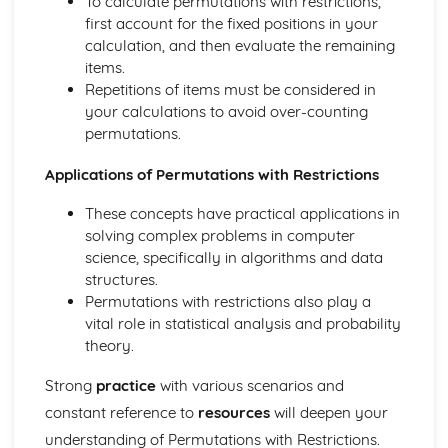
To calculate permutations with restrictions,
Converting Cartesian coordinates to polar coordinates
first account for the fixed positions in your
Defining the position of a point
calculation, and then evaluate the remaining
Reflection of a line in a plane
items.
The angle between two planes
Repetitions of items must be considered in
Angle between a line and a plane
your calculations to avoid over-counting
Shortest distance from a point to a plane
permutations.
Finding the point of intersection between a line and a
plane
Applications of Permutations with Restrictions
Cartesian form of a plane
Scalar product forms of a plane
These concepts have practical applications in
Parametric vector form of a plane
solving complex problems in computer
Cartesian form of a line
science, specifically in algorithms and data
Exam Questions - Vectors
structures.
Shortest distance of a point to a line
Permutations with restrictions also play a
Closest point to a line and shortest distance from the
vital role in statistical analysis and probability
origin
theory.
Exam Questions - Parallel intersecting and skew lines
Strong
practice
with various scenarios and
Intersecting and skew lines
Parallel lines
constant reference to
resources
will deepen your
Angle between two lines
understanding of Permutations with Restrictions.