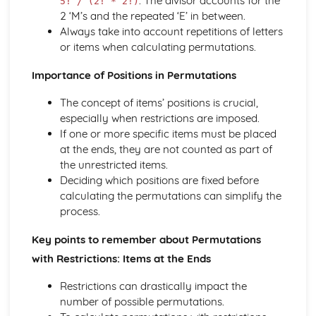
. The divisor accounts for the
5! / (2! * 2!)
Solving equations using inverse and exponential functions
2 ‘M’s and the repeated ‘E’ in between.
Graphs of sech(x), cosech(x) and coth(x)
Always take into account repetitions of letters
Graphs of sinh(x), cosh(x) and tanh(x)
or items when calculating permutations.
Definitions
Importance of Positions in Permutations
Exam Questions - Tangents
Finding equations of tangents parallel to and
The concept of items’ positions is crucial,
perpendicular to the initial line
especially when restrictions are imposed.
Exam Questions - Area bounded by a polar curve
If one or more specific items must be placed
Area bounded by a cardioid and a loop
at the ends, they are not counted as part of
Area bounded by a polar curve
the unrestricted items.
Sketching curves the curve r = asin 2θ
Deciding which positions are fixed before
Sketching curves the cardioid r = a (1+cosθ)
calculating the permutations can simplify the
Sketching curves a circle and arc
process.
Sketching polar curves a half-line
Sketching polar curves a spiral
Key points to remember about Permutations
Converting the equation of a Cartesian curve to polar
with Restrictions: Items at the Ends
form
Converting the equation of a polar curve to Cartesian
Restrictions can drastically impact the
form
number of possible permutations.
Converting polar coordinates to Cartesian coordinates