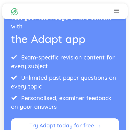
Test your knowledge on this content
with
the Adapt app
Exam-specific revision content for
every subject
Unlimited past paper questions on
every topic
Personalised, examiner feedback
on your answers
Try Adapt today for free →