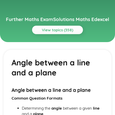
Further Maths ExamSolutions Maths Edexcel
View topics (358)
Topics
Core Pure
Exam Questions - Particular solutions using boundary
Angle between a line
conditions
Exam Questions - Trig Type
and a plane
Exam Questions - Exponential Type kepx (exponential
types)
Particular solutions using boundary conditions to solve
differential equations
Angle between a line and a plane
Exam Questions - General solutions where f(x) = kx (linear
Common Question Formats
types)
Special types of particular integrals
Determining the
angle
between a given
line
General solutions where f(x) = λ cosωx + µ sinωx (trig
and a
plane
.