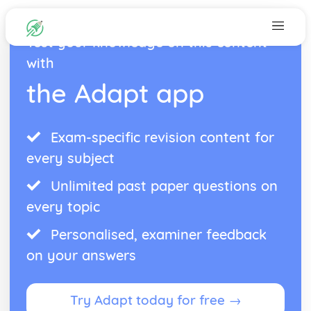
Test your knowledge on this content
with
the Adapt app
Exam-specific revision content for
every subject
Unlimited past paper questions on
every topic
Personalised, examiner feedback
on your answers
Try Adapt today for free →