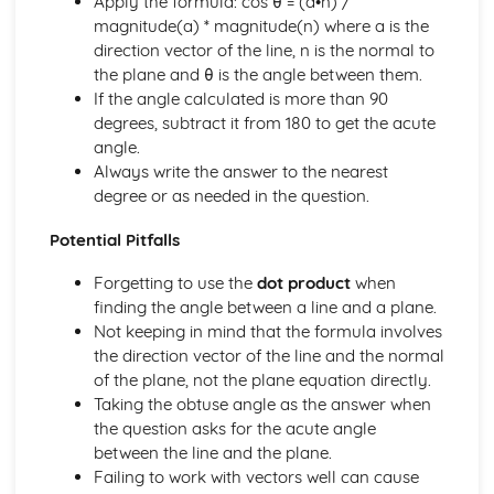
Apply the formula: cos θ = (a•n) /
Solving equations using inverse and exponential functions
magnitude(a) * magnitude(n) where a is the
Graphs of sech(x), cosech(x) and coth(x)
direction vector of the line, n is the normal to
Graphs of sinh(x), cosh(x) and tanh(x)
the plane and θ is the angle between them.
Definitions
If the angle calculated is more than 90
Exam Questions - Tangents
degrees, subtract it from 180 to get the acute
Finding equations of tangents parallel to and
angle.
perpendicular to the initial line
Always write the answer to the nearest
Exam Questions - Area bounded by a polar curve
degree or as needed in the question.
Area bounded by a cardioid and a loop
Potential Pitfalls
Area bounded by a polar curve
Sketching curves the curve r = asin 2θ
Forgetting to use the
dot product
when
Sketching curves the cardioid r = a (1+cosθ)
finding the angle between a line and a plane.
Sketching curves a circle and arc
Not keeping in mind that the formula involves
Sketching polar curves a half-line
the direction vector of the line and the normal
Sketching polar curves a spiral
of the plane, not the plane equation directly.
Converting the equation of a Cartesian curve to polar
Taking the obtuse angle as the answer when
form
the question asks for the acute angle
Converting the equation of a polar curve to Cartesian
between the line and the plane.
form
Failing to work with vectors well can cause
Converting polar coordinates to Cartesian coordinates