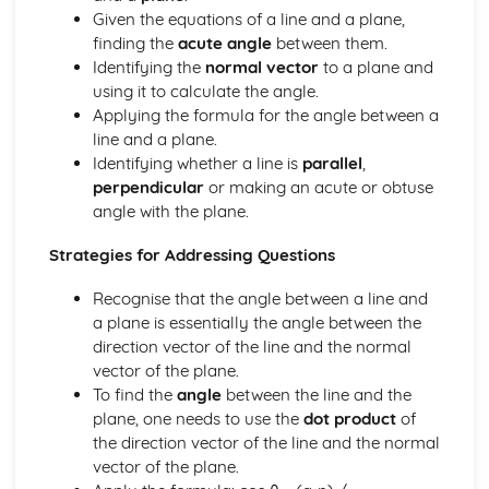
types)
Given the equations of a line and a plane,
General solutions where f(x) = kepx (exponential types)
finding the
acute angle
between them.
General solutions where f(x) = kx2 (quadratic types)
Identifying the
normal vector
to a plane and
General solutions where f(x) = kx (linear types)
using it to calculate the angle.
General solutions where f(x) = k (constant types)
Applying the formula for the angle between a
How to solve second order linear differential equations
line and a plane.
that equal zero
Identifying whether a line is
parallel
,
Exam Questions - Exact equations (integrating factors)
perpendicular
or making an acute or obtuse
Solving equations of the form dy/dx + Py = Q using an
angle with the plane.
integrating factor
Exact equations where one side is the exact derivative of a
Strategies for Addressing Questions
product
Integrating expressions involving hyperbolic functions
Recognise that the angle between a line and
Differentiation of inverse hyperbolic functions
a plane is essentially the angle between the
Differentiation of hyperbolic functions
direction vector of the line and the normal
Solving hyperbolic equations using hyperbolic identities
vector of the plane.
Expressing inverse hyperbolic functions as natural
To find the
angle
between the line and the
logarithms
plane, one needs to use the
dot product
of
Inverse hyperbolic functions and their graphs
the direction vector of the line and the normal
Osborn's rule
vector of the plane.
Hyperbolic identities