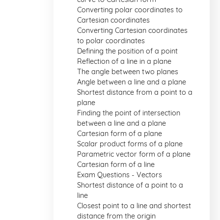
Converting polar coordinates to
Cartesian coordinates
Converting Cartesian coordinates
to polar coordinates
Defining the position of a point
Reflection of a line in a plane
The angle between two planes
Angle between a line and a plane
Shortest distance from a point to a
plane
Finding the point of intersection
between a line and a plane
Cartesian form of a plane
Scalar product forms of a plane
Parametric vector form of a plane
Cartesian form of a line
Exam Questions - Vectors
Shortest distance of a point to a
line
Closest point to a line and shortest
distance from the origin