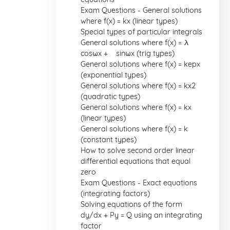
Exam Questions - General solutions
where f(x) = kx (linear types)
Special types of particular integrals
General solutions where f(x) = λ
cosωx + µ sinωx (trig types)
General solutions where f(x) = kepx
(exponential types)
General solutions where f(x) = kx2
(quadratic types)
General solutions where f(x) = kx
(linear types)
General solutions where f(x) = k
(constant types)
How to solve second order linear
differential equations that equal
zero
Exam Questions - Exact equations
(integrating factors)
Solving equations of the form
dy/dx + Py = Q using an integrating
factor