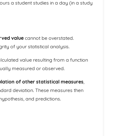
ours a student studies in a day (in a study
rved value
cannot be overstated.
rity of your statistical analysis.
lculated value resulting from a function
ctually measured or observed.
ulation of other statistical measures
,
ndard deviation. These measures then
 hypothesis, and predictions.