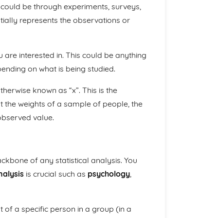
 could be through experiments, surveys,
ially represents the observations or
 are interested in. This could be anything
pending on what is being studied.
otherwise known as “x”. This is the
t the weights of a sample of people, the
 observed value.
ckbone of any statistical analysis. You
nalysis
is crucial such as
psychology
,
t of a specific person in a group (in a