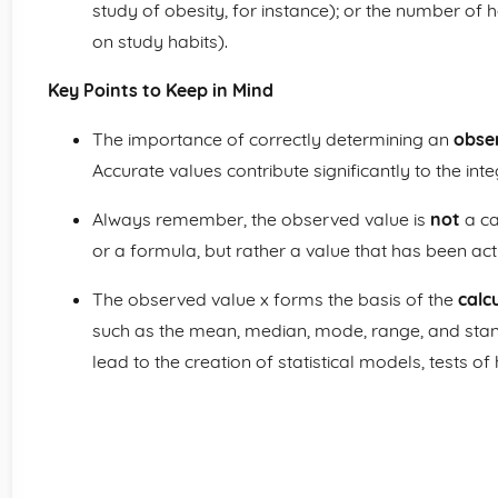
study of obesity, for instance); or the number of h
on study habits).
Key Points to Keep in Mind
The importance of correctly determining an
obse
Accurate values contribute significantly to the integ
Always remember, the observed value is
not
a ca
or a formula, but rather a value that has been a
The observed value x forms the basis of the
calc
such as the mean, median, mode, range, and sta
lead to the creation of statistical models, tests of