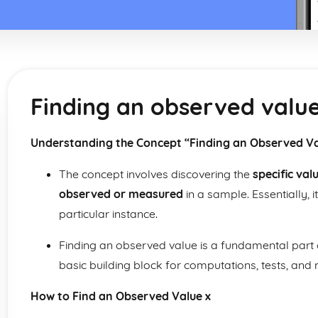
Finding an observed value
Understanding the Concept “Finding an Observed Va
The concept involves discovering the
specific val
observed or measured
in a sample. Essentially, i
particular instance.
Finding an observed value is a fundamental part
basic building block for computations, tests, and
How to Find an Observed Value x