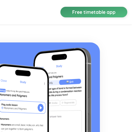
Free timetable app