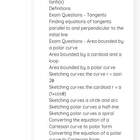
tanh(x)
Definitions
Exam Questions - Tangents
Finding equations of tangents
parallel to and perpendicular to the
initial line
Exam Questions - Area bounded by
a polar curve
Area bounded by a cardioid and a
loop
Area bounded by a polar curve
Sketching curves the curve r = asin
2θ
Sketching curves the cardioid r = a
(1+cosθ)
Sketching curves a circle and arc
Sketching polar curves a half-line
Sketching polar curves a spiral
Converting the equation of a
Cartesian curve to polar form
Converting the equation of a polar
curve to Cartesian form