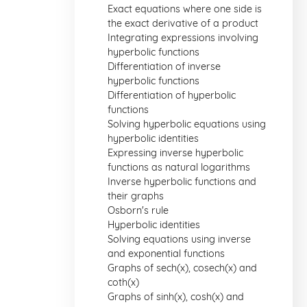
Exact equations where one side is
the exact derivative of a product
Integrating expressions involving
hyperbolic functions
Differentiation of inverse
hyperbolic functions
Differentiation of hyperbolic
functions
Solving hyperbolic equations using
hyperbolic identities
Expressing inverse hyperbolic
functions as natural logarithms
Inverse hyperbolic functions and
their graphs
Osborn's rule
Hyperbolic identities
Solving equations using inverse
and exponential functions
Graphs of sech(x), cosech(x) and
coth(x)
Graphs of sinh(x), cosh(x) and