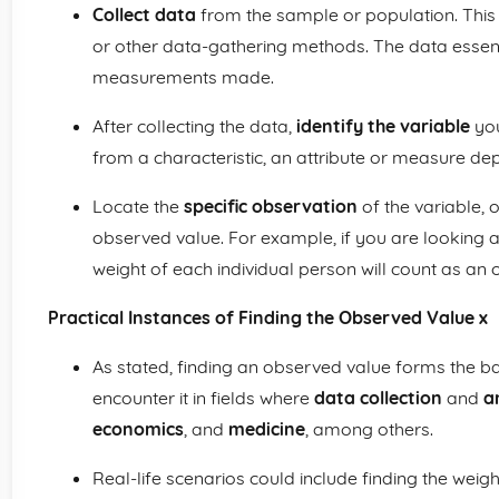
Collect data
from the sample or population. This
or other data-gathering methods. The data essent
measurements made.
After collecting the data,
identify the variable
you
from a characteristic, an attribute or measure de
Locate the
specific observation
of the variable, 
observed value. For example, if you are looking a
weight of each individual person will count as an
Practical Instances of Finding the Observed Value x
As stated, finding an observed value forms the ba
encounter it in fields where
data collection
and
a
economics
, and
medicine
, among others.
Real-life scenarios could include finding the weigh