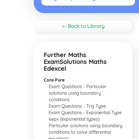
← Back to Library
Further Maths
ExamSolutions Maths
Edexcel
Core Pure
Exam Questions - Particular
solutions using boundary
conditions
Exam Questions - Trig Type
Exam Questions - Exponential Type
kepx (exponential types)
Particular solutions using boundary
conditions to solve differential
equations