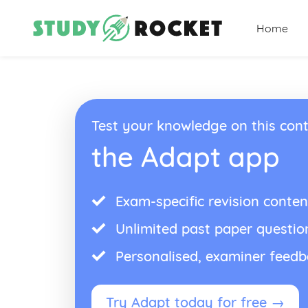
Home
Test your knowledge on this cont
the Adapt app
Exam-specific revision conten
Unlimited past paper questio
Personalised, examiner feed
Try Adapt today for free →