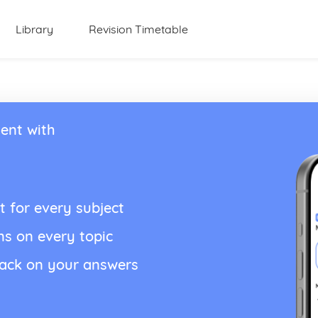
Library
Revision Timetable
ent with
t for every subject
ns on every topic
back on your answers