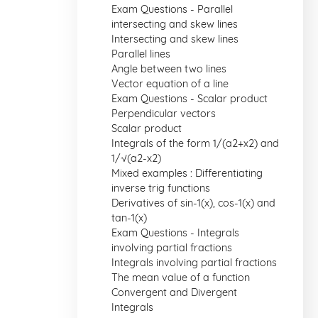
Exam Questions - Parallel
intersecting and skew lines
Intersecting and skew lines
Parallel lines
Angle between two lines
Vector equation of a line
Exam Questions - Scalar product
Perpendicular vectors
Scalar product
Integrals of the form 1/(a2+x2) and
1/√(a2-x2)
Mixed examples : Differentiating
inverse trig functions
Derivatives of sin-1(x), cos-1(x) and
tan-1(x)
Exam Questions - Integrals
involving partial fractions
Integrals involving partial fractions
The mean value of a function
Convergent and Divergent
Integrals