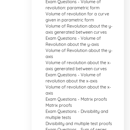
Exam Questions - Volume of
revolution: parametric form
Volume of revolution for a curve
given in parametric form
Volume of Revolution about the y-
axis generated between curves
Exam Questions - Volume of
Revolution about the y-axis
Volume of Revolution about the y-
axis
Volume of revolution about the x-
axis generated between curves
Exam Questions - Volume of
revolution about the x-axis
Volume of revolution about the x-
axis
Exam Questions - Matrix proofs
Matrix proofs
Exam Questions - Divisibility and
multiple tests
Divisibility and multiple test proofs
Exam Questions - Sum of series