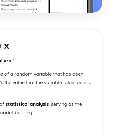
 x
lue x”
ue
of a random variable that has been
t’s the value that the variable takes on in a
 of
statistical analysis
, serving as the
 model-building.