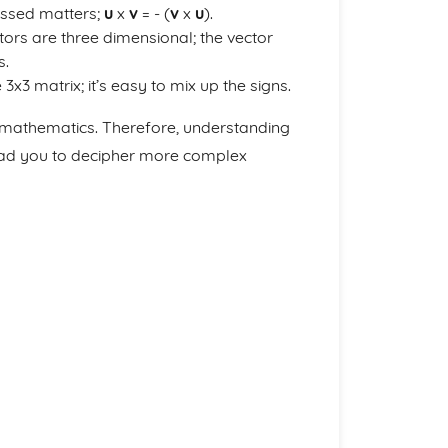
ossed matters;
u
x
v
= - (
v
x
u
).
tors are three dimensional; the vector
s.
x3 matrix; it’s easy to mix up the signs.
r mathematics. Therefore, understanding
lead you to decipher more complex