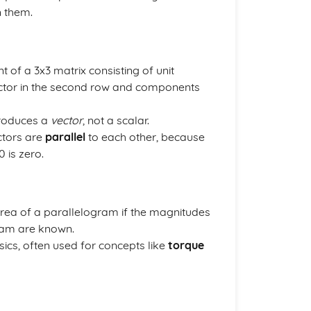
n them.
t of a 3x3 matrix consisting of unit
 vector in the second row and components
produces a
vector
, not a scalar.
ectors are
parallel
to each other, because
 is zero.
area of a parallelogram if the magnitudes
ram are known.
sics, often used for concepts like
torque