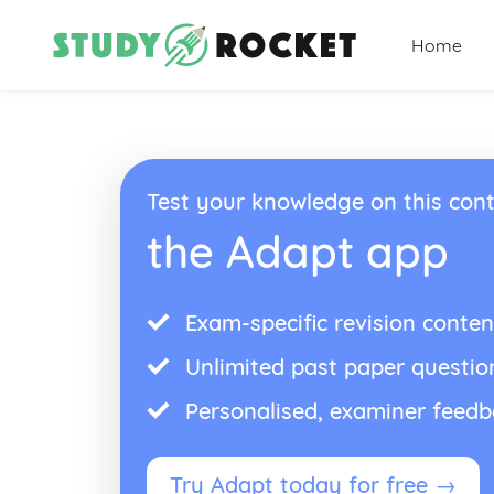
Home
Test your knowledge on this cont
the Adapt app
Exam-specific revision conten
Unlimited past paper questio
Personalised, examiner feed
Try Adapt today for free →