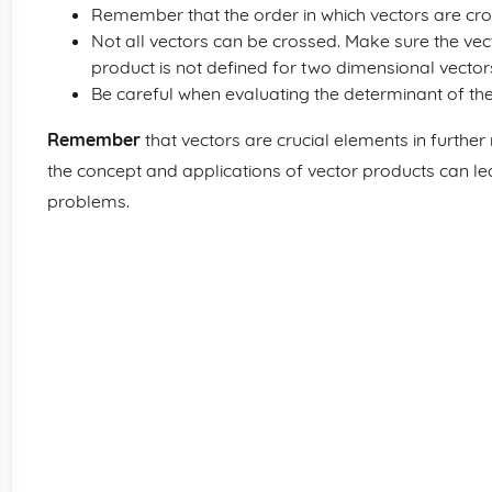
Remember that the order in which vectors are cr
Not all vectors can be crossed. Make sure the vec
product is not defined for two dimensional vector
Be careful when evaluating the determinant of the 3
Remember
that vectors are crucial elements in furthe
the concept and applications of vector products can 
problems.