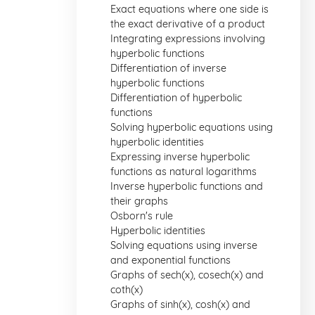
Exact equations where one side is
the exact derivative of a product
Integrating expressions involving
hyperbolic functions
Differentiation of inverse
hyperbolic functions
Differentiation of hyperbolic
functions
Solving hyperbolic equations using
hyperbolic identities
Expressing inverse hyperbolic
functions as natural logarithms
Inverse hyperbolic functions and
their graphs
Osborn's rule
Hyperbolic identities
Solving equations using inverse
and exponential functions
Graphs of sech(x), cosech(x) and
coth(x)
Graphs of sinh(x), cosh(x) and