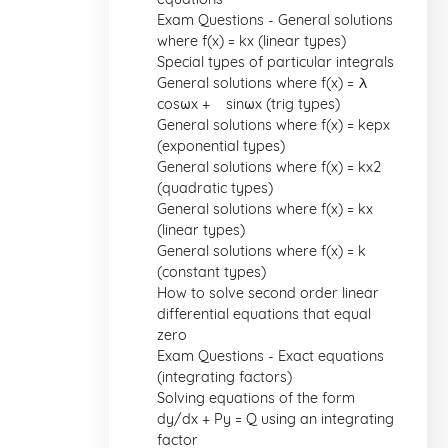
Exam Questions - General solutions
where f(x) = kx (linear types)
Special types of particular integrals
General solutions where f(x) = λ
cosωx + µ sinωx (trig types)
General solutions where f(x) = kepx
(exponential types)
General solutions where f(x) = kx2
(quadratic types)
General solutions where f(x) = kx
(linear types)
General solutions where f(x) = k
(constant types)
How to solve second order linear
differential equations that equal
zero
Exam Questions - Exact equations
(integrating factors)
Solving equations of the form
dy/dx + Py = Q using an integrating
factor