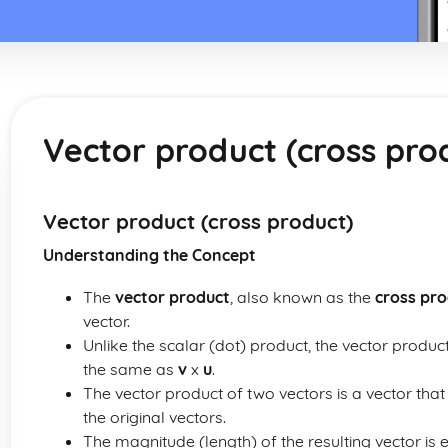
Vector product (cross pro
Vector product (cross product)
Understanding the Concept
The
vector product
, also known as the
cross pr
vector.
Unlike the scalar (dot) product, the vector produ
the same as
v
x
u
.
The vector product of two vectors is a vector that
the original vectors.
The magnitude (length) of the resulting vector is