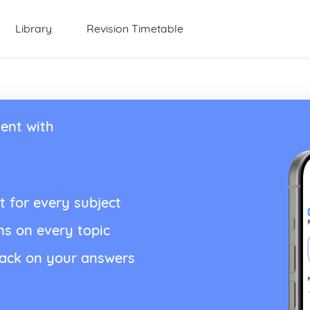
Library
Revision Timetable
ent with
t for every subject
ns on every topic
back on your answers