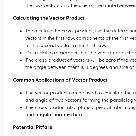
the two vectors and the sine of the angle betwee
Calculating the Vector Product
To calculate the cross product, use the determinan
vectors in the first row, components of the first
of the second vector in the third row.
It’s crucial to remember that the vector product 
The cross product of vectors will be zero if the v
the angle between them is 0 degrees and sine of 0
Common Applications of Vector Product
The vector product can be used to calculate the 
and angle of two vectors forming the parallelog
The cross product also plays a pivotal role in phy
and
angular momentum
.
Potential Pitfalls