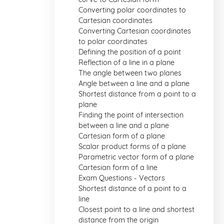
Converting polar coordinates to
Cartesian coordinates
Converting Cartesian coordinates
to polar coordinates
Defining the position of a point
Reflection of a line in a plane
The angle between two planes
Angle between a line and a plane
Shortest distance from a point to a
plane
Finding the point of intersection
between a line and a plane
Cartesian form of a plane
Scalar product forms of a plane
Parametric vector form of a plane
Cartesian form of a line
Exam Questions - Vectors
Shortest distance of a point to a
line
Closest point to a line and shortest
distance from the origin