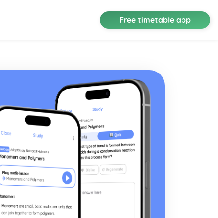
Free timetable app