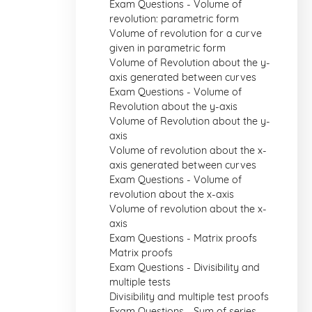
Exam Questions - Volume of
revolution: parametric form
Volume of revolution for a curve
given in parametric form
Volume of Revolution about the y-
axis generated between curves
Exam Questions - Volume of
Revolution about the y-axis
Volume of Revolution about the y-
axis
Volume of revolution about the x-
axis generated between curves
Exam Questions - Volume of
revolution about the x-axis
Volume of revolution about the x-
axis
Exam Questions - Matrix proofs
Matrix proofs
Exam Questions - Divisibility and
multiple tests
Divisibility and multiple test proofs
Exam Questions - Sum of series