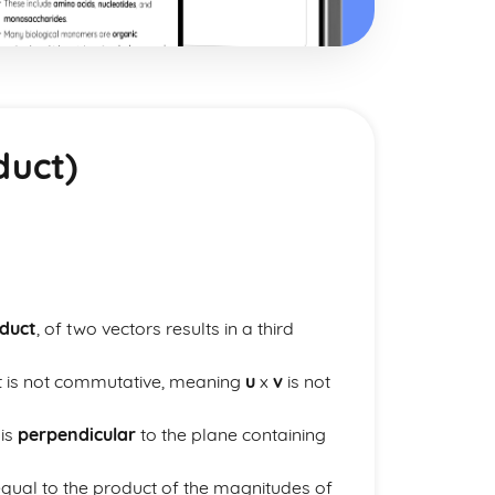
duct)
oduct
, of two vectors results in a third
ct is not commutative, meaning
u
x
v
is not
 is
perpendicular
to the plane containing
 equal to the product of the magnitudes of