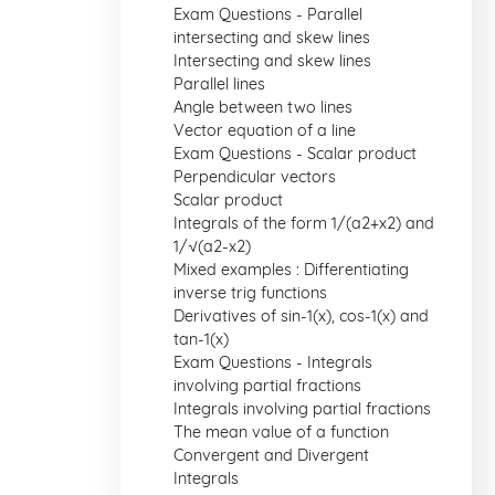
Exam Questions - Parallel
intersecting and skew lines
Intersecting and skew lines
Parallel lines
Angle between two lines
Vector equation of a line
Exam Questions - Scalar product
Perpendicular vectors
Scalar product
Integrals of the form 1/(a2+x2) and
1/√(a2-x2)
Mixed examples : Differentiating
inverse trig functions
Derivatives of sin-1(x), cos-1(x) and
tan-1(x)
Exam Questions - Integrals
involving partial fractions
Integrals involving partial fractions
The mean value of a function
Convergent and Divergent
Integrals