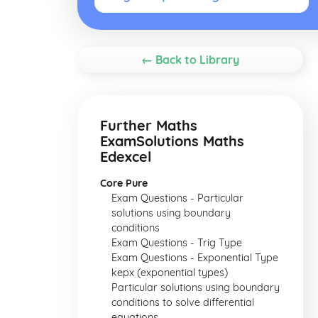
← Back to Library
Further Maths
ExamSolutions Maths
Edexcel
Core Pure
Exam Questions - Particular
solutions using boundary
conditions
Exam Questions - Trig Type
Exam Questions - Exponential Type
kepx (exponential types)
Particular solutions using boundary
conditions to solve differential
equations