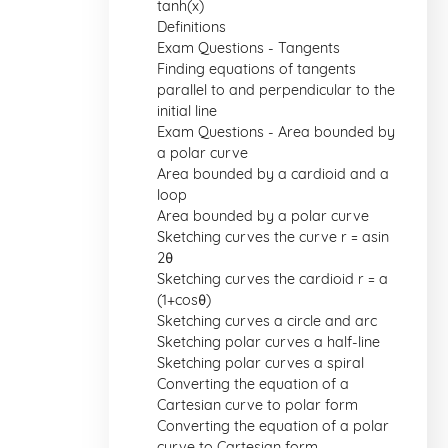
tanh(x)
Definitions
Exam Questions - Tangents
Finding equations of tangents
parallel to and perpendicular to the
initial line
Exam Questions - Area bounded by
a polar curve
Area bounded by a cardioid and a
loop
Area bounded by a polar curve
Sketching curves the curve r = asin
2θ
Sketching curves the cardioid r = a
(1+cosθ)
Sketching curves a circle and arc
Sketching polar curves a half-line
Sketching polar curves a spiral
Converting the equation of a
Cartesian curve to polar form
Converting the equation of a polar
curve to Cartesian form