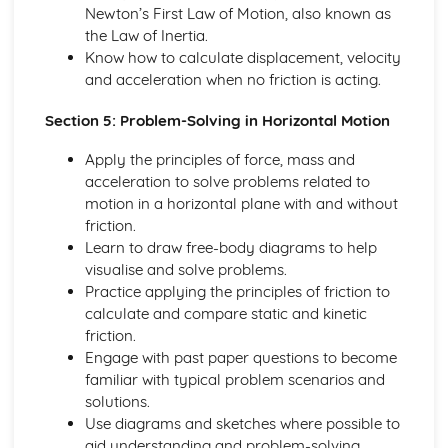
Converting Cartesian coordinates to polar coordinates
Newton’s First Law of Motion, also known as
Defining the position of a point
the Law of Inertia.
Reflection of a line in a plane
Know how to calculate displacement, velocity
The angle between two planes
and acceleration when no friction is acting.
Angle between a line and a plane
Section 5: Problem-Solving in Horizontal Motion
Shortest distance from a point to a plane
Finding the point of intersection between a line and a
Apply the principles of force, mass and
plane
acceleration to solve problems related to
Cartesian form of a plane
motion in a horizontal plane with and without
Scalar product forms of a plane
friction.
Parametric vector form of a plane
Learn to draw free-body diagrams to help
Cartesian form of a line
visualise and solve problems.
Exam Questions - Vectors
Practice applying the principles of friction to
Shortest distance of a point to a line
calculate and compare static and kinetic
Closest point to a line and shortest distance from the
friction.
origin
Engage with past paper questions to become
Exam Questions - Parallel intersecting and skew lines
familiar with typical problem scenarios and
Intersecting and skew lines
solutions.
Parallel lines
Use diagrams and sketches where possible to
Angle between two lines
aid understanding and problem-solving.