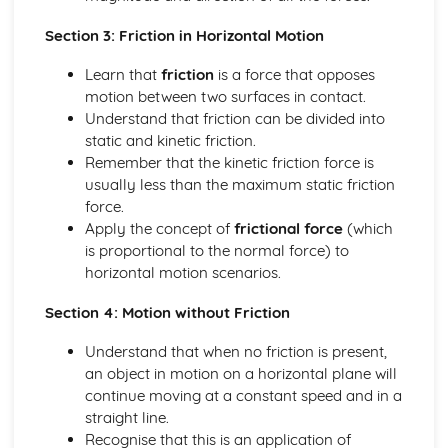
Solving equations using inverse and exponential functions
Section 3: Friction in Horizontal Motion
Graphs of sech(x), cosech(x) and coth(x)
Graphs of sinh(x), cosh(x) and tanh(x)
Learn that
friction
is a force that opposes
Definitions
motion between two surfaces in contact.
Exam Questions - Tangents
Understand that friction can be divided into
Finding equations of tangents parallel to and
static and kinetic friction.
perpendicular to the initial line
Remember that the kinetic friction force is
Exam Questions - Area bounded by a polar curve
usually less than the maximum static friction
Area bounded by a cardioid and a loop
force.
Area bounded by a polar curve
Apply the concept of
frictional force
(which
Sketching curves the curve r = asin 2θ
is proportional to the normal force) to
Sketching curves the cardioid r = a (1+cosθ)
horizontal motion scenarios.
Sketching curves a circle and arc
Sketching polar curves a half-line
Section 4: Motion without Friction
Sketching polar curves a spiral
Converting the equation of a Cartesian curve to polar
Understand that when no friction is present,
form
an object in motion on a horizontal plane will
Converting the equation of a polar curve to Cartesian
continue moving at a constant speed and in a
form
straight line.
Converting polar coordinates to Cartesian coordinates
Recognise that this is an application of