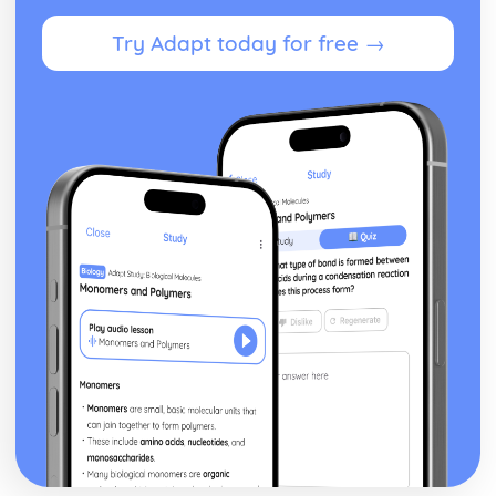
Volume of revolution about the x-axis
Try Adapt today for free →
Exam Questions - Matrix proofs
Matrix proofs
Exam Questions - Divisibility and multiple tests
Divisibility and multiple test proofs
Exam Questions - Sum of series
Proof for other series
Proof of the sum of the series ∑r³
Proof of the sum of the series ∑r²
Proof of the sum of the series ∑r
Exam Questions - Maclaurin’s series
Further series
Series expansion for ln(1+x)
Series expansion for sin(x) and cos(x)
Series expansion for ex
Maclaurin's series expansion
Exam Questions - Method of differences
Method of differences
Exam Questions - Series
Using known formulae to sum more complex series