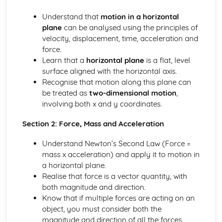
types)
General solutions where f(x) = kepx (exponential types)
Understand that
motion in a horizontal
General solutions where f(x) = kx2 (quadratic types)
plane
can be analysed using the principles of
General solutions where f(x) = kx (linear types)
velocity, displacement, time, acceleration and
General solutions where f(x) = k (constant types)
force.
How to solve second order linear differential equations
Learn that a
horizontal plane
is a flat, level
that equal zero
surface aligned with the horizontal axis.
Exam Questions - Exact equations (integrating factors)
Recognise that motion along this plane can
Solving equations of the form dy/dx + Py = Q using an
be treated as
two-dimensional motion
,
integrating factor
involving both x and y coordinates.
Exact equations where one side is the exact derivative of a
product
Section 2: Force, Mass and Acceleration
Integrating expressions involving hyperbolic functions
Understand Newton’s Second Law (Force =
Differentiation of inverse hyperbolic functions
mass x acceleration) and apply it to motion in
Differentiation of hyperbolic functions
a horizontal plane.
Solving hyperbolic equations using hyperbolic identities
Realise that force is a vector quantity, with
Expressing inverse hyperbolic functions as natural
both magnitude and direction.
logarithms
Know that if multiple forces are acting on an
Inverse hyperbolic functions and their graphs
object, you must consider both the
Osborn's rule
magnitude and direction of all the forces.
Hyperbolic identities