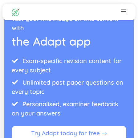
Test your knowledge on this content
with
the Adapt app
Exam-specific revision content for
every subject
Unlimited past paper questions on
every topic
Personalised, examiner feedback
on your answers
Try Adapt today for free →