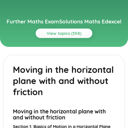
Further Maths ExamSolutions Maths Edexcel
View topics (358)
Topics
Core Pure
Exam Questions - Particular solutions using boundary
Moving in the horizontal
conditions
Exam Questions - Trig Type
plane with and without
Exam Questions - Exponential Type kepx (exponential
types)
friction
Particular solutions using boundary conditions to solve
differential equations
Exam Questions - General solutions where f(x) = kx (linear
Moving in the horizontal plane with
types)
and without friction
Special types of particular integrals
General solutions where f(x) = λ cosωx + µ sinωx (trig
Section 1: Basics of Motion in a Horizontal Plane