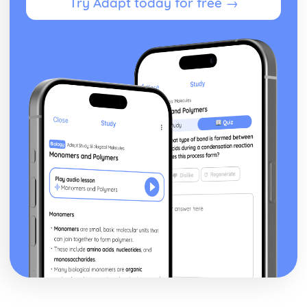
Try Adapt today for free →
Sum of the cubes of the first n natural numbers ∑r3
Sum of the squares of the first n natural numbers ∑r2
Sum of the first n natural numbers ∑r and the results for
∑a and ∑(ar+b)
Relationships between the roots and coefficients of a
quartic equation
Relationships between the roots and coefficients of a
cubic equation
Relationships between the roots and coefficients of a
quadratic equation
Exam Questions - Matrix transformations
Determinant as the area scale factor of a transformation
Inverse matrices to reverse linear transformations
Combinations of transformations
How well do you know your transformations?
Linear transformations - enlargement
Linear transformations - reflections
Linear transformations - rotations
Solving three linear simultaneous equations
Solving simultaneous linear equations in 2 unknowns