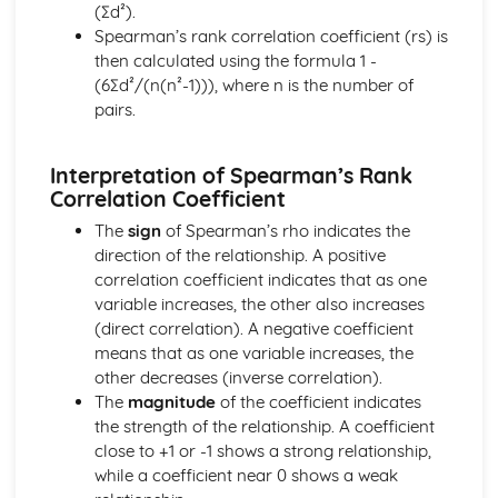
(∑d²).
Solving equations using inverse and exponential functions
Spearman’s rank correlation coefficient (rs) is
Graphs of sech(x), cosech(x) and coth(x)
then calculated using the formula 1 -
Graphs of sinh(x), cosh(x) and tanh(x)
(6∑d²/(n(n²-1))), where n is the number of
Definitions
pairs.
Exam Questions - Tangents
Finding equations of tangents parallel to and
perpendicular to the initial line
Interpretation of Spearman’s Rank
Exam Questions - Area bounded by a polar curve
Correlation Coefficient
Area bounded by a cardioid and a loop
The
sign
of Spearman’s rho indicates the
Area bounded by a polar curve
direction of the relationship. A positive
Sketching curves the curve r = asin 2θ
correlation coefficient indicates that as one
Sketching curves the cardioid r = a (1+cosθ)
variable increases, the other also increases
Sketching curves a circle and arc
(direct correlation). A negative coefficient
Sketching polar curves a half-line
means that as one variable increases, the
Sketching polar curves a spiral
other decreases (inverse correlation).
Converting the equation of a Cartesian curve to polar
The
magnitude
of the coefficient indicates
form
the strength of the relationship. A coefficient
Converting the equation of a polar curve to Cartesian
close to +1 or -1 shows a strong relationship,
form
while a coefficient near 0 shows a weak
Converting polar coordinates to Cartesian coordinates