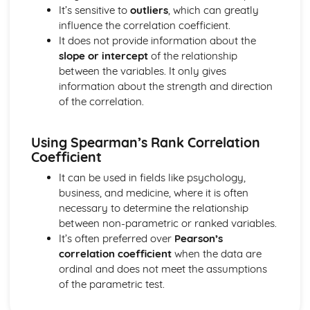
Vector equation of a line
It’s sensitive to
outliers
, which can greatly
Exam Questions - Scalar product
influence the correlation coefficient.
Perpendicular vectors
It does not provide information about the
Scalar product
slope or intercept
of the relationship
Integrals of the form 1/(a2+x2) and 1/√(a2-x2)
between the variables. It only gives
Mixed examples : Differentiating inverse trig functions
information about the strength and direction
Derivatives of sin-1(x), cos-1(x) and tan-1(x)
of the correlation.
Exam Questions - Integrals involving partial fractions
Integrals involving partial fractions
The mean value of a function
Using Spearman’s Rank Correlation
Coefficient
Convergent and Divergent Integrals
Exam Questions - Volume of revolution: parametric form
It can be used in fields like psychology,
Volume of revolution for a curve given in parametric
business, and medicine, where it is often
form
necessary to determine the relationship
Volume of Revolution about the y-axis generated
between non-parametric or ranked variables.
between curves
It’s often preferred over
Pearson’s
Exam Questions - Volume of Revolution about the y-axis
correlation coefficient
when the data are
Volume of Revolution about the y-axis
ordinal and does not meet the assumptions
Volume of revolution about the x-axis generated between
of the parametric test.
curves
Exam Questions - Volume of revolution about the x-axis