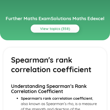
Further Maths ExamSolutions Maths Edexcel
View topics (358)
Topics
Core Pure
Exam Questions - Particular solutions using boundary
Spearman's rank
conditions
Exam Questions - Trig Type
correlation coefficient
Exam Questions - Exponential Type kepx (exponential
types)
Particular solutions using boundary conditions to solve
differential equations
Understanding Spearman’s Rank
Exam Questions - General solutions where f(x) = kx (linear
Correlation Coefficient
types)
Spearman’s rank correlation coefficient
,
Special types of particular integrals
also known as Spearman’s rho, is a measure
General solutions where f(x) = λ cosωx + µ sinωx (trig
of the strength and direction of the