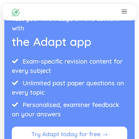
Test your knowledge on this content
with
the Adapt app
Exam-specific revision content for
every subject
Unlimited past paper questions on
every topic
Personalised, examiner feedback
on your answers
Try Adapt today for free →