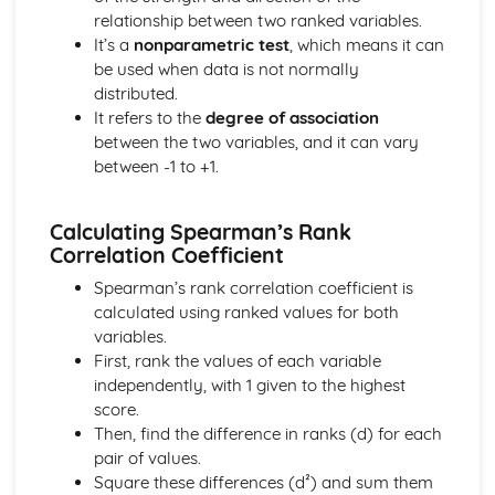
types)
relationship between two ranked variables.
General solutions where f(x) = kepx (exponential types)
It’s a
nonparametric test
, which means it can
General solutions where f(x) = kx2 (quadratic types)
be used when data is not normally
General solutions where f(x) = kx (linear types)
distributed.
General solutions where f(x) = k (constant types)
It refers to the
degree of association
How to solve second order linear differential equations
between the two variables, and it can vary
that equal zero
between -1 to +1.
Exam Questions - Exact equations (integrating factors)
Solving equations of the form dy/dx + Py = Q using an
integrating factor
Calculating Spearman’s Rank
Exact equations where one side is the exact derivative of a
Correlation Coefficient
product
Spearman’s rank correlation coefficient is
Integrating expressions involving hyperbolic functions
calculated using ranked values for both
Differentiation of inverse hyperbolic functions
variables.
Differentiation of hyperbolic functions
First, rank the values of each variable
Solving hyperbolic equations using hyperbolic identities
independently, with 1 given to the highest
Expressing inverse hyperbolic functions as natural
score.
logarithms
Then, find the difference in ranks (d) for each
Inverse hyperbolic functions and their graphs
pair of values.
Osborn's rule
Square these differences (d²) and sum them
Hyperbolic identities