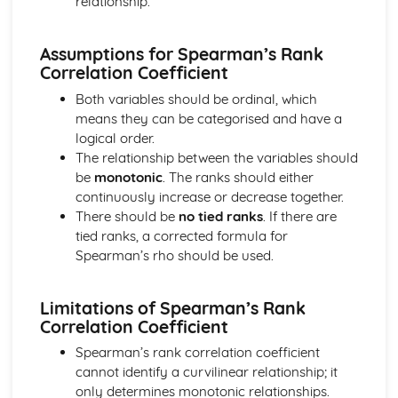
relationship.
Converting Cartesian coordinates to polar coordinates
Defining the position of a point
Reflection of a line in a plane
Assumptions for Spearman’s Rank
The angle between two planes
Correlation Coefficient
Angle between a line and a plane
Both variables should be ordinal, which
Shortest distance from a point to a plane
means they can be categorised and have a
Finding the point of intersection between a line and a
logical order.
plane
The relationship between the variables should
Cartesian form of a plane
be
monotonic
. The ranks should either
Scalar product forms of a plane
continuously increase or decrease together.
Parametric vector form of a plane
There should be
no tied ranks
. If there are
Cartesian form of a line
tied ranks, a corrected formula for
Exam Questions - Vectors
Spearman’s rho should be used.
Shortest distance of a point to a line
Closest point to a line and shortest distance from the
origin
Limitations of Spearman’s Rank
Correlation Coefficient
Exam Questions - Parallel intersecting and skew lines
Intersecting and skew lines
Spearman’s rank correlation coefficient
Parallel lines
cannot identify a curvilinear relationship; it
Angle between two lines
only determines monotonic relationships.