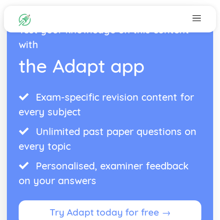
Test your knowledge on this content
with
the Adapt app
Exam-specific revision content for
every subject
Unlimited past paper questions on
every topic
Personalised, examiner feedback
on your answers
Try Adapt today for free →