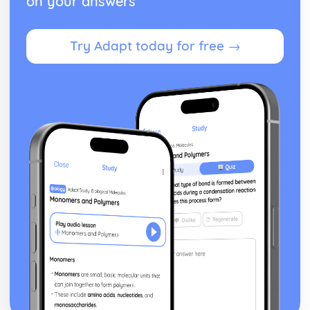
on your answers
Volume of revolution about the x-axis
Exam Questions - Matrix proofs
Try Adapt today for free →
Matrix proofs
Exam Questions - Divisibility and multiple tests
Divisibility and multiple test proofs
Exam Questions - Sum of series
Proof for other series
Proof of the sum of the series ∑r³
Proof of the sum of the series ∑r²
Proof of the sum of the series ∑r
Exam Questions - Maclaurin’s series
Further series
Series expansion for ln(1+x)
Series expansion for sin(x) and cos(x)
Series expansion for ex
Maclaurin's series expansion
Exam Questions - Method of differences
Method of differences
Exam Questions - Series
Using known formulae to sum more complex series