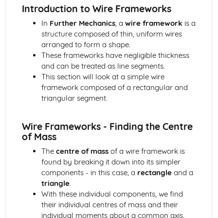
types)
Introduction to Wire Frameworks
General solutions where f(x) = kepx (exponential types)
In
Further Mechanics
, a
wire framework
is a
General solutions where f(x) = kx2 (quadratic types)
structure composed of thin, uniform wires
General solutions where f(x) = kx (linear types)
arranged to form a shape.
General solutions where f(x) = k (constant types)
These frameworks have negligible thickness
How to solve second order linear differential equations
and can be treated as line segments.
that equal zero
This section will look at a simple wire
Exam Questions - Exact equations (integrating factors)
framework composed of a rectangular and
Solving equations of the form dy/dx + Py = Q using an
triangular segment.
integrating factor
Exact equations where one side is the exact derivative of a
product
Wire Frameworks - Finding the Centre
Integrating expressions involving hyperbolic functions
of Mass
Differentiation of inverse hyperbolic functions
The
centre of mass
of a wire framework is
Differentiation of hyperbolic functions
found by breaking it down into its simpler
Solving hyperbolic equations using hyperbolic identities
components - in this case, a
rectangle
and a
Expressing inverse hyperbolic functions as natural
triangle
.
logarithms
With these individual components, we find
Inverse hyperbolic functions and their graphs
their individual centres of mass and their
Osborn's rule
individual moments about a common axis.
Hyperbolic identities