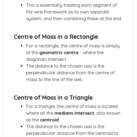
This is essentially treating each segment of
Solving equations using inverse and exponential functions
the wire framework as its own separate
Graphs of sech(x), cosech(x) and coth(x)
system, and then combining these at the end.
Graphs of sinh(x), cosh(x) and tanh(x)
Definitions
Exam Questions - Tangents
Centre of Mass in a Rectangle
Finding equations of tangents parallel to and
For a rectangle, the centre of mass is simply
perpendicular to the initial line
at the
geometric centre
- where the
Exam Questions - Area bounded by a polar curve
diagonals intersect.
Area bounded by a cardioid and a loop
The distance to the chosen axis is the
Area bounded by a polar curve
perpendicular distance from the centre of
Sketching curves the curve r = asin 2θ
mass to the line of the axis.
Sketching curves the cardioid r = a (1+cosθ)
Sketching curves a circle and arc
Sketching polar curves a half-line
Centre of Mass in a Triangle
Sketching polar curves a spiral
For a triangle, the centre of mass is located
Converting the equation of a Cartesian curve to polar
where all the
medians intersect
, also known
form
as the
centroid
.
Converting the equation of a polar curve to Cartesian
The distance to the chosen axis is the
form
perpendicular distance from the centroid to
Converting polar coordinates to Cartesian coordinates