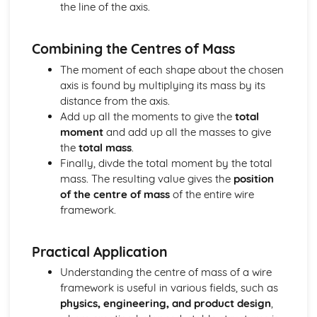
the line of the axis.
Converting Cartesian coordinates to polar coordinates
Defining the position of a point
Reflection of a line in a plane
Combining the Centres of Mass
The angle between two planes
The moment of each shape about the chosen
Angle between a line and a plane
axis is found by multiplying its mass by its
Shortest distance from a point to a plane
distance from the axis.
Finding the point of intersection between a line and a
Add up all the moments to give the
total
plane
moment
and add up all the masses to give
Cartesian form of a plane
the
total mass
.
Scalar product forms of a plane
Finally, divde the total moment by the total
Parametric vector form of a plane
mass. The resulting value gives the
position
Cartesian form of a line
of the centre of mass
of the entire wire
Exam Questions - Vectors
framework.
Shortest distance of a point to a line
Closest point to a line and shortest distance from the
origin
Practical Application
Exam Questions - Parallel intersecting and skew lines
Understanding the centre of mass of a wire
Intersecting and skew lines
framework is useful in various fields, such as
Parallel lines
physics, engineering, and product design
,
Angle between two lines