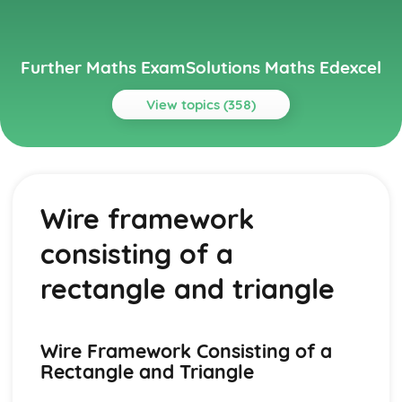
Further Maths ExamSolutions Maths Edexcel
View topics (358)
Topics
Core Pure
Exam Questions - Particular solutions using boundary
Wire framework
conditions
Exam Questions - Trig Type
consisting of a
Exam Questions - Exponential Type kepx (exponential
types)
rectangle and triangle
Particular solutions using boundary conditions to solve
differential equations
Exam Questions - General solutions where f(x) = kx (linear
Wire Framework Consisting of a
types)
Rectangle and Triangle
Special types of particular integrals
General solutions where f(x) = λ cosωx + µ sinωx (trig