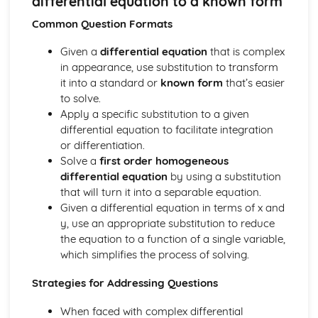
differential equation to a known form
types)
General solutions where f(x) = kepx (exponential types)
Common Question Formats
General solutions where f(x) = kx2 (quadratic types)
Given a
differential equation
that is complex
General solutions where f(x) = kx (linear types)
in appearance, use substitution to transform
General solutions where f(x) = k (constant types)
it into a standard or
known form
that’s easier
How to solve second order linear differential equations
to solve.
that equal zero
Apply a specific substitution to a given
Exam Questions - Exact equations (integrating factors)
differential equation to facilitate integration
Solving equations of the form dy/dx + Py = Q using an
or differentiation.
integrating factor
Solve a
first order homogeneous
Exact equations where one side is the exact derivative of a
differential equation
by using a substitution
product
that will turn it into a separable equation.
Integrating expressions involving hyperbolic functions
Given a differential equation in terms of x and
Differentiation of inverse hyperbolic functions
y, use an appropriate substitution to reduce
Differentiation of hyperbolic functions
the equation to a function of a single variable,
Solving hyperbolic equations using hyperbolic identities
which simplifies the process of solving.
Expressing inverse hyperbolic functions as natural
logarithms
Strategies for Addressing Questions
Inverse hyperbolic functions and their graphs
Osborn's rule
When faced with complex differential
Hyperbolic identities