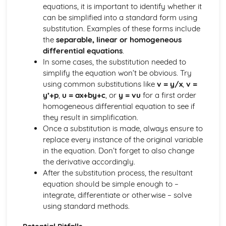
equations, it is important to identify whether it
Solving equations using inverse and exponential functions
can be simplified into a standard form using
Graphs of sech(x), cosech(x) and coth(x)
substitution. Examples of these forms include
Graphs of sinh(x), cosh(x) and tanh(x)
the
separable, linear or homogeneous
Definitions
differential equations
.
Exam Questions - Tangents
In some cases, the substitution needed to
Finding equations of tangents parallel to and
simplify the equation won’t be obvious. Try
perpendicular to the initial line
using common substitutions like
v = y/x
,
v =
Exam Questions - Area bounded by a polar curve
y’+p
,
u = ax+by+c
, or
y = vu
for a first order
Area bounded by a cardioid and a loop
homogeneous differential equation to see if
Area bounded by a polar curve
they result in simplification.
Sketching curves the curve r = asin 2θ
Once a substitution is made, always ensure to
Sketching curves the cardioid r = a (1+cosθ)
replace every instance of the original variable
Sketching curves a circle and arc
in the equation. Don’t forget to also change
Sketching polar curves a half-line
the derivative accordingly.
Sketching polar curves a spiral
After the substitution process, the resultant
Converting the equation of a Cartesian curve to polar
equation should be simple enough to –
form
integrate, differentiate or otherwise – solve
Converting the equation of a polar curve to Cartesian
using standard methods.
form
Converting polar coordinates to Cartesian coordinates