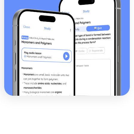
Volume of revolution about the x-axis
Exam Questions - Matrix proofs
Matrix proofs
Exam Questions - Divisibility and multiple tests
Divisibility and multiple test proofs
Exam Questions - Sum of series
Proof for other series
Proof of the sum of the series ∑r³
Proof of the sum of the series ∑r²
Proof of the sum of the series ∑r
Exam Questions - Maclaurin’s series
Further series
Series expansion for ln(1+x)
Series expansion for sin(x) and cos(x)
Series expansion for ex
Maclaurin's series expansion
Exam Questions - Method of differences
Method of differences
Exam Questions - Series
Using known formulae to sum more complex series