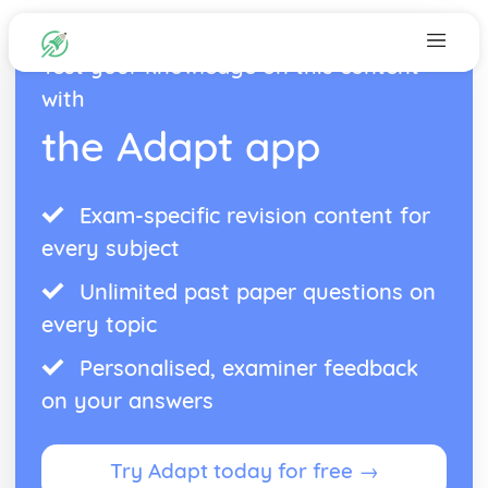
Test your knowledge on this content
with
the Adapt app
Exam-specific revision content for
every subject
Unlimited past paper questions on
every topic
Personalised, examiner feedback
on your answers
Try Adapt today for free →