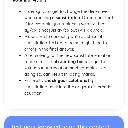
Potential Pitfalls
Converting Cartesian coordinates to polar coordinates
Defining the position of a point
It’s easy to forget to change the derivative
Reflection of a line in a plane
when making a
substitution
. Remember that
The angle between two planes
if for example you replace y with vx, then
Angle between a line and a plane
dy/dx is not just dv/dx but (v + x dv/dx).
Shortest distance from a point to a plane
Make sure to correctly write all steps of
Finding the point of intersection between a line and a
substitution. Failing to do so might lead to
plane
errors in the final answer.
Cartesian form of a plane
After solving for the new substitute variable,
Scalar product forms of a plane
remember to
substituting back
to get the
Parametric vector form of a plane
solution in terms of original variables. Not
Cartesian form of a line
doing so, can result in losing marks.
Exam Questions - Vectors
Ensure to
check your solutions
by
Shortest distance of a point to a line
substituting back into the original differential
Closest point to a line and shortest distance from the
equation.
origin
Exam Questions - Parallel intersecting and skew lines
Intersecting and skew lines
Parallel lines
Angle between two lines
Test your knowledge on this content