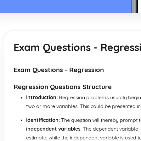
Exam Questions - Regress
Exam Questions - Regression
Regression Questions Structure
Introduction:
Regression problems usually begin
two or more variables. This could be presented in
Identification:
The question will thereby prompt t
independent variables
. The dependent variable i
estimate, while the independent variable is used t