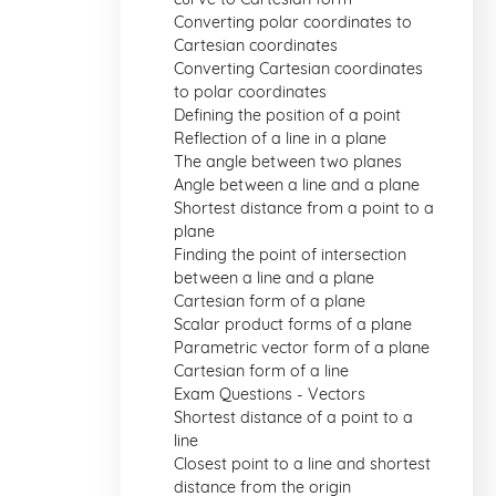
Converting polar coordinates to
Cartesian coordinates
Converting Cartesian coordinates
to polar coordinates
Defining the position of a point
Reflection of a line in a plane
The angle between two planes
Angle between a line and a plane
Shortest distance from a point to a
plane
Finding the point of intersection
between a line and a plane
Cartesian form of a plane
Scalar product forms of a plane
Parametric vector form of a plane
Cartesian form of a line
Exam Questions - Vectors
Shortest distance of a point to a
line
Closest point to a line and shortest
distance from the origin