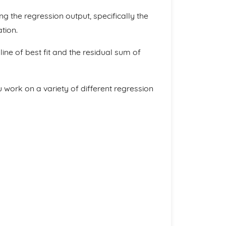
ng the regression output, specifically the
tion.
ine of best fit and the residual sum of
 work on a variety of different regression