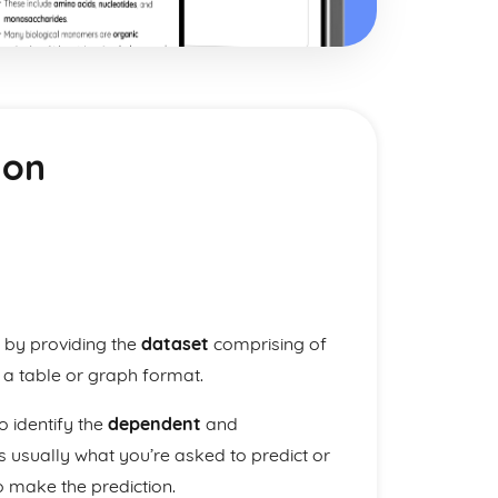
ion
 by providing the
dataset
comprising of
 a table or graph format.
o identify the
dependent
and
s usually what you’re asked to predict or
o make the prediction.