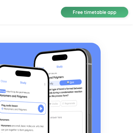
Free timetable app