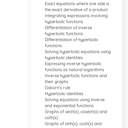
Exact equations where one side is
the exact derivative of a product
Integrating expressions involving
hyperbolic functions
Differentiation of inverse
hyperbolic functions
Differentiation of hyperbolic
functions
Solving hyperbolic equations using
hyperbolic identities
Expressing inverse hyperbolic
functions as natural logarithms
Inverse hyperbolic functions and
their graphs
Osborn's rule
Hyperbolic identities
Solving equations using inverse
and exponential functions
Graphs of sech(x), cosech(x) and
coth(x)
Graphs of sinh(x), cosh(x) and