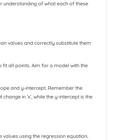
ear understanding of what each of these
an values and correctly substitute them
fit all points. Aim for a model with the
 slope and y-intercept. Remember the
change in ‘x’, while the y-intercept is the
 values using the regression equation.