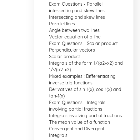
Exam Questions - Parallel
intersecting and skew lines
Intersecting and skew lines
Parallel lines
Angle between two lines
Vector equation of a line
Exam Questions - Scalar product
Perpendicular vectors
Scalar product
Integrals of the form 1/(a2+x2) and
1/√(a2-x2)
Mixed examples : Differentiating
inverse trig functions
Derivatives of sin-1(x), cos-1(x) and
tan-1(x)
Exam Questions - Integrals
involving partial fractions
Integrals involving partial fractions
The mean value of a function
Convergent and Divergent
Integrals