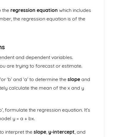
e the
regression equation
which includes
ber, the regression equation is of the
ns
pendent and dependent variables.
ou are trying to forecast or estimate.
or ‘b’ and ‘a’ to determine the
slope
and
tely calculate the mean of the x and y
b’, formulate the regression equation. It’s
odel y = a + bx.
to interpret the
slope
,
y-intercept
, and