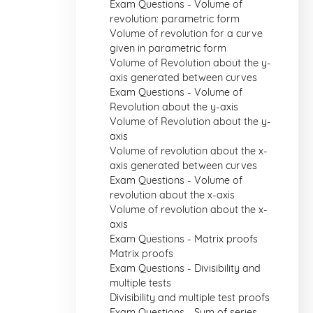
Exam Questions - Volume of
revolution: parametric form
Volume of revolution for a curve
given in parametric form
Volume of Revolution about the y-
axis generated between curves
Exam Questions - Volume of
Revolution about the y-axis
Volume of Revolution about the y-
axis
Volume of revolution about the x-
axis generated between curves
Exam Questions - Volume of
revolution about the x-axis
Volume of revolution about the x-
axis
Exam Questions - Matrix proofs
Matrix proofs
Exam Questions - Divisibility and
multiple tests
Divisibility and multiple test proofs
Exam Questions - Sum of series