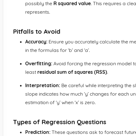
possibly the
R squared value
. This requires a cl
represents.
Pitfalls to Avoid
Accuracy:
Ensure you accurately calculate the me
in the formulas for ‘b’ and ‘a’.
Overfitting:
Avoid forcing the regression model to 
least
residual sum of squares (RSS)
.
Interpretation:
Be careful while interpreting the
slope indicates how much ‘y’ changes for each unit 
estimation of ‘y’ when ‘x’ is zero.
Types of Regression Questions
Prediction:
These questions ask to forecast future