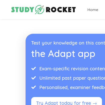
Home
Test your knowledge on this cont
the Adapt app
Exam-specific revision conten
Unlimited past paper questio
Personalised, examiner feed
Try Adapt today for free →