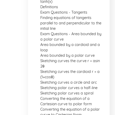
tanh(x)
Definitions
Exam Questions - Tangents
Finding equations of tangents
parallel to and perpendicular to the
initial line
Exam Questions - Area bounded by
a polar curve
Area bounded by a cardioid and a
loop
Area bounded by a polar curve
Sketching curves the curve r = asin
2θ
Sketching curves the cardioid r = a
(1+cosθ)
Sketching curves a circle and arc
Sketching polar curves a half-line
Sketching polar curves a spiral
Converting the equation of a
Cartesian curve to polar form
Converting the equation of a polar
curve to Cartesian form