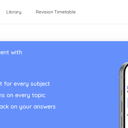
Library
Revision Timetable
ent with
t for every subject
ns on every topic
back on your answers