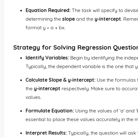
Equation Required:
The task will specify to devis
determining the
slope
and the
y-intercept
. Remem
format y = a + bx.
Strategy for Solving Regression Questio
Identify Variables:
Begin by identifying the inde
Typically, the dependent variable is the one that y
Calculate Slope & y-intercept:
Use the formulas f
the
y-intercept
respectively. Make sure to accura
values.
Formulate Equation:
Using the values of ‘a’ and ‘
essential to place these values accurately in the m
Interpret Results:
Typically, the question will ask 