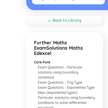
← Back to Library
Further Maths
ExamSolutions Maths
Edexcel
Core Pure
Exam Questions - Particular
solutions using boundary
conditions
Exam Questions - Trig Type
Exam Questions - Exponential Type
kepx (exponential types)
Particular solutions using boundary
conditions to solve differential
equations