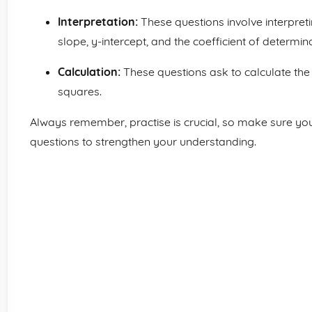
Interpretation:
These questions involve interpreti
slope, y-intercept, and the coefficient of determina
Calculation:
These questions ask to calculate the l
squares.
Always remember, practise is crucial, so make sure you
questions to strengthen your understanding.