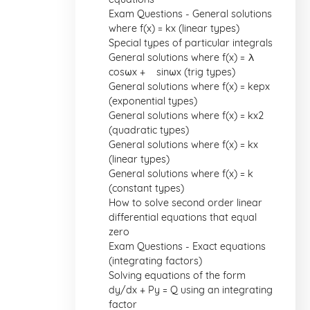
Exam Questions - General solutions
where f(x) = kx (linear types)
Special types of particular integrals
General solutions where f(x) = λ
cosωx + µ sinωx (trig types)
General solutions where f(x) = kepx
(exponential types)
General solutions where f(x) = kx2
(quadratic types)
General solutions where f(x) = kx
(linear types)
General solutions where f(x) = k
(constant types)
How to solve second order linear
differential equations that equal
zero
Exam Questions - Exact equations
(integrating factors)
Solving equations of the form
dy/dx + Py = Q using an integrating
factor