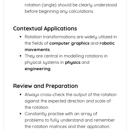
Vector equation of a line
rotation (angle) should be clearly understood
Exam Questions - Scalar product
before beginning any calculations.
Perpendicular vectors
Scalar product
Integrals of the form 1/(a2+x2) and 1/√(a2-x2)
Contextual Applications
Mixed examples : Differentiating inverse trig functions
Rotation transformations are widely utilized in
Derivatives of sin-1(x), cos-1(x) and tan-1(x)
the fields of
computer graphics
and
robotic
Exam Questions - Integrals involving partial fractions
movements
.
Integrals involving partial fractions
They are central in modelling rotations in
The mean value of a function
physical systems in
physics
and
Convergent and Divergent Integrals
engineering
.
Exam Questions - Volume of revolution: parametric form
Volume of revolution for a curve given in parametric
form
Review and Preparation
Volume of Revolution about the y-axis generated
Always cross-check the output of the rotation
between curves
against the expected direction and scale of
Exam Questions - Volume of Revolution about the y-axis
the rotation.
Volume of Revolution about the y-axis
Constantly practise with an array of
Volume of revolution about the x-axis generated between
problems to fully understand and remember
curves
the rotation matrices and their application.
Exam Questions - Volume of revolution about the x-axis