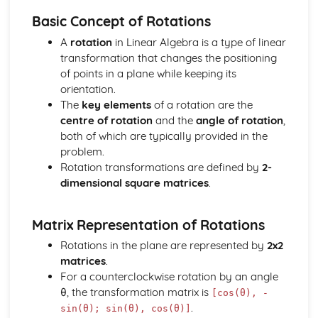
types)
Basic Concept of Rotations
General solutions where f(x) = kepx (exponential types)
General solutions where f(x) = kx2 (quadratic types)
A
rotation
in Linear Algebra is a type of linear
General solutions where f(x) = kx (linear types)
transformation that changes the positioning
General solutions where f(x) = k (constant types)
of points in a plane while keeping its
How to solve second order linear differential equations
orientation.
that equal zero
The
key elements
of a rotation are the
Exam Questions - Exact equations (integrating factors)
centre of rotation
and the
angle of rotation
,
Solving equations of the form dy/dx + Py = Q using an
both of which are typically provided in the
integrating factor
problem.
Exact equations where one side is the exact derivative of a
Rotation transformations are defined by
2-
product
dimensional square matrices
.
Integrating expressions involving hyperbolic functions
Differentiation of inverse hyperbolic functions
Matrix Representation of Rotations
Differentiation of hyperbolic functions
Solving hyperbolic equations using hyperbolic identities
Rotations in the plane are represented by
2x2
Expressing inverse hyperbolic functions as natural
matrices
.
logarithms
For a counterclockwise rotation by an angle
Inverse hyperbolic functions and their graphs
θ, the transformation matrix is
[cos(θ), -
Osborn's rule
.
sin(θ); sin(θ), cos(θ)]
Hyperbolic identities