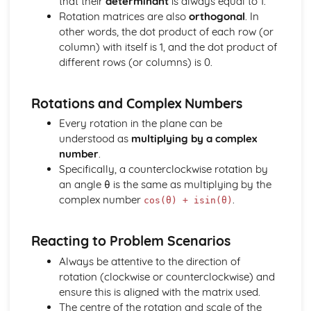
that their
determinant
is always equal to 1.
Converting Cartesian coordinates to polar coordinates
Rotation matrices are also
orthogonal
. In
Defining the position of a point
other words, the dot product of each row (or
Reflection of a line in a plane
column) with itself is 1, and the dot product of
The angle between two planes
different rows (or columns) is 0.
Angle between a line and a plane
Shortest distance from a point to a plane
Finding the point of intersection between a line and a
Rotations and Complex Numbers
plane
Every rotation in the plane can be
Cartesian form of a plane
understood as
multiplying by a complex
Scalar product forms of a plane
number
.
Parametric vector form of a plane
Specifically, a counterclockwise rotation by
Cartesian form of a line
an angle θ is the same as multiplying by the
Exam Questions - Vectors
complex number
.
cos(θ) + isin(θ)
Shortest distance of a point to a line
Closest point to a line and shortest distance from the
origin
Reacting to Problem Scenarios
Exam Questions - Parallel intersecting and skew lines
Always be attentive to the direction of
Intersecting and skew lines
rotation (clockwise or counterclockwise) and
Parallel lines
ensure this is aligned with the matrix used.
Angle between two lines
The centre of the rotation and scale of the