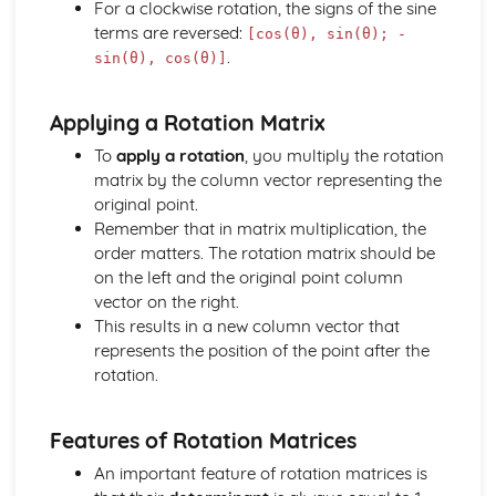
For a clockwise rotation, the signs of the sine
Solving equations using inverse and exponential functions
terms are reversed:
[cos(θ), sin(θ); -
Graphs of sech(x), cosech(x) and coth(x)
.
sin(θ), cos(θ)]
Graphs of sinh(x), cosh(x) and tanh(x)
Definitions
Applying a Rotation Matrix
Exam Questions - Tangents
Finding equations of tangents parallel to and
To
apply a rotation
, you multiply the rotation
perpendicular to the initial line
matrix by the column vector representing the
Exam Questions - Area bounded by a polar curve
original point.
Area bounded by a cardioid and a loop
Remember that in matrix multiplication, the
Area bounded by a polar curve
order matters. The rotation matrix should be
Sketching curves the curve r = asin 2θ
on the left and the original point column
Sketching curves the cardioid r = a (1+cosθ)
vector on the right.
Sketching curves a circle and arc
This results in a new column vector that
Sketching polar curves a half-line
represents the position of the point after the
Sketching polar curves a spiral
rotation.
Converting the equation of a Cartesian curve to polar
form
Features of Rotation Matrices
Converting the equation of a polar curve to Cartesian
form
An important feature of rotation matrices is
Converting polar coordinates to Cartesian coordinates