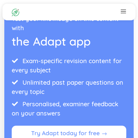
Test your knowledge on this content
with
the Adapt app
Exam-specific revision content for
every subject
Unlimited past paper questions on
every topic
Personalised, examiner feedback
on your answers
Try Adapt today for free →