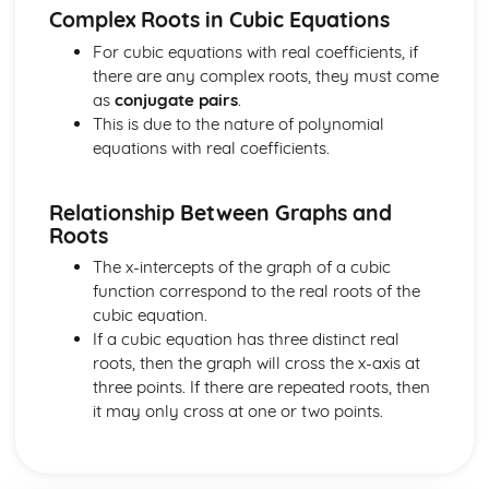
Vector equation of a line
Complex Roots in Cubic Equations
Exam Questions - Scalar product
For cubic equations with real coefficients, if
Perpendicular vectors
there are any complex roots, they must come
Scalar product
as
conjugate pairs
.
Integrals of the form 1/(a2+x2) and 1/√(a2-x2)
This is due to the nature of polynomial
Mixed examples : Differentiating inverse trig functions
equations with real coefficients.
Derivatives of sin-1(x), cos-1(x) and tan-1(x)
Exam Questions - Integrals involving partial fractions
Integrals involving partial fractions
Relationship Between Graphs and
The mean value of a function
Roots
Convergent and Divergent Integrals
The x-intercepts of the graph of a cubic
Exam Questions - Volume of revolution: parametric form
function correspond to the real roots of the
Volume of revolution for a curve given in parametric
cubic equation.
form
If a cubic equation has three distinct real
Volume of Revolution about the y-axis generated
roots, then the graph will cross the x-axis at
between curves
three points. If there are repeated roots, then
Exam Questions - Volume of Revolution about the y-axis
it may only cross at one or two points.
Volume of Revolution about the y-axis
Volume of revolution about the x-axis generated between
curves
Exam Questions - Volume of revolution about the x-axis