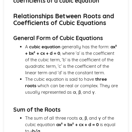
coefficients of a cubic equation
types)
General solutions where f(x) = kepx (exponential types)
Relationships Between Roots and
General solutions where f(x) = kx2 (quadratic types)
Coefficients of Cubic Equations
General solutions where f(x) = kx (linear types)
General solutions where f(x) = k (constant types)
How to solve second order linear differential equations
General Form of Cubic Equations
that equal zero
A
cubic equation
generally has the form:
ax³
Exam Questions - Exact equations (integrating factors)
+ bx² + cx + d = 0
, where ‘a’ is the coefficient
Solving equations of the form dy/dx + Py = Q using an
of the cubic term, ‘b’ is the coefficient of the
integrating factor
quadratic term, ‘c’ is the coefficient of the
Exact equations where one side is the exact derivative of a
linear term and ‘d’ is the constant term.
product
The cubic equation is said to have
three
Integrating expressions involving hyperbolic functions
roots
which can be real or complex. They are
Differentiation of inverse hyperbolic functions
usually represented as α, β, and γ.
Differentiation of hyperbolic functions
Solving hyperbolic equations using hyperbolic identities
Expressing inverse hyperbolic functions as natural
Sum of the Roots
logarithms
The sum of all three roots α, β, and γ of the
Inverse hyperbolic functions and their graphs
cubic equation
ax³ + bx² + cx + d = 0
is equal
Osborn's rule
to
-b/a
.
Hyperbolic identities