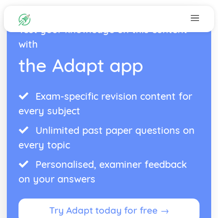
Test your knowledge on this content
with
the Adapt app
Exam-specific revision content for
every subject
Unlimited past paper questions on
every topic
Personalised, examiner feedback
on your answers
Try Adapt today for free →