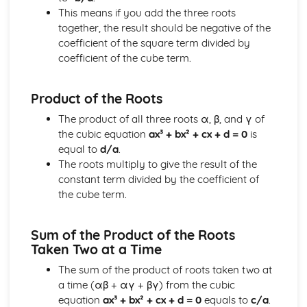
This means if you add the three roots
Solving equations using inverse and exponential functions
together, the result should be negative of the
Graphs of sech(x), cosech(x) and coth(x)
coefficient of the square term divided by
Graphs of sinh(x), cosh(x) and tanh(x)
coefficient of the cube term.
Definitions
Exam Questions - Tangents
Finding equations of tangents parallel to and
Product of the Roots
perpendicular to the initial line
The product of all three roots α, β, and γ of
Exam Questions - Area bounded by a polar curve
the cubic equation
ax³ + bx² + cx + d = 0
is
Area bounded by a cardioid and a loop
equal to
d/a
.
Area bounded by a polar curve
The roots multiply to give the result of the
Sketching curves the curve r = asin 2θ
constant term divided by the coefficient of
Sketching curves the cardioid r = a (1+cosθ)
the cube term.
Sketching curves a circle and arc
Sketching polar curves a half-line
Sketching polar curves a spiral
Sum of the Product of the Roots
Converting the equation of a Cartesian curve to polar
Taken Two at a Time
form
The sum of the product of roots taken two at
Converting the equation of a polar curve to Cartesian
a time (αβ + αγ + βγ) from the cubic
form
equation
ax³ + bx² + cx + d = 0
equals to
c/a
.
Converting polar coordinates to Cartesian coordinates