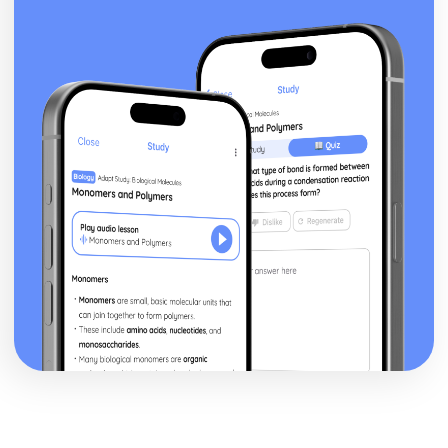
Sum of the cubes of the first n natural numbers ∑r3
Sum of the squares of the first n natural numbers ∑r2
Sum of the first n natural numbers ∑r and the results for
∑a and ∑(ar+b)
Relationships between the roots and coefficients of a
quartic equation
Relationships between the roots and coefficients of a
cubic equation
Relationships between the roots and coefficients of a
quadratic equation
Exam Questions - Matrix transformations
Determinant as the area scale factor of a transformation
Inverse matrices to reverse linear transformations
Combinations of transformations
How well do you know your transformations?
Linear transformations - enlargement
Linear transformations - reflections
Linear transformations - rotations
Solving three linear simultaneous equations
Solving simultaneous linear equations in 2 unknowns