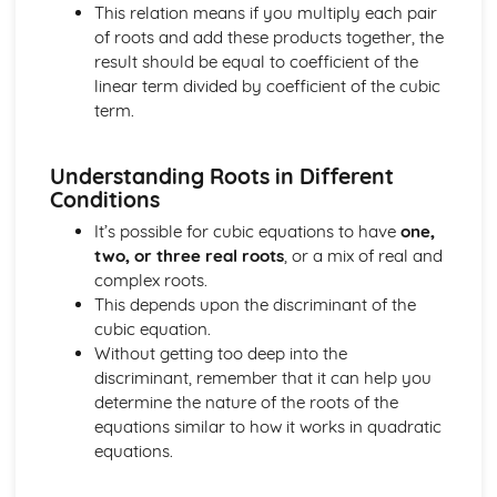
This relation means if you multiply each pair
Converting Cartesian coordinates to polar coordinates
of roots and add these products together, the
Defining the position of a point
result should be equal to coefficient of the
Reflection of a line in a plane
linear term divided by coefficient of the cubic
The angle between two planes
term.
Angle between a line and a plane
Shortest distance from a point to a plane
Finding the point of intersection between a line and a
Understanding Roots in Different
plane
Conditions
Cartesian form of a plane
It’s possible for cubic equations to have
one,
Scalar product forms of a plane
two, or three real roots
, or a mix of real and
Parametric vector form of a plane
complex roots.
Cartesian form of a line
This depends upon the discriminant of the
Exam Questions - Vectors
cubic equation.
Shortest distance of a point to a line
Without getting too deep into the
Closest point to a line and shortest distance from the
discriminant, remember that it can help you
origin
determine the nature of the roots of the
Exam Questions - Parallel intersecting and skew lines
equations similar to how it works in quadratic
Intersecting and skew lines
equations.
Parallel lines
Angle between two lines