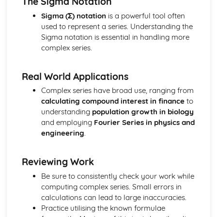
The Sigma Notation
Vector equation of a line
Exam Questions - Scalar product
Sigma (Σ) notation
is a powerful tool often
Perpendicular vectors
used to represent a series. Understanding the
Scalar product
Sigma notation is essential in handling more
Integrals of the form 1/(a2+x2) and 1/√(a2-x2)
complex series.
Mixed examples : Differentiating inverse trig functions
Derivatives of sin-1(x), cos-1(x) and tan-1(x)
Real World Applications
Exam Questions - Integrals involving partial fractions
Integrals involving partial fractions
Complex series have broad use, ranging from
The mean value of a function
calculating compound interest in finance
to
Convergent and Divergent Integrals
understanding
population growth in biology
Exam Questions - Volume of revolution: parametric form
and employing
Fourier Series in physics and
Volume of revolution for a curve given in parametric
engineering
.
form
Volume of Revolution about the y-axis generated
Reviewing Work
between curves
Exam Questions - Volume of Revolution about the y-axis
Be sure to consistently check your work while
Volume of Revolution about the y-axis
computing complex series. Small errors in
Volume of revolution about the x-axis generated between
calculations can lead to large inaccuracies.
curves
Practice utilising the known formulae
Exam Questions - Volume of revolution about the x-axis