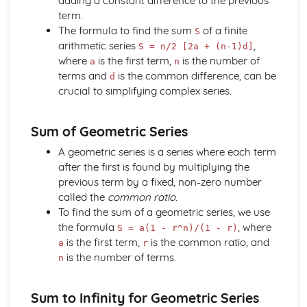
adding a constant difference to the previous
Solving equations using inverse and exponential functions
term.
Graphs of sech(x), cosech(x) and coth(x)
The formula to find the sum
of a finite
S
Graphs of sinh(x), cosh(x) and tanh(x)
arithmetic series
,
S = n/2 [2a + (n-1)d]
Definitions
where
is the first term,
is the number of
a
n
Exam Questions - Tangents
terms and
is the common difference, can be
d
Finding equations of tangents parallel to and
crucial to simplifying complex series.
perpendicular to the initial line
Exam Questions - Area bounded by a polar curve
Sum of Geometric Series
Area bounded by a cardioid and a loop
Area bounded by a polar curve
A geometric series is a series where each term
Sketching curves the curve r = asin 2θ
after the first is found by multiplying the
Sketching curves the cardioid r = a (1+cosθ)
previous term by a fixed, non-zero number
Sketching curves a circle and arc
called the
common ratio
.
Sketching polar curves a half-line
To find the sum of a geometric series, we use
Sketching polar curves a spiral
the formula
, where
S = a(1 - r^n)/(1 - r)
Converting the equation of a Cartesian curve to polar
is the first term,
is the common ratio, and
a
r
form
is the number of terms.
n
Converting the equation of a polar curve to Cartesian
form
Sum to Infinity for Geometric Series
Converting polar coordinates to Cartesian coordinates