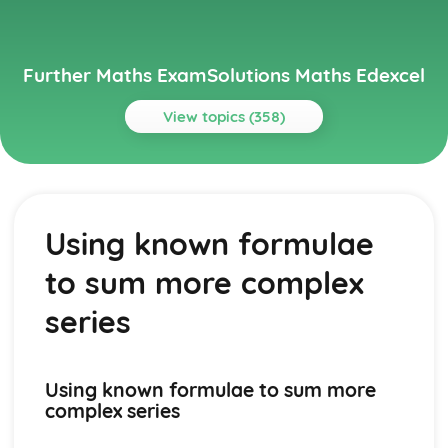
Further Maths ExamSolutions Maths Edexcel
View topics (358)
Topics
Core Pure
Exam Questions - Particular solutions using boundary
Using known formulae
conditions
Exam Questions - Trig Type
to sum more complex
Exam Questions - Exponential Type kepx (exponential
types)
series
Particular solutions using boundary conditions to solve
differential equations
Exam Questions - General solutions where f(x) = kx (linear
Using known formulae to sum more
types)
complex series
Special types of particular integrals
General solutions where f(x) = λ cosωx + µ sinωx (trig