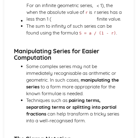
Converting Cartesian coordinates to polar coordinates
For an infinite geometric series,
< 1), the
Defining the position of a point
when the absolute value of
is
r
series has a
r
Reflection of a line in a plane
less than 1 (
finite value.
The angle between two planes
The sum to infinity of such series can be
Angle between a line and a plane
found using the formula
.
S = a / (1 - r)
Shortest distance from a point to a plane
Finding the point of intersection between a line and a
Manipulating Series for Easier
plane
Computation
Cartesian form of a plane
Scalar product forms of a plane
Some complex series may not be
Parametric vector form of a plane
immediately recognisable as arithmetic or
Cartesian form of a line
geometric. In such cases,
manipulating the
Exam Questions - Vectors
series
to a form more appropriate for the
Shortest distance of a point to a line
known formulae is needed.
Closest point to a line and shortest distance from the
Techniques such as
pairing terms,
origin
separating terms or splitting into partial
Exam Questions - Parallel intersecting and skew lines
fractions
can help transform a tricky series
Intersecting and skew lines
into a well-recognised form.
Parallel lines
Angle between two lines