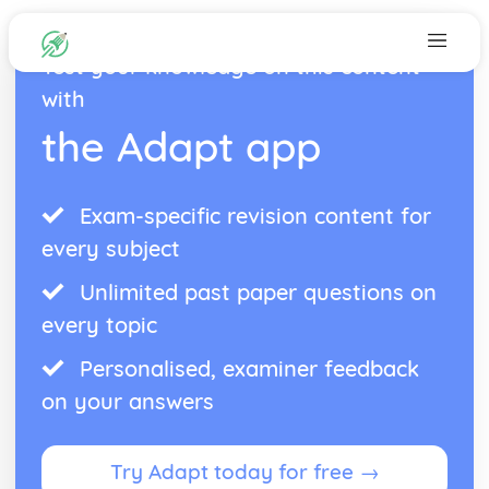
Test your knowledge on this content
with
the Adapt app
Exam-specific revision content for
every subject
Unlimited past paper questions on
every topic
Personalised, examiner feedback
on your answers
Try Adapt today for free →