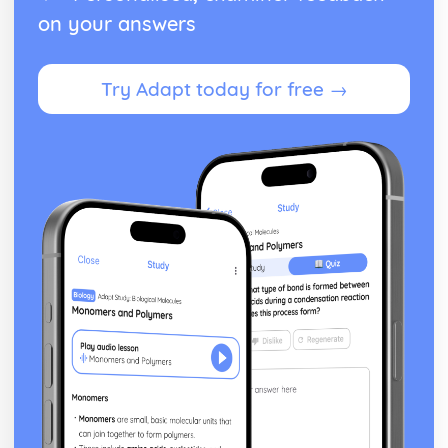
Sum of the cubes of the first n natural numbers ∑r3
on your answers
Sum of the squares of the first n natural numbers ∑r2
Sum of the first n natural numbers ∑r and the results for
∑a and ∑(ar+b)
Try Adapt today for free →
Relationships between the roots and coefficients of a
quartic equation
Relationships between the roots and coefficients of a
cubic equation
Relationships between the roots and coefficients of a
quadratic equation
Exam Questions - Matrix transformations
Determinant as the area scale factor of a transformation
Inverse matrices to reverse linear transformations
Combinations of transformations
How well do you know your transformations?
Linear transformations - enlargement
Linear transformations - reflections
Linear transformations - rotations
Solving three linear simultaneous equations
Solving simultaneous linear equations in 2 unknowns