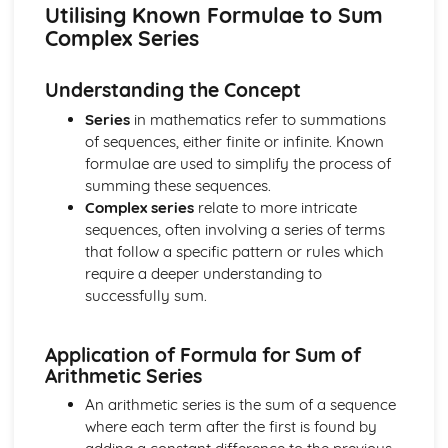
types)
Utilising Known Formulae to Sum
General solutions where f(x) = kepx (exponential types)
Complex Series
General solutions where f(x) = kx2 (quadratic types)
General solutions where f(x) = kx (linear types)
Understanding the Concept
General solutions where f(x) = k (constant types)
How to solve second order linear differential equations
Series
in mathematics refer to summations
that equal zero
of sequences, either finite or infinite. Known
Exam Questions - Exact equations (integrating factors)
formulae are used to simplify the process of
Solving equations of the form dy/dx + Py = Q using an
summing these sequences.
integrating factor
Complex series
relate to more intricate
Exact equations where one side is the exact derivative of a
sequences, often involving a series of terms
product
that follow a specific pattern or rules which
Integrating expressions involving hyperbolic functions
require a deeper understanding to
Differentiation of inverse hyperbolic functions
successfully sum.
Differentiation of hyperbolic functions
Solving hyperbolic equations using hyperbolic identities
Application of Formula for Sum of
Expressing inverse hyperbolic functions as natural
Arithmetic Series
logarithms
Inverse hyperbolic functions and their graphs
An arithmetic series is the sum of a sequence
Osborn's rule
where each term after the first is found by
Hyperbolic identities