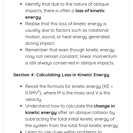
Identify that due to the nature of oblique
Solving equations using inverse and exponential functions
impacts, there is often a
loss of kinetic
Graphs of sech(x), cosech(x) and coth(x)
energy
.
Graphs of sinh(x), cosh(x) and tanh(x)
Realise that this loss of kinetic energy is
Definitions
usually due to factors such as rotational
Exam Questions - Tangents
motion, sound, or heat energy generated
Finding equations of tangents parallel to and
during impact.
perpendicular to the initial line
Remember that even though kinetic energy
Exam Questions - Area bounded by a polar curve
may not remain constant, linear momentum
Area bounded by a cardioid and a loop
is still always conserved in oblique impacts.
Area bounded by a polar curve
Sketching curves the curve r = asin 2θ
Section 4: Calculating Loss in Kinetic Energy
Sketching curves the cardioid r = a (1+cosθ)
Sketching curves a circle and arc
Revisit the formula for kinetic energy (KE =
Sketching polar curves a half-line
0.5MV²), where M is the mass and V is the
Sketching polar curves a spiral
velocity.
Converting the equation of a Cartesian curve to polar
Understand how to calculate the
change in
form
kinetic energy
after an oblique collision by
Converting the equation of a polar curve to Cartesian
subtracting the total initial kinetic energy of
form
the system from the total final kinetic energy.
Converting polar coordinates to Cartesian coordinates
Learn to use clues within problems to