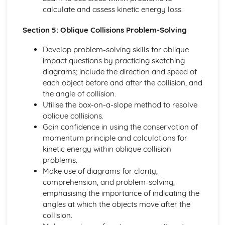
Converting Cartesian coordinates to polar coordinates
calculate and assess kinetic energy loss.
Defining the position of a point
Reflection of a line in a plane
Section 5: Oblique Collisions Problem-Solving
The angle between two planes
Develop problem-solving skills for oblique
Angle between a line and a plane
impact questions by practicing sketching
Shortest distance from a point to a plane
diagrams; include the direction and speed of
Finding the point of intersection between a line and a
each object before and after the collision, and
plane
the angle of collision.
Cartesian form of a plane
Utilise the box-on-a-slope method to resolve
Scalar product forms of a plane
oblique collisions.
Parametric vector form of a plane
Gain confidence in using the conservation of
Cartesian form of a line
momentum principle and calculations for
Exam Questions - Vectors
kinetic energy within oblique collision
Shortest distance of a point to a line
problems.
Closest point to a line and shortest distance from the
Make use of diagrams for clarity,
origin
comprehension, and problem-solving,
Exam Questions - Parallel intersecting and skew lines
emphasising the importance of indicating the
Intersecting and skew lines
angles at which the objects move after the
Parallel lines
collision.
Angle between two lines