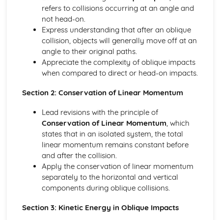
types)
refers to collisions occurring at an angle and
General solutions where f(x) = kepx (exponential types)
not head-on.
General solutions where f(x) = kx2 (quadratic types)
Express understanding that after an oblique
General solutions where f(x) = kx (linear types)
collision, objects will generally move off at an
General solutions where f(x) = k (constant types)
angle to their original paths.
How to solve second order linear differential equations
Appreciate the complexity of oblique impacts
that equal zero
when compared to direct or head-on impacts.
Exam Questions - Exact equations (integrating factors)
Solving equations of the form dy/dx + Py = Q using an
Section 2: Conservation of Linear Momentum
integrating factor
Exact equations where one side is the exact derivative of a
Lead revisions with the principle of
product
Conservation of Linear Momentum
, which
Integrating expressions involving hyperbolic functions
states that in an isolated system, the total
Differentiation of inverse hyperbolic functions
linear momentum remains constant before
Differentiation of hyperbolic functions
and after the collision.
Solving hyperbolic equations using hyperbolic identities
Apply the conservation of linear momentum
Expressing inverse hyperbolic functions as natural
separately to the horizontal and vertical
logarithms
components during oblique collisions.
Inverse hyperbolic functions and their graphs
Section 3: Kinetic Energy in Oblique Impacts
Osborn's rule
Hyperbolic identities