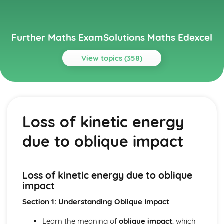
Further Maths ExamSolutions Maths Edexcel
View topics (358)
Topics
Core Pure
Exam Questions - Particular solutions using boundary
Loss of kinetic energy
conditions
Exam Questions - Trig Type
due to oblique impact
Exam Questions - Exponential Type kepx (exponential
types)
Particular solutions using boundary conditions to solve
differential equations
Loss of kinetic energy due to oblique
Exam Questions - General solutions where f(x) = kx (linear
impact
types)
Section 1: Understanding Oblique Impact
Special types of particular integrals
General solutions where f(x) = λ cosωx + µ sinωx (trig
Learn the meaning of
oblique impact
, which