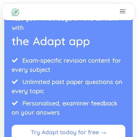
Test your knowledge on this content
with
the Adapt app
Exam-specific revision content for
every subject
Unlimited past paper questions on
every topic
Personalised, examiner feedback
on your answers
Try Adapt today for free →