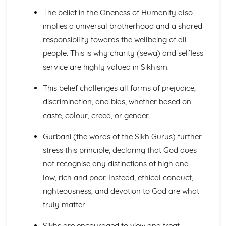
Sacred Sites
The belief in the Oneness of Humanity also
Festivals: practices in Britain and elsewhere
implies a universal brotherhood and a shared
Worship/meditation
responsibility towards the wellbeing of all
Places of worship in Britain and elsewhere
people. This is why charity (sewa) and selfless
Islam: Beliefs and Teachings
Foundations of the Faith
service are highly valued in Sikhism.
Afterlife
This belief challenges all forms of prejudice,
Angels
Prophethood
discrimination, and bias, whether based on
The Nature of Allah
caste, colour, creed, or gender.
Islam: Practices
Festivals and Commemorations
Gurbani (the words of the Sikh Gurus) further
Jihad
stress this principle, declaring that God does
The Ten Obligatory Acts of Shi'a Islam
not recognise any distinctions of high and
The Five Pillars of Sunni Islam
low, rich and poor. Instead, ethical conduct,
Issues of Good and Evil
Good, Evil and Suffering
righteousness, and devotion to God are what
Forgiveness
truly matter.
Crime and Punishment
The Big Picture
Sikhs are encouraged to view and treat