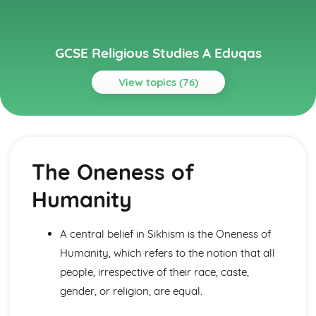
GCSE Religious Studies A Eduqas
View topics (76)
Topics
Buddhism: Beliefs and Teachings
Human Destiny and Ethical Teaching
The Oneness of
The Four Noble Truths
The dhamma/dharma
Humanity
The Buddha
Buddhism: Practices
Festivals and Retreats
A central belief in Sikhism is the Oneness of
Death and Mourning
Humanity, which refers to the notion that all
Devotional Practices
people, irrespective of their race, caste,
Meditation
Buddhist places of worship in Britain and elsewhere
gender, or religion, are equal.
Christianity: Beliefs and Teachings