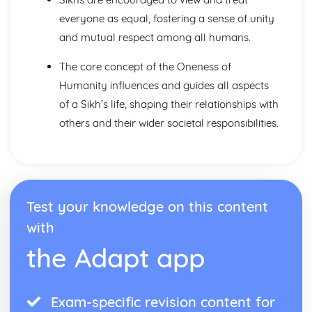
Issues of Human Rights
everyone as equal, fostering a sense of unity
Issues of Wealth and Poverty
and mutual respect among all humans.
Prejudice and Discrimination
Human Rights and Social Justice
The core concept of the Oneness of
The Big Picture
Humanity influences and guides all aspects
Issues of Life and Death
Beliefs about Death and the Afterlife
of a Sikh’s life, shaping their relationships with
Sanctity of Life and Quality of Life
others and their wider societal responsibilities.
Origin and Value of Human Life
The World
The Big Picture
Issues of Relationships
Issues of Equality: gender prejudice and discrimination
Test your knowledge on this content
Sexual Relationships
Relationships
with
The Big Picture
the Adapt app
Judaism: Beliefs and Teachings
The Afterlife
Life on Earth
Exam-specific revision content for
Covenant