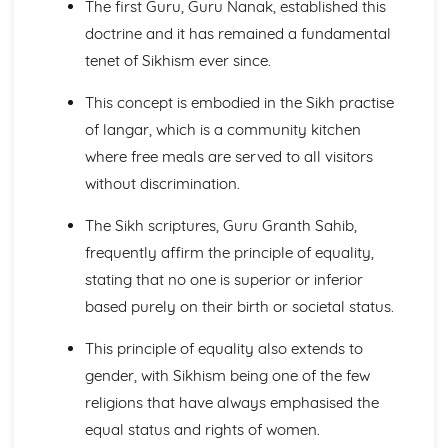
The first Guru, Guru Nanak, established this
Heaven and Hell
The Afterlife
doctrine and it has remained a fundamental
Salvation
tenet of Sikhism ever since.
Jesus Christ
Creation
This concept is embodied in the Sikh practise
The Nature of God
of langar, which is a community kitchen
Christianity: Practices
where free meals are served to all visitors
The Worldwide Church
without discrimination.
Christianity in Britain and the Church in the local
community
The Sikh scriptures, Guru Granth Sahib,
Pilgrimage and Celebrations
Sacraments
frequently affirm the principle of equality,
Forms of Worship
stating that no one is superior or inferior
Hinduism: Beliefs and Teachings
based purely on their birth or societal status.
Cosmology
Human Life
This principle of equality also extends to
The Eternal Self
gender, with Sikhism being one of the few
Hindu Gods/deities
religions that have always emphasised the
Nature and features of Brahman/Bhagavan
Hinduism: Practices
equal status and rights of women.
Social concern