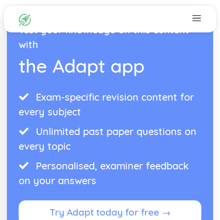
Test your knowledge on this content
with
the Adapt app
Exam-specific revision content for
every subject
Unlimited past paper questions on
every topic
Personalised, examiner feedback
on your answers
Try Adapt today for free →