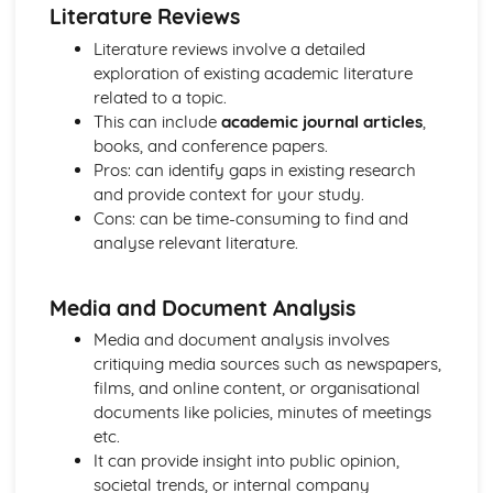
Literature Reviews
The Role of Professionals in Supporting and Encouraging
Individuals
Literature reviews involve a detailed
Benefits of Creative and Therapeutic Activities
exploration of existing academic literature
Different Creative and Therapeutic Activities Used in
related to a topic.
Health and Social Care
This can include
academic journal articles
,
Effective Communication in Health and Social Care
books, and conference papers.
Communicating with Groups and Individuals
Pros: can identify gaps in existing research
Barriers to Communication and How to Overcome Them
and provide context for your study.
Alternative Forms of Communication
Cons: can be time-consuming to find and
Effective Communication
analyse relevant literature.
Equality and Diversity in Health and Social Care
How Adapting Services to Meet the Diverse Needs of
Media and Document Analysis
Service Users Promotes Equality and Diversity in Health
and Social Care
Media and document analysis involves
Factors that may Affect the Care Needs of Individuals
critiquing media sources such as newspapers,
Impact of Discriminatory and Non-Discriminatory
films, and online content, or organisational
Practice in Health and Social Care
documents like policies, minutes of meetings
Discriminatory and Non-Discriminatory Practice in Health
etc.
and Social Care
It can provide insight into public opinion,
Food Safety in Health and Social Care
societal trends, or internal company