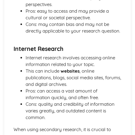
Demonstrating Food Safety Practice
perspectives.
Procedures, Processes and Prevention
Pros: easy to access and may provide a
Food Safety Hazards
cultural or societal perspective.
Health and Social Care Values
Cons: may contain bias and may not be
Empowering Individuals
directly applicable to your research question.
Defining and Demonstrating Care Values
Healthy Living
Internet Research
The Barriers to Achieving a Healthy Lifestyle
Ways to Improve Health and Wellbeing
Internet research involves accessing online
Types and Sources of Support Available to Help Promote
information related to your topic.
Healthy Lifestyles
This can include
websites
, online
Influences on Adopting of Healthy and Unhealthy
publications, blogs, social media sites, forums,
Lifestyles
and digital archives.
Factors that Contribute to Healthy or Unhealthy
Pros: can access a vast amount of
Lifestyles and their Effects
information quickly, and often free.
Defining Effects of an Unhealthy Lifestyle
Cons: quality and credibility of information
Defining a Healthy Lifestyle
varies greatly, and outdated content is
Human Body Systems and Care of Disorders
common.
Routine Care of Disorders
When using secondary research, it is crucial to
Disorders Relating to Body Systems