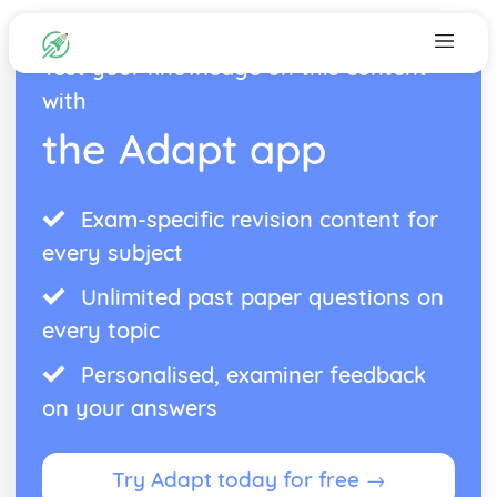
Test your knowledge on this content
with
the Adapt app
Exam-specific revision content for
every subject
Unlimited past paper questions on
every topic
Personalised, examiner feedback
on your answers
Try Adapt today for free →