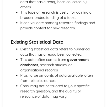
data that has already been collected by
The Use of Observations in Planning for Children's
others.
Learning and Developmental Needs
This type of research is useful for gaining a
Techniques Used to Observe Children's Development
broader understanding of a topic.
Factors that Influence Children's Development
It can validate primary research findings and
The Characteristics of Children's Development from Birth
provide context for new research.
to Eight Years
Growth and Development
Community Volunteering in Health and Social Care
Existing Statistical Data
Reflective Practice and Evaluation
Existing statistical data refers to numerical
Skills to Use for Addressing a Voluntary Placement
data that has already been collected.
Interview Skills
This data often comes from
government
Preparation for Interviews
databases
, research studies, or
Methods of Communicating Personal Information
organisational records.
Health and Social Care Community Volunteering
Pros: large amounts of data available, often
Opportunities and Organisations Involved
from reliable sources.
Expected Standards
Cons: may not be tailored to your specific
Skills Required when Working in the Health and Social
research question, and the quality or
Care Sector
relevance of data may vary.
Creative and Therapeutic Activities in Health and Social
Care
Plan and Implement Appropriate Activities