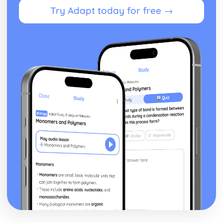
Signs and Symptoms of Dementia
Try Adapt today for free →
Causes of Dementia
Types of Dementia
Promoting Health and Wellbeing
Targeting Selected Health Risks
Benefits of Health Promotion to both the Health and
Wellbeing of the Individual and the Nation
Health Promotion
Services in Health and Social Care
Partnership Working in Health and Social Care
Factors that Affect Access to Health and Social Care
Services
Current and Relevant Legislation
Provision of Health and Social Care Services
Skills and Qualities for Working in the Health and Social
Care Sector
Reflect on Effectiveness of Own Caring Skills and
Qualities
How Skills and Qualities are Applied when Meeting
Service Users' Physical Needs
Caring Skills and Qualities Needed to Care for Service