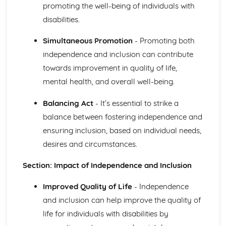
Relationships between Major Body Systems
promoting the well-being of individuals with
Functions of Major Body Systems
disabilities.
Structure of Major Body Systems
Structure and Functions of Main Organs in the Body
Simultaneous Promotion
- Promoting both
Human Lifespan Development
independence and inclusion can contribute
Understanding How to Manage the Changes Caused by
towards improvement in quality of life,
Life Events
The Unexpected Life Events that can Affect Human
mental health, and overall well-being.
Growth and Development and the Effects of the Events
on Personal Growth and Development and That of
Balancing Act
- It’s essential to strike a
Others
balance between fostering independence and
The Expected Life Events that can Affect Human Growth
ensuring inclusion, based on individual needs,
and Development and the Positive and Negative Effects
desires and circumstances.
of the Events on Growth and Development
Psychological Factors that Affect Human Growth and
Section: Impact of Independence and Inclusion
Development
Physical Environment Factors that Affect Human Growth
Improved Quality of Life
- Independence
and Development
and inclusion can help improve the quality of
Economic Factors that Affect Human Growth and
life for individuals with disabilities by
Development
Social, Cultural and Emotional Factors that Affect Human