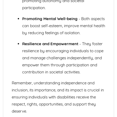
promoting autonomy and societal
Growth and Development
participation.
Physical Factors that Affect Human Growth and
Development
Promoting Mental Well-being
- Both aspects
Key Aspects of Human Growth and Development at Each
can boost self-esteem, improve mental health
Life Stage
by reducing feelings of isolation.
The Different Life Stages People Pass Through During the
Life Course
Resilience and Empowerment
- They foster
Individual Rights in Health and Social Care
resilience by encouraging individuals to cope
Responsibilities of Employers and Employees in Ensuring
Confidentiality
and manage challenges independently, and
Responsibilities of Employers and Employees in Ensuring
empower them through participation and
Safety
contribution in societal activities.
How Care Workers can Uphold the Rights of Service
Users
Remember, understanding independence and
The Rights of Individuals Using Health and Social Care
inclusion, its importance, and its impact is crucial in
Services
Infection Control in Health and Social Care
ensuring individuals with disabilities receive the
Impact of the Legal Framework within Health and Social
respect, rights, opportunities, and support they
Care Settings
deserve.
Regulations