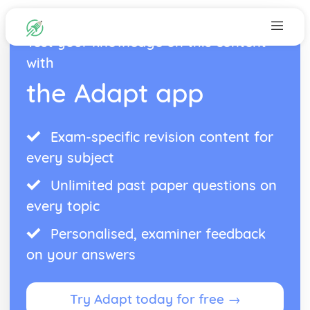
Test your knowledge on this content
with
the Adapt app
Exam-specific revision content for
every subject
Unlimited past paper questions on
every topic
Personalised, examiner feedback
on your answers
Try Adapt today for free →