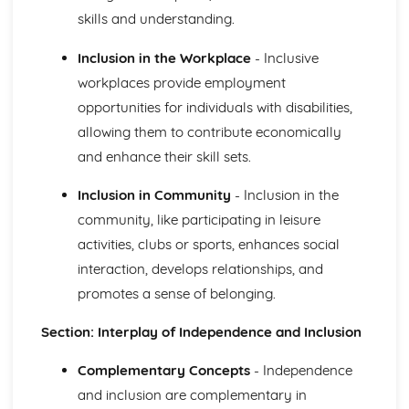
Demonstrating Food Safety Practice
skills and understanding.
Procedures, Processes and Prevention
Food Safety Hazards
Inclusion in the Workplace
- Inclusive
Health and Social Care Values
workplaces provide employment
Empowering Individuals
opportunities for individuals with disabilities,
Defining and Demonstrating Care Values
allowing them to contribute economically
Healthy Living
The Barriers to Achieving a Healthy Lifestyle
and enhance their skill sets.
Ways to Improve Health and Wellbeing
Types and Sources of Support Available to Help Promote
Inclusion in Community
- Inclusion in the
Healthy Lifestyles
community, like participating in leisure
Influences on Adopting of Healthy and Unhealthy
activities, clubs or sports, enhances social
Lifestyles
interaction, develops relationships, and
Factors that Contribute to Healthy or Unhealthy
promotes a sense of belonging.
Lifestyles and their Effects
Defining Effects of an Unhealthy Lifestyle
Section: Interplay of Independence and Inclusion
Defining a Healthy Lifestyle
Human Body Systems and Care of Disorders
Complementary Concepts
- Independence
Routine Care of Disorders
Disorders Relating to Body Systems
and inclusion are complementary in