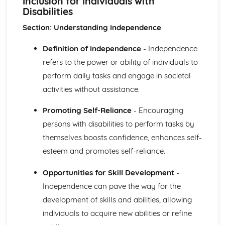
Inclusion for Individuals with
The Use of Observations in Planning for Children's
Disabilities
Learning and Developmental Needs
Techniques Used to Observe Children's Development
Section: Understanding Independence
Factors that Influence Children's Development
The Characteristics of Children's Development from Birth
Definition of Independence
- Independence
to Eight Years
refers to the power or ability of individuals to
Growth and Development
perform daily tasks and engage in societal
Community Volunteering in Health and Social Care
activities without assistance.
Reflective Practice and Evaluation
Skills to Use for Addressing a Voluntary Placement
Promoting Self-Reliance
- Encouraging
Interview Skills
persons with disabilities to perform tasks by
Preparation for Interviews
Methods of Communicating Personal Information
themselves boosts confidence, enhances self-
Health and Social Care Community Volunteering
esteem and promotes self-reliance.
Opportunities and Organisations Involved
Expected Standards
Opportunities for Skill Development
-
Skills Required when Working in the Health and Social
Independence can pave the way for the
Care Sector
development of skills and abilities, allowing
Creative and Therapeutic Activities in Health and Social
individuals to acquire new abilities or refine
Care
Plan and Implement Appropriate Activities