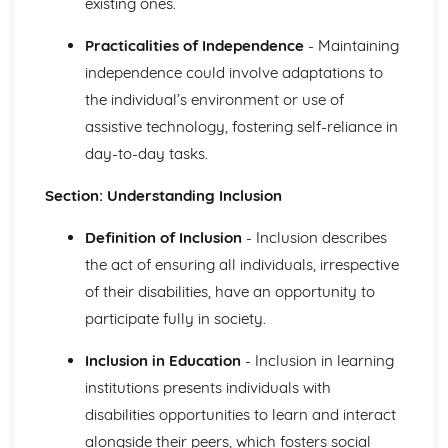
existing ones.
The Role of Professionals in Supporting and Encouraging
Individuals
Practicalities of Independence
- Maintaining
Benefits of Creative and Therapeutic Activities
independence could involve adaptations to
Different Creative and Therapeutic Activities Used in
the individual’s environment or use of
Health and Social Care
assistive technology, fostering self-reliance in
Effective Communication in Health and Social Care
day-to-day tasks.
Communicating with Groups and Individuals
Barriers to Communication and How to Overcome Them
Section: Understanding Inclusion
Alternative Forms of Communication
Effective Communication
Definition of Inclusion
- Inclusion describes
Equality and Diversity in Health and Social Care
How Adapting Services to Meet the Diverse Needs of
the act of ensuring all individuals, irrespective
Service Users Promotes Equality and Diversity in Health
of their disabilities, have an opportunity to
and Social Care
participate fully in society.
Factors that may Affect the Care Needs of Individuals
Impact of Discriminatory and Non-Discriminatory
Inclusion in Education
- Inclusion in learning
Practice in Health and Social Care
institutions presents individuals with
Discriminatory and Non-Discriminatory Practice in Health
disabilities opportunities to learn and interact
and Social Care
Food Safety in Health and Social Care
alongside their peers, which fosters social