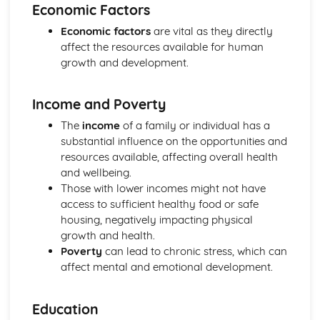
The Use of Observations in Planning for Children's
Economic Factors
Learning and Developmental Needs
Economic factors
are vital as they directly
Techniques Used to Observe Children's Development
affect the resources available for human
Factors that Influence Children's Development
growth and development.
The Characteristics of Children's Development from Birth
to Eight Years
Growth and Development
Income and Poverty
Community Volunteering in Health and Social Care
The
income
of a family or individual has a
Reflective Practice and Evaluation
substantial influence on the opportunities and
Skills to Use for Addressing a Voluntary Placement
resources available, affecting overall health
Interview Skills
and wellbeing.
Preparation for Interviews
Those with lower incomes might not have
Methods of Communicating Personal Information
access to sufficient healthy food or safe
Health and Social Care Community Volunteering
housing, negatively impacting physical
Opportunities and Organisations Involved
growth and health.
Expected Standards
Poverty
can lead to chronic stress, which can
Skills Required when Working in the Health and Social
affect mental and emotional development.
Care Sector
Creative and Therapeutic Activities in Health and Social
Care
Education
Plan and Implement Appropriate Activities