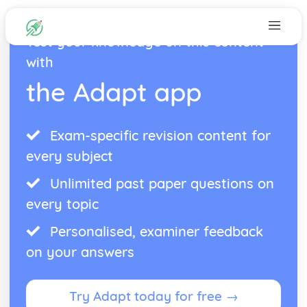
Test your knowledge on this content
with
the Adapt app
Exam-specific revision content for
every subject
Unlimited past paper questions on
every topic
Personalised, examiner feedback
on your answers
Try Adapt today for free →