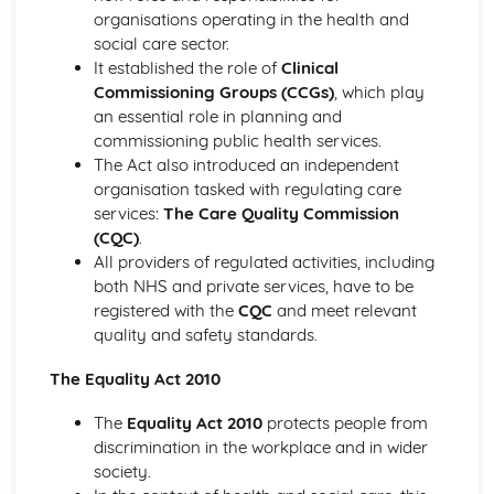
The Use of Observations in Planning for Children's
organisations operating in the health and
Learning and Developmental Needs
social care sector.
Techniques Used to Observe Children's Development
It established the role of
Clinical
Factors that Influence Children's Development
Commissioning Groups (CCGs)
, which play
The Characteristics of Children's Development from Birth
an essential role in planning and
to Eight Years
commissioning public health services.
Growth and Development
The Act also introduced an independent
Community Volunteering in Health and Social Care
organisation tasked with regulating care
Reflective Practice and Evaluation
services:
The Care Quality Commission
Skills to Use for Addressing a Voluntary Placement
(CQC)
.
Interview Skills
All providers of regulated activities, including
Preparation for Interviews
both NHS and private services, have to be
Methods of Communicating Personal Information
registered with the
CQC
and meet relevant
Health and Social Care Community Volunteering
quality and safety standards.
Opportunities and Organisations Involved
Expected Standards
The Equality Act 2010
Skills Required when Working in the Health and Social
Care Sector
The
Equality Act 2010
protects people from
Creative and Therapeutic Activities in Health and Social
discrimination in the workplace and in wider
Care
society.
Plan and Implement Appropriate Activities