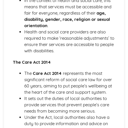
In the context of health and social care, this
The Role of Professionals in Supporting and Encouraging
means that services must be accessible and
Individuals
fair for everyone, regardless of their
age,
Benefits of Creative and Therapeutic Activities
disability, gender, race, religion or sexual
Different Creative and Therapeutic Activities Used in
orientation
.
Health and Social Care
Health and social care providers are also
Effective Communication in Health and Social Care
required to make ‘reasonable adjustments’ to
Communicating with Groups and Individuals
ensure their services are accessible to people
Barriers to Communication and How to Overcome Them
with disabilities.
Alternative Forms of Communication
The Care Act 2014
Effective Communication
Equality and Diversity in Health and Social Care
The
Care Act 2014
represents the most
How Adapting Services to Meet the Diverse Needs of
significant reform of social care law for over
Service Users Promotes Equality and Diversity in Health
60 years, aiming to put people’s wellbeing at
and Social Care
the heart of the care and support system.
Factors that may Affect the Care Needs of Individuals
It sets out the duties of local authorities to
Impact of Discriminatory and Non-Discriminatory
provide services that prevent people’s care
Practice in Health and Social Care
needs from becoming more serious.
Discriminatory and Non-Discriminatory Practice in Health
Under the Act, local authorities also have a
and Social Care
duty to provide information and advice on
Food Safety in Health and Social Care