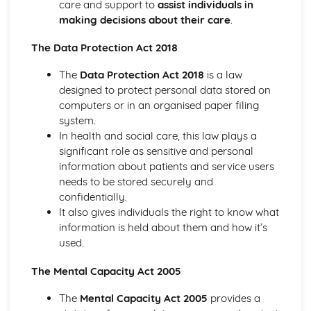
care and support to
assist individuals in
Demonstrating Food Safety Practice
making decisions about their care
.
Procedures, Processes and Prevention
Food Safety Hazards
The Data Protection Act 2018
Health and Social Care Values
Empowering Individuals
The
Data Protection Act 2018
is a law
Defining and Demonstrating Care Values
designed to protect personal data stored on
Healthy Living
computers or in an organised paper filing
The Barriers to Achieving a Healthy Lifestyle
system.
Ways to Improve Health and Wellbeing
In health and social care, this law plays a
Types and Sources of Support Available to Help Promote
significant role as sensitive and personal
Healthy Lifestyles
information about patients and service users
Influences on Adopting of Healthy and Unhealthy
needs to be stored securely and
Lifestyles
confidentially.
Factors that Contribute to Healthy or Unhealthy
It also gives individuals the right to know what
Lifestyles and their Effects
information is held about them and how it’s
Defining Effects of an Unhealthy Lifestyle
used.
Defining a Healthy Lifestyle
Human Body Systems and Care of Disorders
The Mental Capacity Act 2005
Routine Care of Disorders
The
Mental Capacity Act 2005
provides a
Disorders Relating to Body Systems