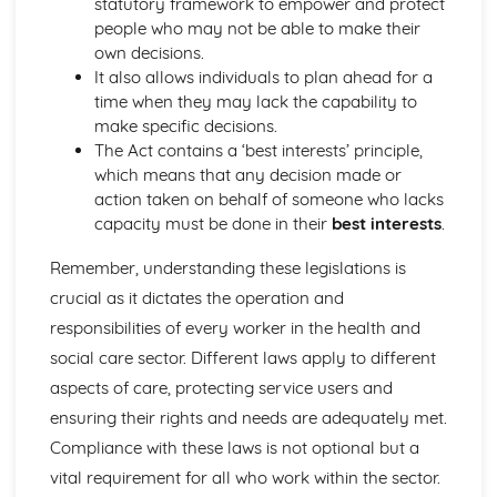
statutory framework to empower and protect
Relationships between Major Body Systems
people who may not be able to make their
Functions of Major Body Systems
own decisions.
Structure of Major Body Systems
It also allows individuals to plan ahead for a
Structure and Functions of Main Organs in the Body
time when they may lack the capability to
Human Lifespan Development
make specific decisions.
Understanding How to Manage the Changes Caused by
The Act contains a ‘best interests’ principle,
Life Events
which means that any decision made or
The Unexpected Life Events that can Affect Human
action taken on behalf of someone who lacks
Growth and Development and the Effects of the Events
capacity must be done in their
best interests
.
on Personal Growth and Development and That of
Others
Remember, understanding these legislations is
The Expected Life Events that can Affect Human Growth
crucial as it dictates the operation and
and Development and the Positive and Negative Effects
of the Events on Growth and Development
responsibilities of every worker in the health and
Psychological Factors that Affect Human Growth and
social care sector. Different laws apply to different
Development
aspects of care, protecting service users and
Physical Environment Factors that Affect Human Growth
ensuring their rights and needs are adequately met.
and Development
Economic Factors that Affect Human Growth and
Compliance with these laws is not optional but a
Development
vital requirement for all who work within the sector.
Social, Cultural and Emotional Factors that Affect Human