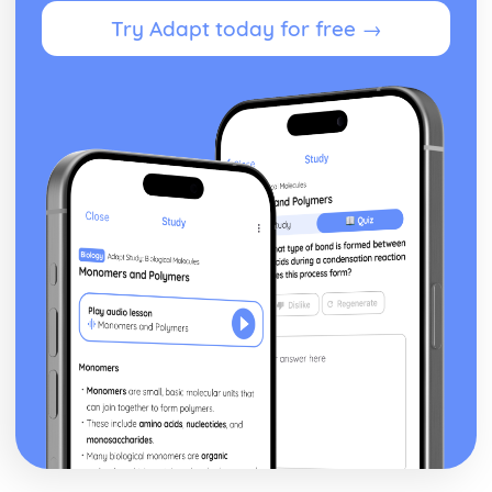
Current and Relevant Legislation
Try Adapt today for free →
Procedures for Reporting and Recording Incidents,
Accidents and Spillages
Roles and Responsibilities
Routes of Transmission
Common Causes of Infection
Common Types of Infection
Introduction to Basic First Aid
Basic First-Aid Procedures
Assessing and Prioritising
Principles
Introduction to Dementia
Understand Ways Care Professionals and Organisations
can Support the Families and Carers of Individuals with
Dementia
Understand how Care Professionals and Organisations
can Support and Care for Individuals with Dementia
The Role of Professionals who Work with Individuals who
have Dementia
Effects of Dementia