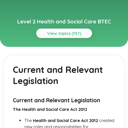
Level 2 Health and Social Care BTEC
View topics (137)
Topics
Carrying Out a Research Project in Health and Social
Care
Current and Relevant
Reviewing Own Performance
Review Health and Social Care Research Project
Legislation
Outcomes
Present the Research Project
Using Skills to Carry Out a Health and Social Care Project
Health and Social Care Research Project Plan
Current and Relevant Legislation
Choosing a Project Topic
The Health and Social Care Act 2012
Secondary Research Methods
Primary Research Methods
The
Health and Social Care Act 2012
created
Child Development and Observation
new roles and responsibilities for