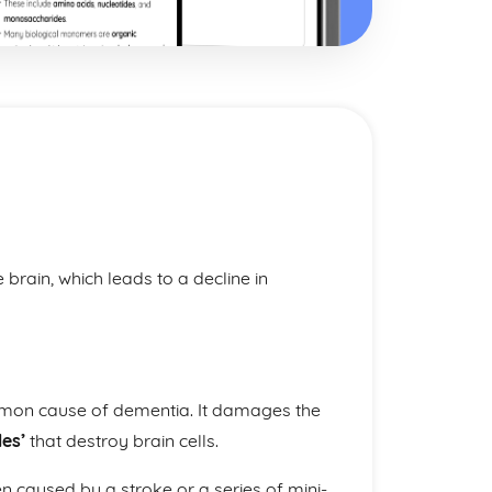
rain, which leads to a decline in
mmon cause of dementia. It damages the
les’
that destroy brain cells.
n caused by a stroke or a series of mini-