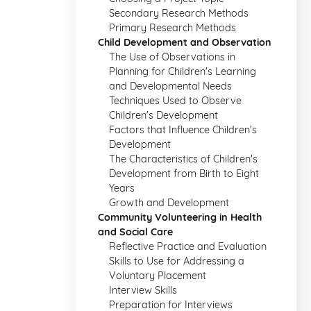
Secondary Research Methods
Primary Research Methods
Child Development and Observation
The Use of Observations in
Planning for Children's Learning
and Developmental Needs
Techniques Used to Observe
Children's Development
Factors that Influence Children's
Development
The Characteristics of Children's
Development from Birth to Eight
Years
Growth and Development
Community Volunteering in Health
and Social Care
Reflective Practice and Evaluation
Skills to Use for Addressing a
Voluntary Placement
Interview Skills
Preparation for Interviews