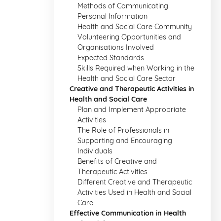
Methods of Communicating
Personal Information
Health and Social Care Community
Volunteering Opportunities and
Organisations Involved
Expected Standards
Skills Required when Working in the
Health and Social Care Sector
Creative and Therapeutic Activities in
Health and Social Care
Plan and Implement Appropriate
Activities
The Role of Professionals in
Supporting and Encouraging
Individuals
Benefits of Creative and
Therapeutic Activities
Different Creative and Therapeutic
Activities Used in Health and Social
Care
Effective Communication in Health