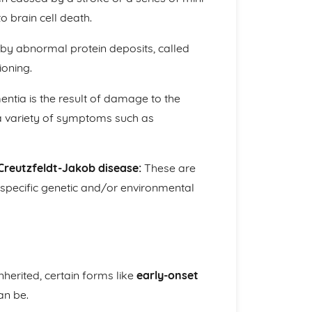
o brain cell death.
by abnormal protein deposits, called
ioning.
tia is the result of damage to the
 a variety of symptoms such as
Creutzfeldt-Jakob disease:
These are
specific genetic and/or environmental
herited, certain forms like
early-onset
an be.