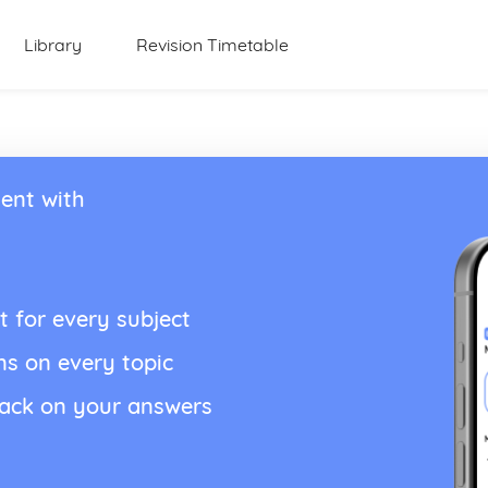
Library
Revision Timetable
ent with
t for every subject
ns on every topic
back on your answers