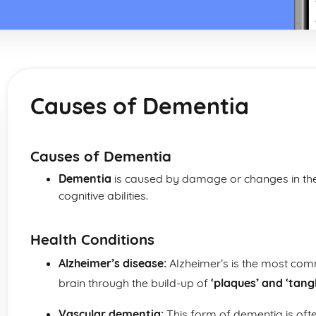
Causes of Dementia
Causes of Dementia
Dementia
is caused by damage or changes in the b
cognitive abilities.
Health Conditions
Alzheimer’s disease:
Alzheimer’s is the most co
brain through the build-up of
‘plaques’ and ‘tang
Vascular dementia:
This form of dementia is ofte