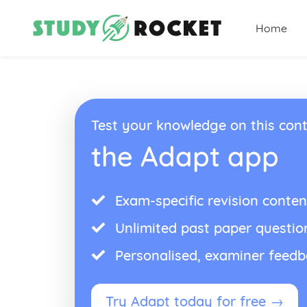
Home
Test your knowledge on this cont
the Adapt app
Exam-specific revision conten
Unlimited past paper questio
Personalised, examiner feed
Try Adapt today for free →