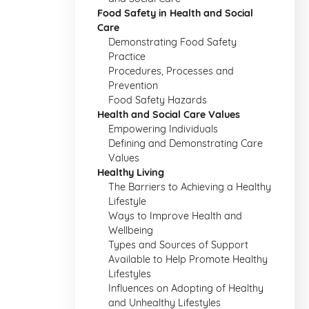
Food Safety in Health and Social
Care
Demonstrating Food Safety
Practice
Procedures, Processes and
Prevention
Food Safety Hazards
Health and Social Care Values
Empowering Individuals
Defining and Demonstrating Care
Values
Healthy Living
The Barriers to Achieving a Healthy
Lifestyle
Ways to Improve Health and
Wellbeing
Types and Sources of Support
Available to Help Promote Healthy
Lifestyles
Influences on Adopting of Healthy
and Unhealthy Lifestyles