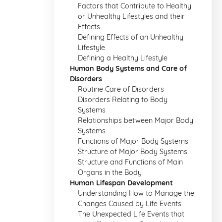
Factors that Contribute to Healthy
or Unhealthy Lifestyles and their
Effects
Defining Effects of an Unhealthy
Lifestyle
Defining a Healthy Lifestyle
Human Body Systems and Care of
Disorders
Routine Care of Disorders
Disorders Relating to Body
Systems
Relationships between Major Body
Systems
Functions of Major Body Systems
Structure of Major Body Systems
Structure and Functions of Main
Organs in the Body
Human Lifespan Development
Understanding How to Manage the
Changes Caused by Life Events
The Unexpected Life Events that