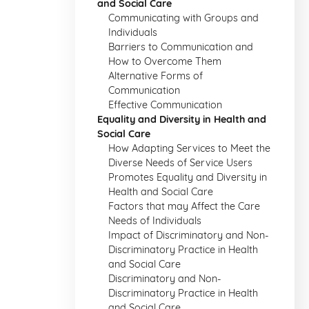
and Social Care
Communicating with Groups and
Individuals
Barriers to Communication and
How to Overcome Them
Alternative Forms of
Communication
Effective Communication
Equality and Diversity in Health and
Social Care
How Adapting Services to Meet the
Diverse Needs of Service Users
Promotes Equality and Diversity in
Health and Social Care
Factors that may Affect the Care
Needs of Individuals
Impact of Discriminatory and Non-
Discriminatory Practice in Health
and Social Care
Discriminatory and Non-
Discriminatory Practice in Health
and Social Care