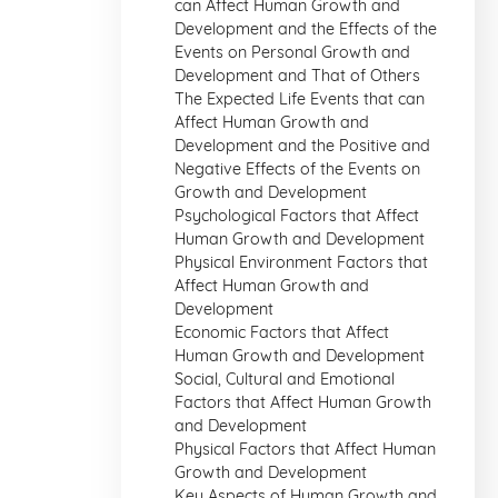
can Affect Human Growth and
Development and the Effects of the
Events on Personal Growth and
Development and That of Others
The Expected Life Events that can
Affect Human Growth and
Development and the Positive and
Negative Effects of the Events on
Growth and Development
Psychological Factors that Affect
Human Growth and Development
Physical Environment Factors that
Affect Human Growth and
Development
Economic Factors that Affect
Human Growth and Development
Social, Cultural and Emotional
Factors that Affect Human Growth
and Development
Physical Factors that Affect Human
Growth and Development
Key Aspects of Human Growth and