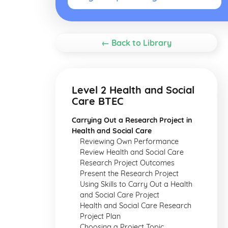
← Back to Library
Level 2 Health and Social
Care BTEC
Carrying Out a Research Project in
Health and Social Care
Reviewing Own Performance
Review Health and Social Care
Research Project Outcomes
Present the Research Project
Using Skills to Carry Out a Health
and Social Care Project
Health and Social Care Research
Project Plan
Choosing a Project Topic