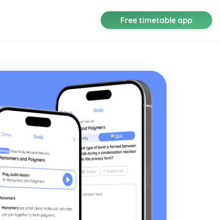
Free timetable app