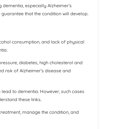
ng dementia, especially Alzheimer’s
guarantee that the condition will develop.
lcohol consumption, and lack of physical
tia.
pressure, diabetes, high cholesterol and
sed risk of Alzheimer’s disease and
 lead to dementia. However, such cases
erstand these links.
treatment, manage the condition, and