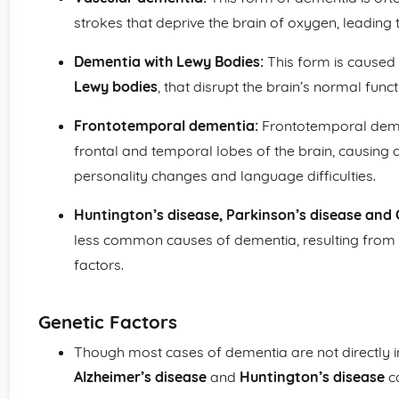
strokes that deprive the brain of oxygen, leading t
Dementia with Lewy Bodies:
This form is caused 
Lewy bodies
, that disrupt the brain’s normal funct
Frontotemporal dementia:
Frontotemporal demen
frontal and temporal lobes of the brain, causing
personality changes and language difficulties.
Huntington’s disease, Parkinson’s disease and 
less common causes of dementia, resulting from 
factors.
Genetic Factors
Though most cases of dementia are not directly in
Alzheimer’s disease
and
Huntington’s disease
c