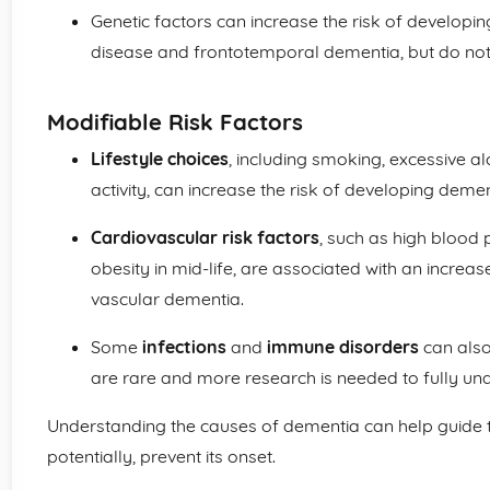
Genetic factors can increase the risk of developi
disease and frontotemporal dementia, but do not 
Modifiable Risk Factors
Lifestyle choices
, including smoking, excessive a
activity, can increase the risk of developing demen
Cardiovascular risk factors
, such as high blood 
obesity in mid-life, are associated with an increa
vascular dementia.
Some
infections
and
immune disorders
can also
are rare and more research is needed to fully und
Understanding the causes of dementia can help guide 
potentially, prevent its onset.