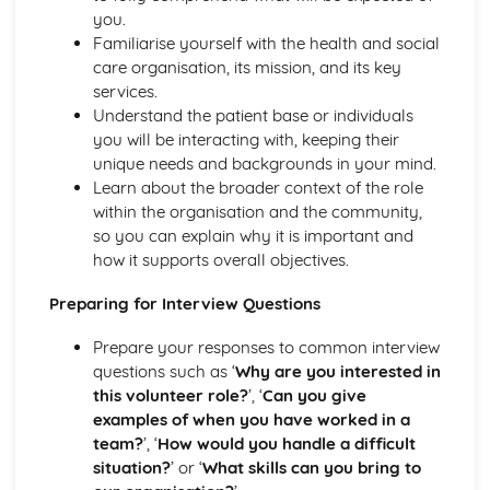
The Use of Observations in Planning for Children's
you.
Learning and Developmental Needs
Familiarise yourself with the health and social
Techniques Used to Observe Children's Development
care organisation, its mission, and its key
Factors that Influence Children's Development
services.
The Characteristics of Children's Development from Birth
Understand the patient base or individuals
to Eight Years
you will be interacting with, keeping their
Growth and Development
unique needs and backgrounds in your mind.
Community Volunteering in Health and Social Care
Learn about the broader context of the role
Reflective Practice and Evaluation
within the organisation and the community,
Skills to Use for Addressing a Voluntary Placement
so you can explain why it is important and
Interview Skills
how it supports overall objectives.
Preparation for Interviews
Methods of Communicating Personal Information
Preparing for Interview Questions
Health and Social Care Community Volunteering
Opportunities and Organisations Involved
Prepare your responses to common interview
Expected Standards
questions such as ‘
Why are you interested in
Skills Required when Working in the Health and Social
this volunteer role?
’, ‘
Can you give
Care Sector
examples of when you have worked in a
Creative and Therapeutic Activities in Health and Social
team?
’, ‘
How would you handle a difficult
Care
situation?
’ or ‘
What skills can you bring to
Plan and Implement Appropriate Activities