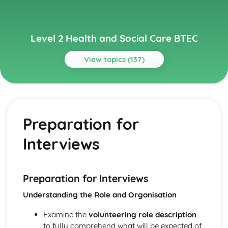
Level 2 Health and Social Care BTEC
View topics (137)
Topics
Carrying Out a Research Project in Health and Social
Care
Preparation for
Reviewing Own Performance
Review Health and Social Care Research Project
Interviews
Outcomes
Present the Research Project
Using Skills to Carry Out a Health and Social Care Project
Health and Social Care Research Project Plan
Preparation for Interviews
Choosing a Project Topic
Understanding the Role and Organisation
Secondary Research Methods
Primary Research Methods
Examine the
volunteering role description
Child Development and Observation
to fully comprehend what will be expected of