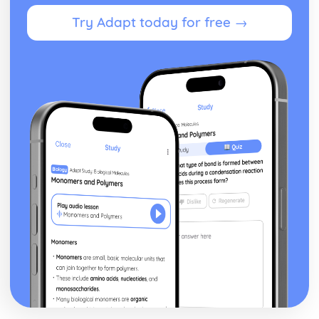
Growth and Development
Try Adapt today for free →
Physical Factors that Affect Human Growth and
Development
Key Aspects of Human Growth and Development at Each
Life Stage
The Different Life Stages People Pass Through During the
Life Course
Individual Rights in Health and Social Care
Responsibilities of Employers and Employees in Ensuring
Confidentiality
Responsibilities of Employers and Employees in Ensuring
Safety
How Care Workers can Uphold the Rights of Service
Users
The Rights of Individuals Using Health and Social Care
Services
Infection Control in Health and Social Care
Impact of the Legal Framework within Health and Social
Care Settings
Regulations