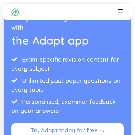
Test your knowledge on this content
with
the Adapt app
Exam-specific revision content for
every subject
Unlimited past paper questions on
every topic
Personalised, examiner feedback
on your answers
Try Adapt today for free →