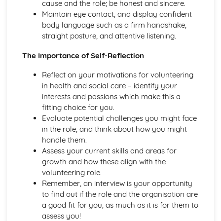
cause and the role; be honest and sincere.
Demonstrating Food Safety Practice
Maintain eye contact, and display confident
Procedures, Processes and Prevention
body language such as a firm handshake,
Food Safety Hazards
straight posture, and attentive listening.
Health and Social Care Values
Empowering Individuals
The Importance of Self-Reflection
Defining and Demonstrating Care Values
Healthy Living
Reflect on your motivations for volunteering
The Barriers to Achieving a Healthy Lifestyle
in health and social care – identify your
Ways to Improve Health and Wellbeing
interests and passions which make this a
Types and Sources of Support Available to Help Promote
fitting choice for you.
Healthy Lifestyles
Evaluate potential challenges you might face
Influences on Adopting of Healthy and Unhealthy
in the role, and think about how you might
Lifestyles
handle them.
Factors that Contribute to Healthy or Unhealthy
Assess your current skills and areas for
Lifestyles and their Effects
growth and how these align with the
Defining Effects of an Unhealthy Lifestyle
volunteering role.
Defining a Healthy Lifestyle
Remember, an interview is your opportunity
Human Body Systems and Care of Disorders
to find out if the role and the organisation are
Routine Care of Disorders
a good fit for you, as much as it is for them to
Disorders Relating to Body Systems
assess you!