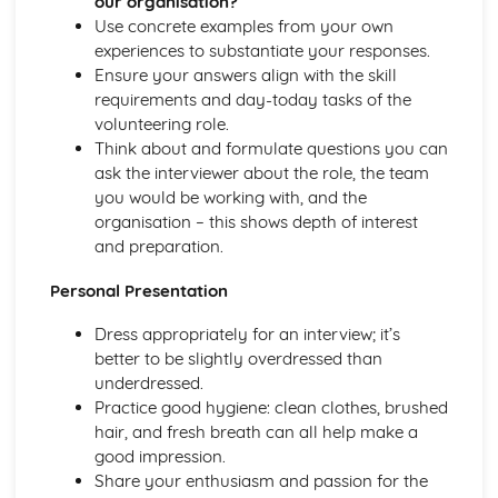
our organisation?
’
The Role of Professionals in Supporting and Encouraging
Use concrete examples from your own
Individuals
experiences to substantiate your responses.
Benefits of Creative and Therapeutic Activities
Ensure your answers align with the skill
Different Creative and Therapeutic Activities Used in
requirements and day-today tasks of the
Health and Social Care
volunteering role.
Effective Communication in Health and Social Care
Think about and formulate questions you can
Communicating with Groups and Individuals
ask the interviewer about the role, the team
Barriers to Communication and How to Overcome Them
you would be working with, and the
Alternative Forms of Communication
organisation – this shows depth of interest
Effective Communication
and preparation.
Equality and Diversity in Health and Social Care
Personal Presentation
How Adapting Services to Meet the Diverse Needs of
Service Users Promotes Equality and Diversity in Health
Dress appropriately for an interview; it’s
and Social Care
better to be slightly overdressed than
Factors that may Affect the Care Needs of Individuals
underdressed.
Impact of Discriminatory and Non-Discriminatory
Practice good hygiene: clean clothes, brushed
Practice in Health and Social Care
hair, and fresh breath can all help make a
Discriminatory and Non-Discriminatory Practice in Health
good impression.
and Social Care
Share your enthusiasm and passion for the
Food Safety in Health and Social Care