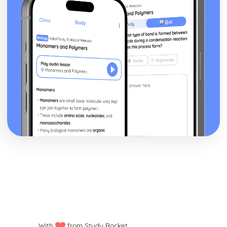
Signs and Symptoms of Dementia
Causes of Dementia
Types of Dementia
Promoting Health and Wellbeing
Targeting Selected Health Risks
Benefits of Health Promotion to both the Health and
Wellbeing of the Individual and the Nation
Health Promotion
Services in Health and Social Care
Partnership Working in Health and Social Care
Factors that Affect Access to Health and Social Care
Services
Current and Relevant Legislation
Provision of Health and Social Care Services
Skills and Qualities for Working in the Health and Social
Care Sector
Reflect on Effectiveness of Own Caring Skills and
Qualities
How Skills and Qualities are Applied when Meeting
Service Users' Physical Needs
Caring Skills and Qualities Needed to Care for Service
With
from Study Rocket