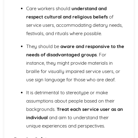
The Role of Professionals in Supporting and Encouraging
Care workers should
understand and
Individuals
respect cultural and religious beliefs
of
Benefits of Creative and Therapeutic Activities
service users, accommodating dietary needs,
Different Creative and Therapeutic Activities Used in
festivals, and rituals where possible.
Health and Social Care
Effective Communication in Health and Social Care
They should be
aware and responsive to the
Communicating with Groups and Individuals
Barriers to Communication and How to Overcome Them
needs of disadvantaged groups
. For
Alternative Forms of Communication
instance, they might provide materials in
Effective Communication
braille for visually impaired service users, or
Equality and Diversity in Health and Social Care
use sign language for those who are deaf.
How Adapting Services to Meet the Diverse Needs of
Service Users Promotes Equality and Diversity in Health
It is detrimental to stereotype or make
and Social Care
assumptions about people based on their
Factors that may Affect the Care Needs of Individuals
Impact of Discriminatory and Non-Discriminatory
backgrounds.
Treat each service user as an
Practice in Health and Social Care
individual
and aim to understand their
Discriminatory and Non-Discriminatory Practice in Health
unique experiences and perspectives.
and Social Care
Food Safety in Health and Social Care