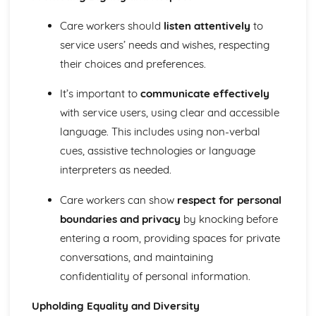
The Use of Observations in Planning for Children's
Learning and Developmental Needs
Care workers should
listen attentively
to
Techniques Used to Observe Children's Development
service users’ needs and wishes, respecting
Factors that Influence Children's Development
their choices and preferences.
The Characteristics of Children's Development from Birth
to Eight Years
It’s important to
communicate effectively
Growth and Development
with service users, using clear and accessible
Community Volunteering in Health and Social Care
Reflective Practice and Evaluation
language. This includes using non-verbal
Skills to Use for Addressing a Voluntary Placement
cues, assistive technologies or language
Interview Skills
interpreters as needed.
Preparation for Interviews
Methods of Communicating Personal Information
Care workers can show
respect for personal
Health and Social Care Community Volunteering
boundaries and privacy
by knocking before
Opportunities and Organisations Involved
entering a room, providing spaces for private
Expected Standards
Skills Required when Working in the Health and Social
conversations, and maintaining
Care Sector
confidentiality of personal information.
Creative and Therapeutic Activities in Health and Social
Care
Upholding Equality and Diversity
Plan and Implement Appropriate Activities