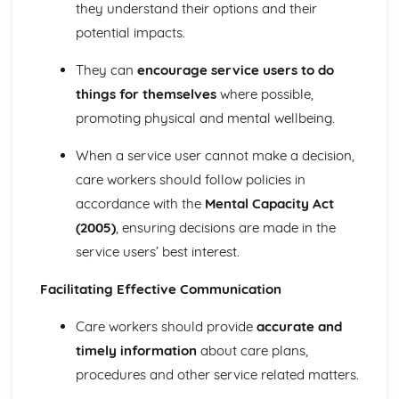
Relationships between Major Body Systems
they understand their options and their
Functions of Major Body Systems
potential impacts.
Structure of Major Body Systems
Structure and Functions of Main Organs in the Body
They can
encourage service users to do
Human Lifespan Development
things for themselves
where possible,
Understanding How to Manage the Changes Caused by
promoting physical and mental wellbeing.
Life Events
The Unexpected Life Events that can Affect Human
When a service user cannot make a decision,
Growth and Development and the Effects of the Events
care workers should follow policies in
on Personal Growth and Development and That of
Others
accordance with the
Mental Capacity Act
The Expected Life Events that can Affect Human Growth
(2005)
, ensuring decisions are made in the
and Development and the Positive and Negative Effects
service users’ best interest.
of the Events on Growth and Development
Psychological Factors that Affect Human Growth and
Facilitating Effective Communication
Development
Physical Environment Factors that Affect Human Growth
Care workers should provide
accurate and
and Development
timely information
about care plans,
Economic Factors that Affect Human Growth and
procedures and other service related matters.
Development
Social, Cultural and Emotional Factors that Affect Human