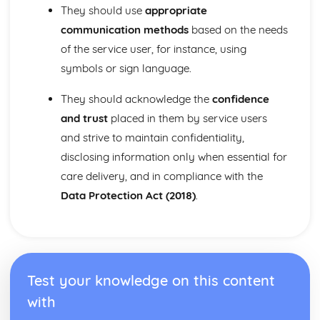
They should use
appropriate
Growth and Development
Physical Factors that Affect Human Growth and
communication methods
based on the needs
Development
of the service user, for instance, using
Key Aspects of Human Growth and Development at Each
symbols or sign language.
Life Stage
The Different Life Stages People Pass Through During the
They should acknowledge the
confidence
Life Course
and trust
placed in them by service users
Individual Rights in Health and Social Care
and strive to maintain confidentiality,
Responsibilities of Employers and Employees in Ensuring
Confidentiality
disclosing information only when essential for
Responsibilities of Employers and Employees in Ensuring
care delivery, and in compliance with the
Safety
Data Protection Act (2018)
.
How Care Workers can Uphold the Rights of Service
Users
The Rights of Individuals Using Health and Social Care
Services
Infection Control in Health and Social Care
Test your knowledge on this content
Impact of the Legal Framework within Health and Social
Care Settings
with
Regulations