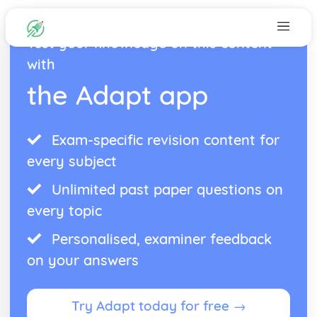
Test your knowledge on this content
with
the Adapt app
Exam-specific revision content for
every subject
Unlimited past paper questions on
every topic
Personalised, examiner feedback
on your answers
Try Adapt today for free →