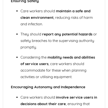
Ensuring Safety
Demonstrating Food Safety Practice
Procedures, Processes and Prevention
Care workers should
maintain a safe and
Food Safety Hazards
clean environment
, reducing risks of harm
Health and Social Care Values
and infection.
Empowering Individuals
Defining and Demonstrating Care Values
They should
report any potential hazards
or
Healthy Living
The Barriers to Achieving a Healthy Lifestyle
safety breaches to the supervising authority
Ways to Improve Health and Wellbeing
promptly.
Types and Sources of Support Available to Help Promote
Healthy Lifestyles
Considering the
mobility needs and abilities
Influences on Adopting of Healthy and Unhealthy
of service users
, care workers should
Lifestyles
accommodate for these when planning
Factors that Contribute to Healthy or Unhealthy
activities or utilising equipment.
Lifestyles and their Effects
Defining Effects of an Unhealthy Lifestyle
Encouraging Autonomy and Independence
Defining a Healthy Lifestyle
Human Body Systems and Care of Disorders
Care workers should
involve service users in
Routine Care of Disorders
decisions about their care
, ensuring that
Disorders Relating to Body Systems