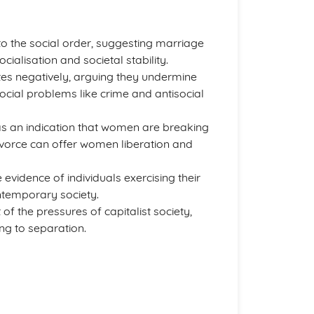
to the social order, suggesting marriage
cialisation and societal stability.
ates negatively, arguing they undermine
social problems like crime and antisocial
as an indication that women are breaking
ivorce can offer women liberation and
 evidence of individuals exercising their
ontemporary society.
f the pressures of capitalist society,
ing to separation.