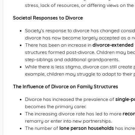
stress, lack of resources, or differing views on the
Societal Responses to Divorce
Society’s response to divorce has changed consid
divorce has now become largely accepted as a nor
There has been an increase in
divorce-extended 
structures formed post-divorce. Children may bec
step-siblings and additional grandparents.
While there is less stigma, divorce can still create
example, children may struggle to adapt to their p
The Influence of Divorce on Family Structures
Divorce has increased the prevalence of
single-p
becomes the primary carer.
The increasing divorce rate has led to more
recon
remarry or enter into new partnerships.
The number of
lone person households
has incre