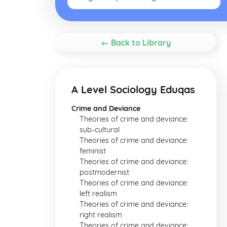
← Back to Library
A Level Sociology Eduqas
Crime and Deviance
Theories of crime and deviance:
sub-cultural
Theories of crime and deviance:
feminist
Theories of crime and deviance:
postmodernist
Theories of crime and deviance:
left realism
Theories of crime and deviance:
right realism
Theories of crime and deviance: