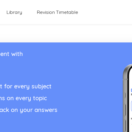
Library
Revision Timetable
ent with
t for every subject
ns on every topic
back on your answers