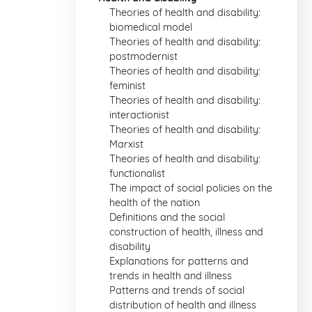
Theories of health and disability:
biomedical model
Theories of health and disability:
postmodernist
Theories of health and disability:
feminist
Theories of health and disability:
interactionist
Theories of health and disability:
Marxist
Theories of health and disability:
functionalist
The impact of social policies on the
health of the nation
Definitions and the social
construction of health, illness and
disability
Explanations for patterns and
trends in health and illness
Patterns and trends of social
distribution of health and illness