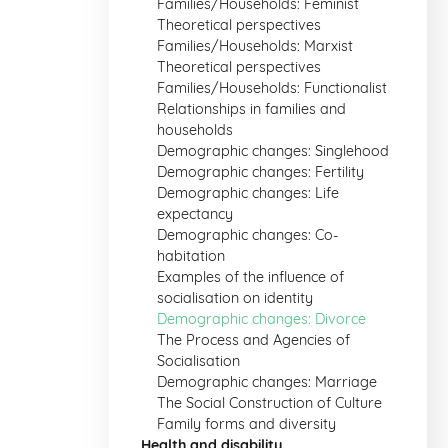
Families/Households: Feminist
Theoretical perspectives
Families/Households: Marxist
Theoretical perspectives
Families/Households: Functionalist
Relationships in families and
households
Demographic changes: Singlehood
Demographic changes: Fertility
Demographic changes: Life
expectancy
Demographic changes: Co-
habitation
Examples of the influence of
socialisation on identity
Demographic changes: Divorce
The Process and Agencies of
Socialisation
Demographic changes: Marriage
The Social Construction of Culture
Family forms and diversity
Health and disability