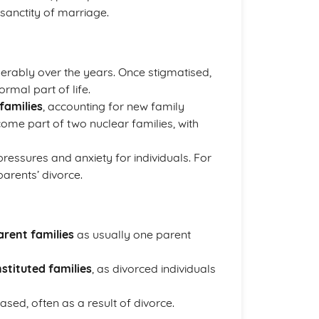
 sanctity of marriage.
erably over the years. Once stigmatised,
mal part of life.
families
, accounting for new family
ome part of two nuclear families, with
 pressures and anxiety for individuals. For
arents’ divorce.
arent families
as usually one parent
stituted families
, as divorced individuals
ased, often as a result of divorce.