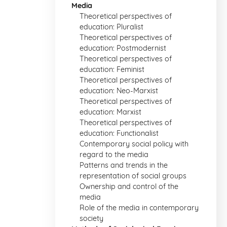
Media
Theoretical perspectives of
education: Pluralist
Theoretical perspectives of
education: Postmodernist
Theoretical perspectives of
education: Feminist
Theoretical perspectives of
education: Neo-Marxist
Theoretical perspectives of
education: Marxist
Theoretical perspectives of
education: Functionalist
Contemporary social policy with
regard to the media
Patterns and trends in the
representation of social groups
Ownership and control of the
media
Role of the media in contemporary
society