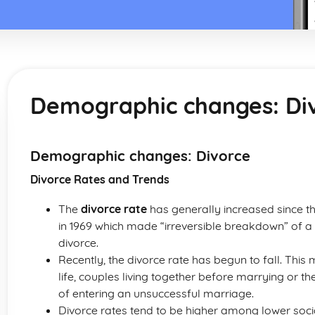
Demographic changes: Di
Demographic changes: Divorce
Divorce Rates and Trends
The
divorce rate
has generally increased since th
in 1969 which made “irreversible breakdown” of 
divorce.
Recently, the divorce rate has begun to fall. This
life, couples living together before marrying or th
of entering an unsuccessful marriage.
Divorce rates tend to be higher among lower socia