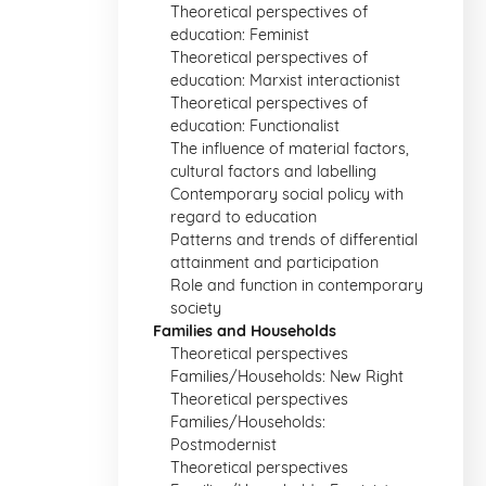
Theoretical perspectives of
education: Feminist
Theoretical perspectives of
education: Marxist interactionist
Theoretical perspectives of
education: Functionalist
The influence of material factors,
cultural factors and labelling
Contemporary social policy with
regard to education
Patterns and trends of differential
attainment and participation
Role and function in contemporary
society
Families and Households
Theoretical perspectives
Families/Households: New Right
Theoretical perspectives
Families/Households:
Postmodernist
Theoretical perspectives