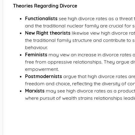
Theories Regarding Divorce
Functionalists
see high divorce rates as a threat 
and the traditional nuclear family are crucial for so
New Right theorists
likewise view high divorce r
the traditional family structure and contribute to 
behaviour.
Feminists
may view an increase in divorce rates 
free from oppressive relationships. They argue d
empowerment.
Postmodernists
argue that high divorce rates are
freedom and choice, reflecting the diversity of c
Marxists
may see high divorce rates as a product o
where pursuit of wealth strains relationships lead