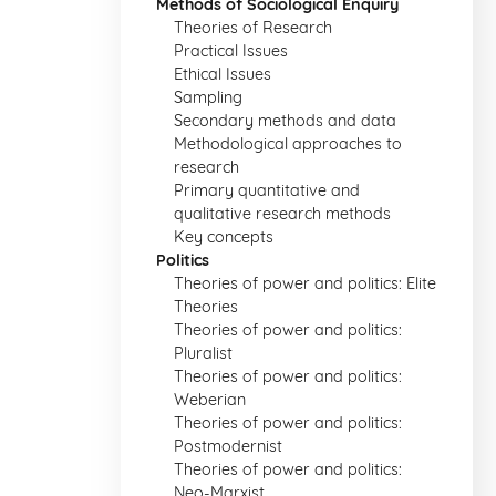
Methods of Sociological Enquiry
Theories of Research
Practical Issues
Ethical Issues
Sampling
Secondary methods and data
Methodological approaches to
research
Primary quantitative and
qualitative research methods
Key concepts
Politics
Theories of power and politics: Elite
Theories
Theories of power and politics:
Pluralist
Theories of power and politics:
Weberian
Theories of power and politics:
Postmodernist
Theories of power and politics:
Neo-Marxist