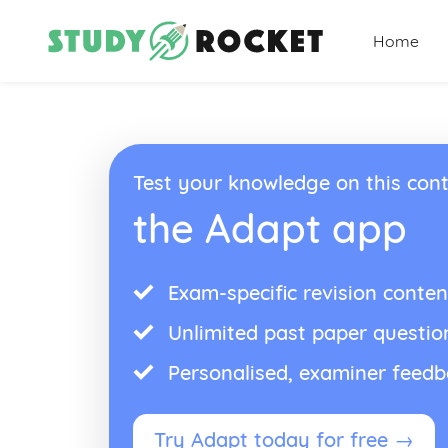
Home
Test your knowledge on this cont
the Adapt app
Exam-specific revision conten
Unlimited past paper questio
Personalised, examiner feed
Try Adapt today for free →