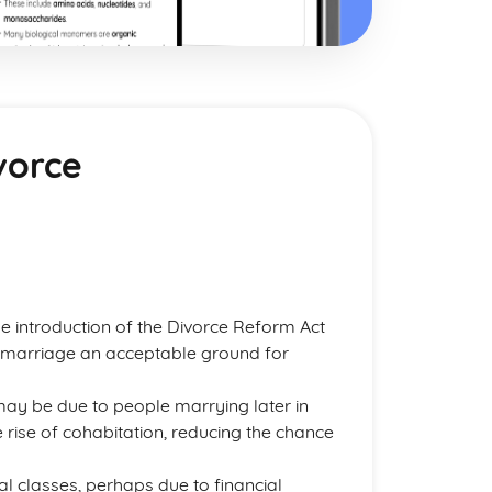
vorce
e introduction of the Divorce Reform Act
a marriage an acceptable ground for
 may be due to people marrying later in
e rise of cohabitation, reducing the chance
l classes, perhaps due to financial