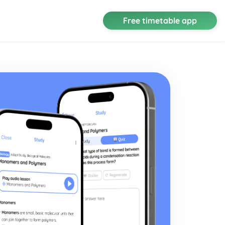
Free timetable app