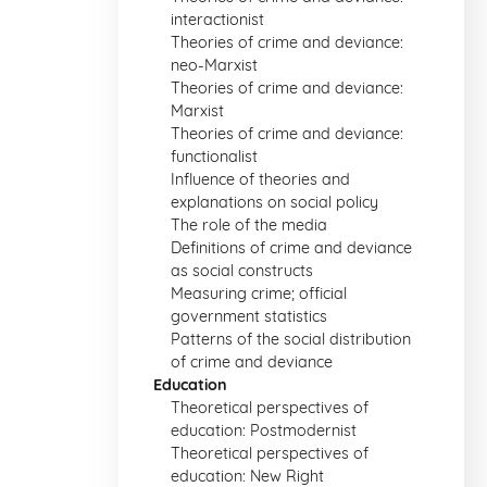
interactionist
Theories of crime and deviance:
neo-Marxist
Theories of crime and deviance:
Marxist
Theories of crime and deviance:
functionalist
Influence of theories and
explanations on social policy
The role of the media
Definitions of crime and deviance
as social constructs
Measuring crime; official
government statistics
Patterns of the social distribution
of crime and deviance
Education
Theoretical perspectives of
education: Postmodernist
Theoretical perspectives of
education: New Right