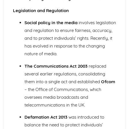
Definitions of crime and deviance as social constructs
Measuring crime; official government statistics
Legislation and Regulation
Patterns of the social distribution of crime and deviance
Education
Social policy in the media
involves legislation
Theoretical perspectives of education: Postmodernist
and regulation to ensure fairness, accuracy,
Theoretical perspectives of education: New Right
and to protect individuals’ rights. Recently, it
Theoretical perspectives of education: Feminist
has evolved in response to the changing
Theoretical perspectives of education: Marxist
interactionist
nature of media.
Theoretical perspectives of education: Functionalist
The influence of material factors, cultural factors and
The Communications Act 2003
replaced
labelling
several earlier regulations, consolidating
Contemporary social policy with regard to education
them into a single act and established
Ofcom
Patterns and trends of differential attainment and
– the Office of Communications, which
participation
oversees media broadcasts and
Role and function in contemporary society
Families and Households
telecommunications in the UK.
Theoretical perspectives Families/Households: New Right
Theoretical perspectives Families/Households:
Defamation Act 2013
was introduced to
Postmodernist
balance the need to protect individuals’
Theoretical perspectives Families/Households: Feminist