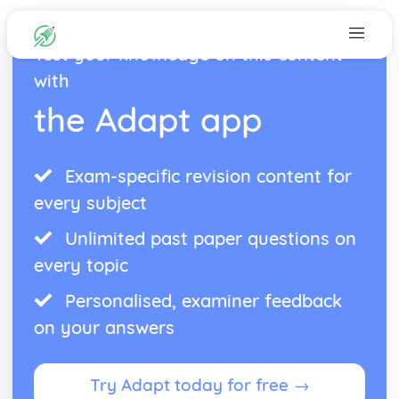
Test your knowledge on this content
with
the Adapt app
Exam-specific revision content for
every subject
Unlimited past paper questions on
every topic
Personalised, examiner feedback
on your answers
Try Adapt today for free →