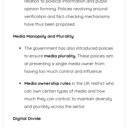
relation to political information and public
Theories of health and disability: functionalist
opinion forming. Policies revolving around
The impact of social policies on the health of the nation
verification and fact-checking mechanisms
Definitions and the social construction of health, illness
and disability
have thus been proposed.
Explanations for patterns and trends in health and illness
Patterns and trends of social distribution of health and
Media Monopoly and Plurality
illness
Media
The government has also introduced policies
Theoretical perspectives of education: Pluralist
to ensure
media plurality
. These policies aim
Theoretical perspectives of education: Postmodernist
at preventing a single media owner from
Theoretical perspectives of education: Feminist
having too much control and influence.
Theoretical perspectives of education: Neo-Marxist
Theoretical perspectives of education: Marxist
Media ownership rules
in the UK restrict who
Theoretical perspectives of education: Functionalist
can own certain types of media and how
Contemporary social policy with regard to the media
Patterns and trends in the representation of social groups
much they can control, to maintain diversity
Ownership and control of the media
and plurality across the sector.
Role of the media in contemporary society
Methods of Sociological Enquiry
Digital Divide
Theories of Research