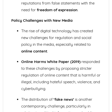
reputations from false statements with the
Theoretical perspectives Families/Households: Marxist
need for
freedom of expression
.
Theoretical perspectives Families/Households:
Functionalist
Policy Challenges with New Media
Relationships in families and households
Demographic changes: Singlehood
The rise of digital technology has created
Demographic changes: Fertility
new challenges for regulation and social
Demographic changes: Life expectancy
Demographic changes: Co-habitation
policy in the media, especially related to
Examples of the influence of socialisation on identity
online content
.
Demographic changes: Divorce
The Process and Agencies of Socialisation
Online Harms White Paper (2019)
responded
Demographic changes: Marriage
to these challenges by proposing stricter
The Social Construction of Culture
regulation of online content that is harmful or
Family forms and diversity
illegal, including hateful speech, violence, and
Health and disability
Theories of health and disability: biomedical model
cyberbullying.
Theories of health and disability: postmodernist
Theories of health and disability: feminist
The distribution of
‘fake news’
is another
Theories of health and disability: interactionist
contemporary challenge, particularly in
Theories of health and disability: Marxist