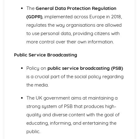
Theories of inequality: postmodernist
The
General Data Protection Regulation
Theories of inequality: neo-Weberian
(GDPR)
, implemented across Europe in 2018,
Theories of inequality: feminist
regulates the way organisations are allowed
Theories of inequality: Weberian
Theories of inequality: neo-Marxist
to use personal data, providing citizens with
Theories of inequality: Marxist
more control over their own information.
Theories of inequality: New Right
Theories of inequality: functionalist
Public Service Broadcasting
Changing patterns of inequality
Impact of transnational corporations on world policy
Policy on
public service broadcasting (PSB)
Examples of inequality related to age
is a crucial part of the social policy regarding
Impact of globalisation on world policy
the media.
Examples of inequality related to ethnicity
Explanations for patterns of inequality
The UK government aims at maintaining a
Examples of inequality related to gender
strong system of PSB that produces high-
Examples of inequality related to social class
quality and diverse content with the goal of
Religion
Theoretical perspectives of religion: Postmodernist
educating, informing, and entertaining the
Theoretical perspectives of religion: Feminist
public.
Theoretical perspectives of religion: Neo-Marxist