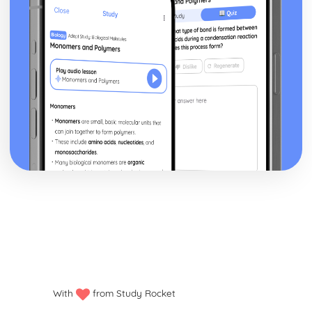
Factors Influencing Youth Culture: Economic changes
Factors Influencing Youth Culture: The Media
With
from Study Rocket