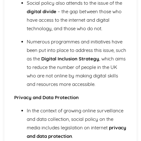
Practical Issues
Social policy also attends to the issue of the
Ethical Issues
digital divide
– the gap between those who
Sampling
have access to the internet and digital
Secondary methods and data
technology, and those who do not.
Methodological approaches to research
Primary quantitative and qualitative research methods
Numerous programmes and initiatives have
Key concepts
been put into place to address this issue, such
Politics
Theories of power and politics: Elite Theories
as the
Digital Inclusion Strategy
, which aims
Theories of power and politics: Pluralist
to reduce the number of people in the UK
Theories of power and politics: Weberian
who are not online by making digital skills
Theories of power and politics: Postmodernist
and resources more accessible.
Theories of power and politics: Neo-Marxist
Theories of power and politics: Marxist
Privacy and Data Protection
Theories of power and politics: functionalist
Role of political organisations
In the context of growing online surveillance
Explanations of the distribution of political participation
and data collection, social policy on the
Patterns and trends in social distribution of political
participation
media includes legislation on internet
privacy
Power and Stratification
and data protection
.
Theories of inequality: theories of racism