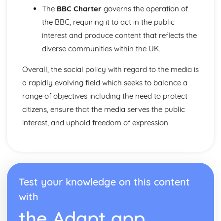
Theoretical perspectives of religion: Weberian
The
BBC Charter
governs the operation of
Theoretical perspectives of religion: Functionalist Marxist
the BBC, requiring it to act in the public
Contemporary social policy with regard to religion
interest and produce content that reflects the
Religious structures and organisations
diverse communities within the UK.
Patterns and trends of participation and religiosity
Role of religion in contemporary society
Overall, the social policy with regard to the media is
Social Inequality and Applied Methods of Sociological
Enquiry
a rapidly evolving field which seeks to balance a
Theories and explanations for inequality and stratification
range of objectives including the need to protect
related to social class, gender, ethnicity, age and nation
citizens, ensure that the media serves the public
Evidence and examples of areas of inequality related to
interest, and uphold freedom of expression.
social class, gender, ethnicity and age in contemporary
society
Research design
Socialisation, Culture and Identity
Religion
Media
Test your knowledge on this content
Education
with
World Sociology
the Adapt app
Theories of development: world systems theory