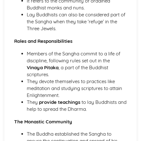
It refers to the community of ordained
The Second Noble Truth
Buddhist monks and nuns.
The First Noble Truth
Lay Buddhists can also be considered part of
The Dhamma
the Sangha when they take ‘refuge’ in the
Buddha and Enlightenment
Three Jewels.
Christianity
The role of the Church in the Wider World
Roles and Responsibilities
Mission
The role of the Church in the Community
Members of the Sangha commit to a life of
Pilgrimage and Celebrations
discipline, following rules set out in the
Prayer
Vinaya Pitaka
, a part of the Buddhist
Sacraments
scriptures.
Worship
They devote themselves to practices like
Eschatological beliefs and teachings
meditation and studying scriptures to attain
The Concept of Salvation
Enlightenment.
Incarnation, Crucifixion, Resurrection and Ascension
They
provide teachings
to lay Buddhists and
Jesus Christ
help to spread the Dharma.
The problem of evil and suffering and a loving and
righteous God
The Monastic Community
Biblical accounts of Creation
The Buddha established the Sangha to
Concept of God as a Trinity of persons
ensure the continuation and spread of his
Nature of God