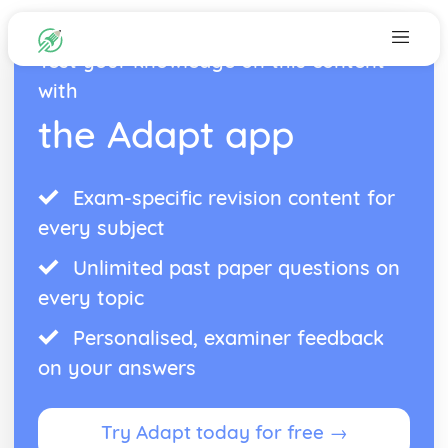
Test your knowledge on this content
with
the Adapt app
Exam-specific revision content for
every subject
Unlimited past paper questions on
every topic
Personalised, examiner feedback
on your answers
Try Adapt today for free →