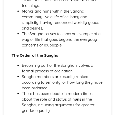
teachings.
Hinduism
Monks and nuns within the Sangha
Ethical concerns
community live a life of celibacy and
Special occasions
simplicity, having renounced worldly goods
Approaching deity
and desires.
Ways of Living
The Sangha serves to show an example of a
Human concerns
way of life that goes beyond the everyday
The four aims of human life
concerns of laypeople.
Three features of the Divine
Manifestations of the Divine
The Order of the Sangha
The nature of reality
Karma
Becoming part of the Sangha involves a
The cycle of birth, life and death
formal process of ordination.
Eternal Self
Sangha members are usually ranked
Islam
according to seniority, or how long they have
Jihad
been ordained.
Festivals
There has been debate in modern times
Sawm
about the role and status of
nuns
in the
Zakat/Zakah
Sangha, including arguments for greater
Hajj
gender equality.
Private acts of Worship