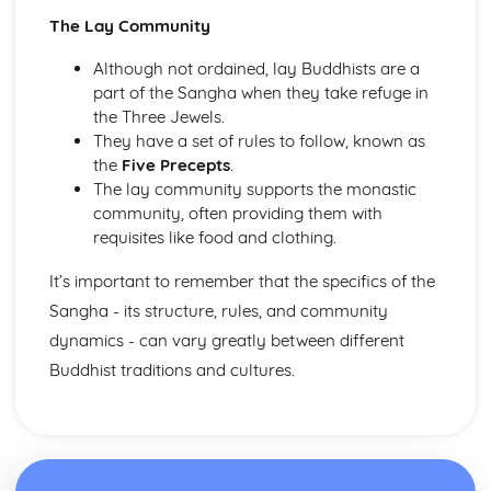
Publlic acts of Worship
The Lay Community
The importance of practices
Life after Death
Although not ordained, lay Buddhists are a
Eschatological beliefs and teachings
part of the Sangha when they take refuge in
Angels
the Three Jewels.
Books
They have a set of rules to follow, known as
Prophethood
the
Five Precepts
.
Nature of Allah
The lay community supports the monastic
Core Beliefs
community, often providing them with
Judaism
requisites like food and clothing.
Rituals
Dietary Laws
It’s important to remember that the specifics of the
Festivals
Sangha - its structure, rules, and community
Shabbat
dynamics - can vary greatly between different
Law
Buddhist traditions and cultures.
Prayer
Worship
Eschatological beliefs and teachings
Sanctity of Life
Ethical and ritual Mitzvot