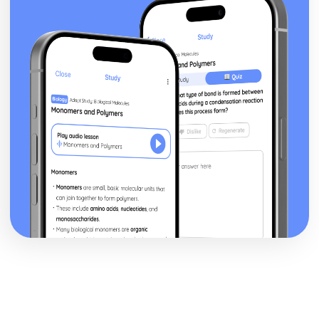
a Christian Perspective
Dialogue between religious and non religious groups
Dialogue within and between religious groups
Challenges for Religion
Forgiveness and Reconciliation
Peace and Peacemaking
Violence and Conflict
Experiencing God
The nature of reality
The Question of God
Christian understanding of Equality
Men and Women
Relationships and Families
Religion, Philosophy and Ethics in the Modern World from
a Hindu Perspective
Dialogue between religious and non religious groups
Dialogue within and between religious groups
Challenges for Religion
Forgiveness and Reconciliation
Peace and Peacemaking