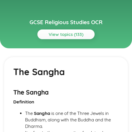
GCSE Religious Studies OCR
View topics (133)
Topics
Buddhism
Attitudes to Death and Mourning
The Sangha
Festivals
The Sangha
Sacred and significant places and spaces for Buddhists
Worship
The Sangha
The application of Buddhist princliples in modern life
Definition
Ethical Teachings
Human Destiny
The
Sangha
is one of the Three Jewels in
The Human Personality
Buddhism, along with the Buddha and the
The Fourth Noble Truth
Dharma.
The Third Noble Truth