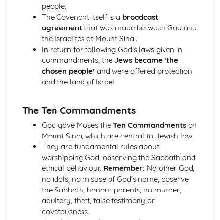
The Second Noble Truth
people.
The First Noble Truth
The Covenant itself is a
broadcast
The Dhamma
agreement
that was made between God and
Buddha and Enlightenment
the Israelites at Mount Sinai.
Christianity
In return for following God’s laws given in
The role of the Church in the Wider World
commandments, the
Jews became ‘the
Mission
chosen people’
and were offered protection
The role of the Church in the Community
and the land of Israel.
Pilgrimage and Celebrations
Prayer
The Ten Commandments
Sacraments
Worship
God gave Moses the
Ten Commandments
on
Eschatological beliefs and teachings
Mount Sinai, which are central to Jewish law.
The Concept of Salvation
They are fundamental rules about
Incarnation, Crucifixion, Resurrection and Ascension
worshipping God, observing the Sabbath and
Jesus Christ
ethical behaviour.
Remember:
No other God,
The problem of evil and suffering and a loving and
no idols, no misuse of God’s name, observe
righteous God
the Sabbath, honour parents, no murder,
Biblical accounts of Creation
adultery, theft, false testimony or
Concept of God as a Trinity of persons
covetousness.
Nature of God