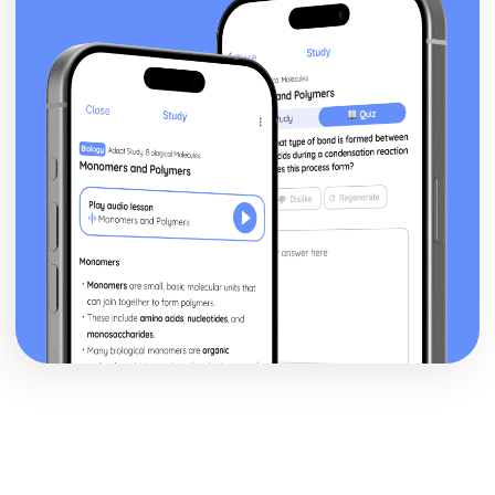
Key moral principles
Promised Land
The Messiah
The Covenant at Sinai
The divine presence
Nature of G-d
Religion, Philosophy and Ethics in the Modern World from
a Buddhist Perspective
Dialogue between religious and non religious groups
Dialogue within and between religious groups
Challenges for Religion
Forgiveness and Reconciliation
Peace and Peacemaking
Violence and Conflict
Experiencing Ultimate Reality
The nature of reality
The question of Ultimate Reality
Buddhist understandings of equality
Men and Women
Relationships and Families
Religion, Philosophy and Ethics in the Modern World from