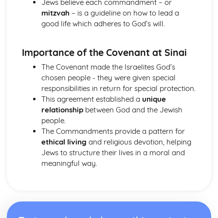
Jews believe each commandment – or
Hinduism
mitzvah
– is a guideline on how to lead a
Ethical concerns
good life which adheres to God’s will.
Special occasions
Approaching deity
Importance of the Covenant at Sinai
Ways of Living
Human concerns
The Covenant made the Israelites God’s
The four aims of human life
chosen people - they were given special
Three features of the Divine
responsibilities in return for special protection.
Manifestations of the Divine
This agreement established a
unique
The nature of reality
relationship
between God and the Jewish
Karma
people.
The cycle of birth, life and death
The Commandments provide a pattern for
Eternal Self
ethical living
and religious devotion, helping
Islam
Jews to structure their lives in a moral and
Jihad
meaningful way.
Festivals
Sawm
Zakat/Zakah
Hajj
Private acts of Worship