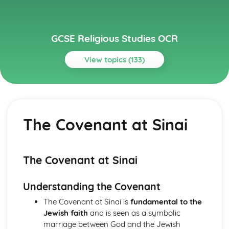
GCSE Religious Studies OCR
View topics (133)
Topics
Buddhism
Attitudes to Death and Mourning
The Covenant at Sinai
Festivals
The Sangha
Sacred and significant places and spaces for Buddhists
Worship
The Covenant at Sinai
The application of Buddhist princliples in modern life
Ethical Teachings
Understanding the Covenant
Human Destiny
The Human Personality
The Covenant at Sinai is
fundamental to the
The Fourth Noble Truth
Jewish faith
and is seen as a symbolic
The Third Noble Truth
marriage between God and the Jewish