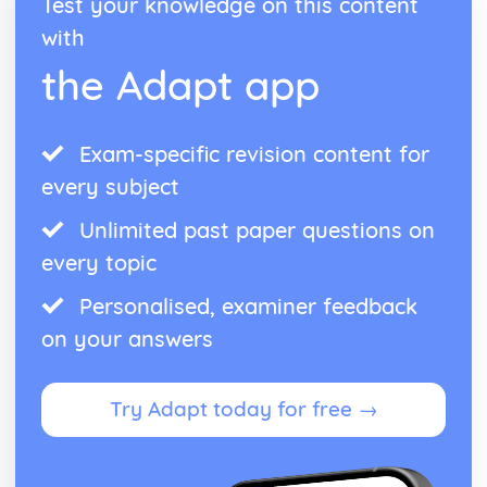
Test your knowledge on this content
Publlic acts of Worship
with
The importance of practices
Life after Death
the Adapt app
Eschatological beliefs and teachings
Angels
Books
Exam-specific revision content for
Prophethood
Nature of Allah
every subject
Core Beliefs
Unlimited past paper questions on
Judaism
Rituals
every topic
Dietary Laws
Festivals
Personalised, examiner feedback
Shabbat
on your answers
Law
Prayer
Worship
Try Adapt today for free →
Eschatological beliefs and teachings
Sanctity of Life
Ethical and ritual Mitzvot