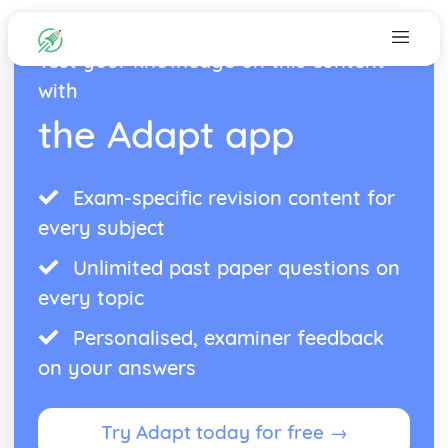
Test your knowledge on this content
with
the Adapt app
Exam-specific revision content for
every subject
Unlimited past paper questions on
every topic
Personalised, examiner feedback
on your answers
Try Adapt today for free →